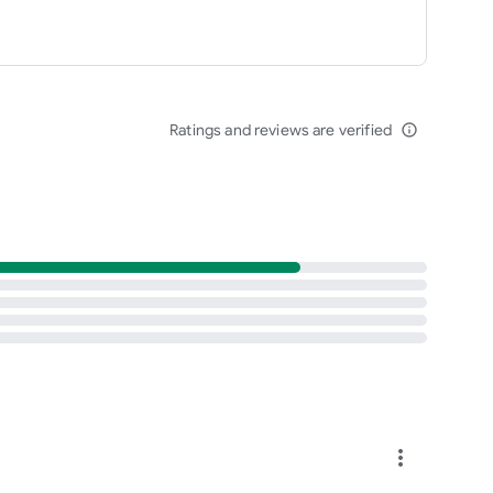
Ratings and reviews are verified
info_outline
more_vert