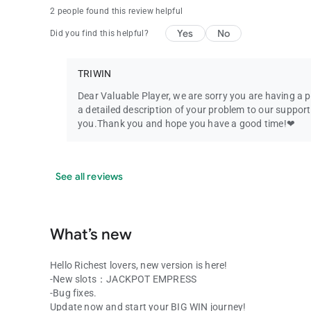
2 people found this review helpful
Yes
No
Did you find this helpful?
TRIWIN
Dear Valuable Player, we are sorry you are having a 
a detailed description of your problem to our suppo
you.Thank you and hope you have a good time!❤
See all reviews
What’s new
Hello Richest lovers, new version is here!
-New slots：JACKPOT EMPRESS
-Bug fixes.
Update now and start your BIG WIN journey!