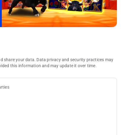
es only.
, goods or services.
regulations).
cess in real money gambling.
nd share your data. Data privacy and security practices may
vided this information and may update it over time.
rties