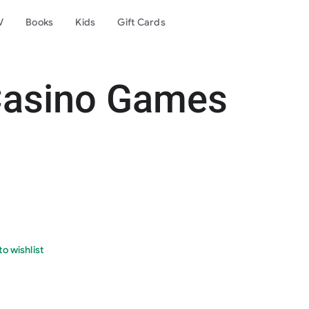
V
Books
Kids
Gift Cards
 Casino Games
o wishlist