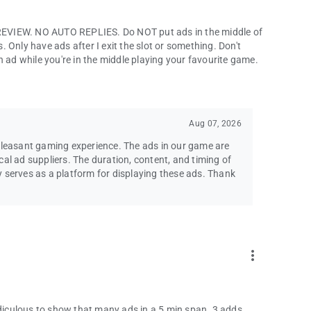
IEW. NO AUTO REPLIES. Do NOT put ads in the middle of
 Only have ads after I exit the slot or something. Don't
n ad while you're in the middle playing your favourite game.
Aug 07, 2026
npleasant gaming experience. The ads in our game are
al ad suppliers. The duration, content, and timing of
 serves as a platform for displaying these ads. Thank
more_vert
idiculous to show that many ads in a 5 min span. 3 adds