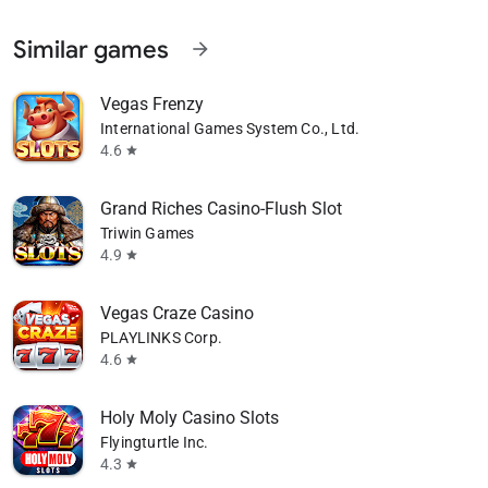
Similar games
arrow_forward
Vegas Frenzy
International Games System Co., Ltd.
4.6
star
Grand Riches Casino-Flush Slot
Triwin Games
4.9
star
Vegas Craze Casino
PLAYLINKS Corp.
4.6
star
Holy Moly Casino Slots
Flyingturtle Inc.
4.3
star