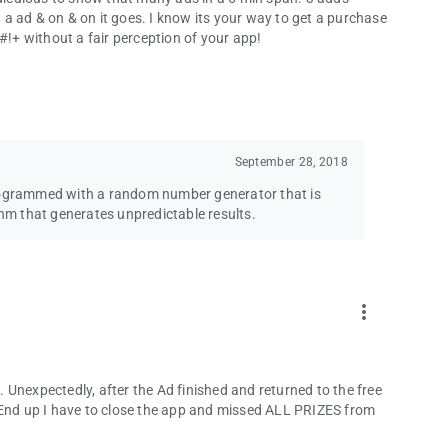
t a ad & on & on it goes. I know its your way to get a purchase
#!+ without a fair perception of your app!
September 28, 2018
programmed with a random number generator that is
thm that generates unpredictable results.
more_vert
Unexpectedly, after the Ad finished and returned to the free
 End up I have to close the app and missed ALL PRIZES from