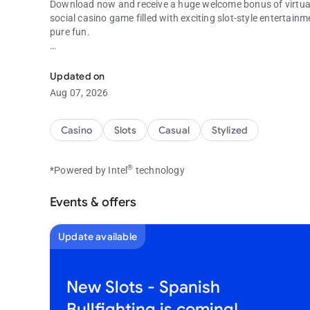
Download now and receive a huge welcome bonus of virtual co
social casino game filled with exciting slot-style entertai
pure fun.
Experience the thrill of spinning reels and uncover amazing
Discover a world of creative slot games inspired by fantasy
classic-style spin action, there’s always something new wait
Updated on
and enjoy smooth gameplay anytime, anywhere.
Aug 07, 2026
🔥 Features you’ll love:
• Free welcome coins for new players
Casino
Slots
Casual
Stylized
• Daily bonus rewards and free spins
• A wide selection of themed slot-style games
®
*Powered by Intel
technology
• Special bonus rounds and surprise rewards
• Colorful visuals and immersive sound effects
• Smooth experience optimized for mobile play
Events & offers
• New games and features added regularly
Update available
Join players from around the world and enjoy a relaxing cas
designed for entertainment only and offers a fun environmen
Follow us on Facebook to receive news, events and bonus 
New Slots - Spanish
Facebook fanpage: https://www.facebook.com/RichestFre
Bullfighting is coming!