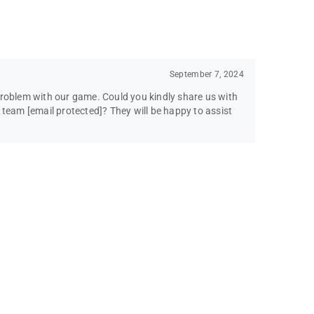
September 7, 2024
problem with our game. Could you kindly share us with
rt team
[email protected]
? They will be happy to assist