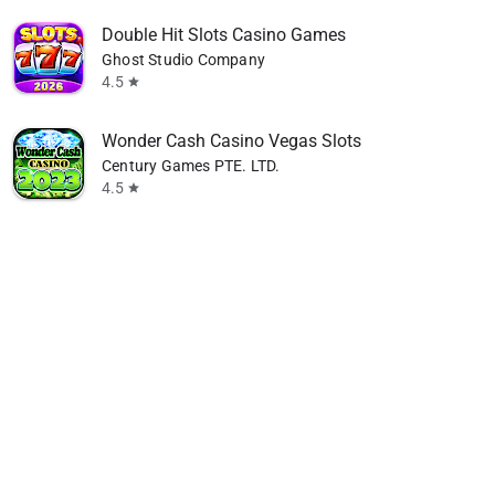
Double Hit Slots Casino Games
Ghost Studio Company
4.5
star
Wonder Cash Casino Vegas Slots
Century Games PTE. LTD.
4.5
star