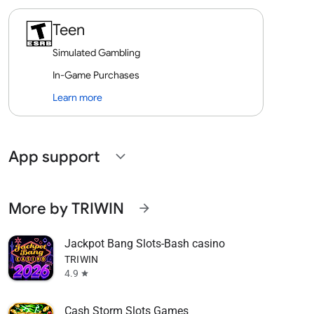
Teen
Simulated Gambling
In-Game Purchases
Learn more
App support
expand_more
More by TRIWIN
arrow_forward
Jackpot Bang Slots-Bash casino
TRIWIN
4.9
star
Cash Storm Slots Games