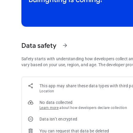
⚠ Important Notice:
This is a social casino style game for entertainment purpos
No real money gambling is provided.
Virtual coins and items cannot be exchanged for real money
Participation is intended for users 18+ (or subject to local 
Practice or success in this game does not imply future suc
Data safety
arrow_forward
Safety starts with understanding how developers collect a
vary based on your use, region, and age. The developer pro
This app may share these data types with third pa
Location
No data collected
Learn more
about how developers declare collection
Data isn’t encrypted
You can request that data be deleted