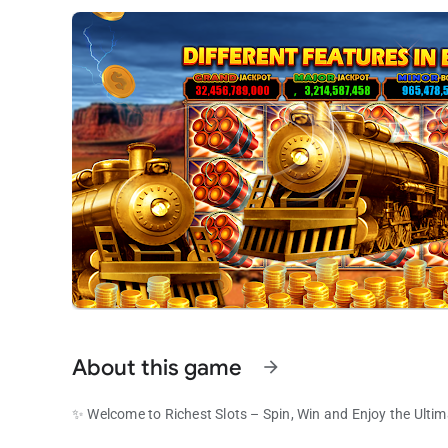
About this game
arrow_forward
✨ Welcome to Richest Slots – Spin, Win and Enjoy the Ultim