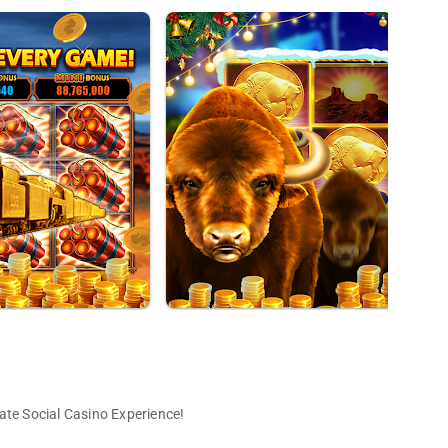
ate Social Casino Experience!