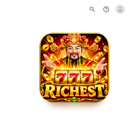
search
help_outline