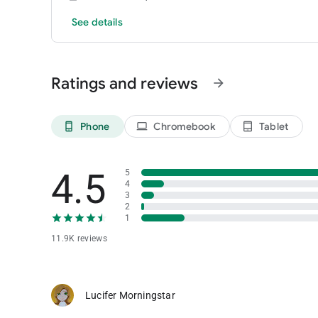
See details
Ratings and reviews
arrow_forward
Phone
Chromebook
Tablet
phone_android
laptop
tablet_android
4.5
5
4
3
2
1
11.9K reviews
Lucifer Morningstar