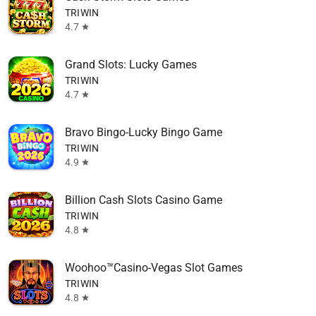
TRIWIN
4.7
star
Grand Slots: Lucky Games
TRIWIN
4.7
star
Bravo Bingo-Lucky Bingo Game
TRIWIN
4.9
star
Billion Cash Slots Casino Game
TRIWIN
4.8
star
Woohoo™Casino-Vegas Slot Games
TRIWIN
4.8
star