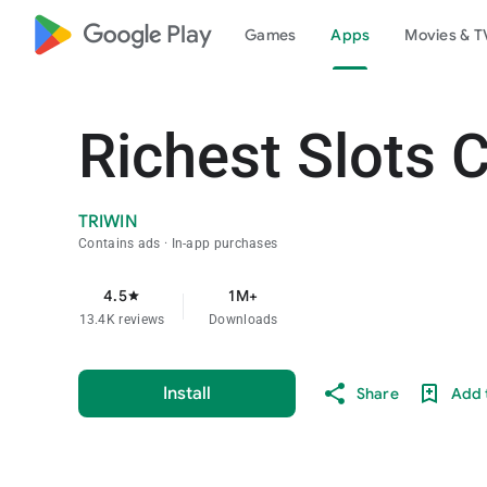
google_logo Play
Games
Apps
Movies & T
Richest Slots
TRIWIN
Contains ads
In-app purchases
4.5
1M+
star
13.4K reviews
Downloads
Install
Share
Add t