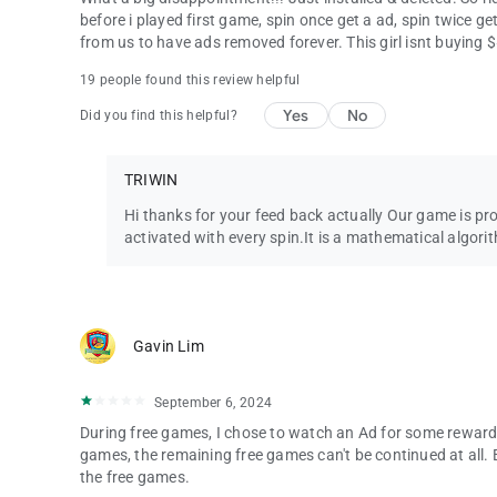
before i played first game, spin once get a ad, spin twice ge
from us to have ads removed forever. This girl isnt buying $
19 people found this review helpful
Yes
No
Did you find this helpful?
TRIWIN
Hi thanks for your feed back actually Our game is 
activated with every spin.It is a mathematical algori
Gavin Lim
September 6, 2024
During free games, I chose to watch an Ad for some reward. 
games, the remaining free games can't be continued at all.
the free games.