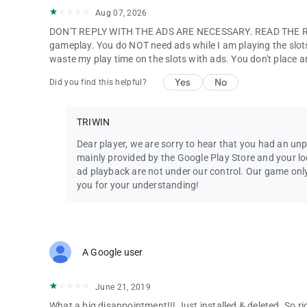
Aug 07, 2026
DON'T REPLY WITH THE ADS ARE NECESSARY. READ THE REV
gameplay. You do NOT need ads while I am playing the slots.
waste my play time on the slots with ads. You don't place a
Yes
No
Did you find this helpful?
TRIWIN
Dear player, we are sorry to hear that you had an u
mainly provided by the Google Play Store and your loc
ad playback are not under our control. Our game only
you for your understanding!
A Google user
June 21, 2019
What a big disappointment!!! Just installed & deleted. So r