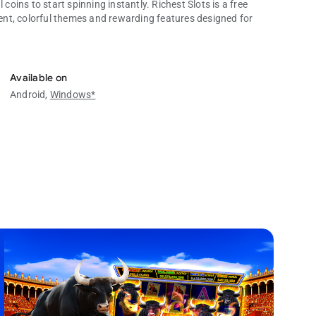
ins to start spinning instantly. Richest Slots is a free
nment, colorful themes and rewarding features designed for
 rewards!
, culture and adventure. From fortune-themed reels to
ing for you. Collect daily rewards, unlock special features
Available on
Android,
Windows*
ino-style experience without stress. Richest Slots is
t to enjoy virtual slot games with no risk involved.
rewards:
eSlots