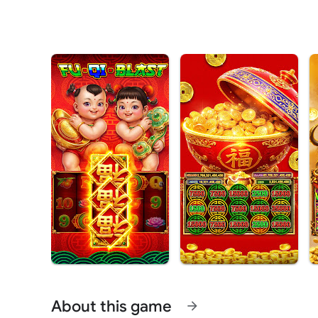
About this game
arrow_forward