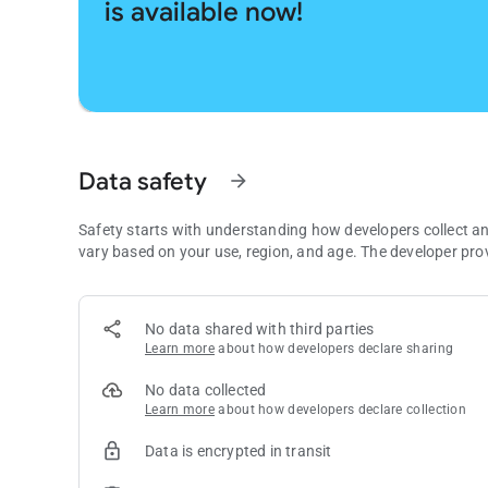
At the casino slot machines, you can always win FREE CHIP
is available now!
new 777 slot casino games and collect bonus every 3 hours 
to claim free coins like lucky wheel, daily mission.
💯More than 100+ casino free slots games with special fea
In our free casino slot machines, we have more than 100 ca
free you can find here. Have fun with casino slots like Veg
Data safety
Volcano, Money Splash, and hit more jackpots or mega win
arrow_forward
Time to play Winning Slots casino games now! No money need
Safety starts with understanding how developers collect a
machines! Download Winning Slots to experience the real fu
vary based on your use, region, and age. The developer pro
free casino slots games in our online casino slot fever!
Follow us on Facebook 👇:
No data shared with third parties
https://www.facebook.com/playWinningSlots
Learn more
about how developers declare sharing
Site Version of Winning Slots 👇:
https://winningslotsgame.com/
No data collected
Learn more
about how developers declare collection
*Note:
- Winning Slots casino game is intended for an adult audie
Data is encrypted in transit
- Winning Slots does not offer real money gambling or an o
- Playing Winning Slots Casino does not imply future succe