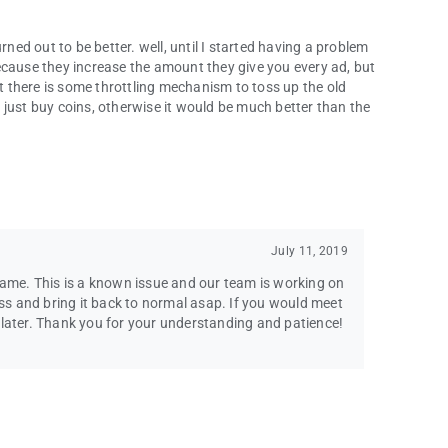
rned out to be better. well, until I started having a problem
ecause they increase the amount they give you every ad, but
at there is some throttling mechanism to toss up the old
 just buy coins, otherwise it would be much better than the
July 11, 2019
 game. This is a known issue and our team is working on
ress and bring it back to normal asap. If you would meet
 later. Thank you for your understanding and patience!