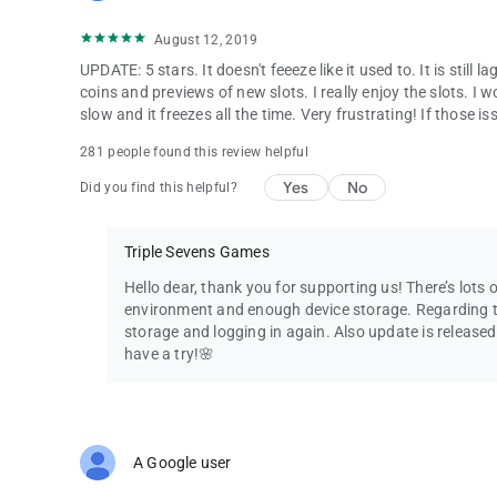
August 12, 2019
UPDATE: 5 stars. It doesn't feeeze like it used to. It is still l
coins and previews of new slots. I really enjoy the slots. I w
slow and it freezes all the time. Very frustrating! If those is
281 people found this review helpful
Yes
No
Did you find this helpful?
Triple Sevens Games
Hello dear, thank you for supporting us! There’s lots 
environment and enough device storage. Regarding th
storage and logging in again. Also update is released
have a try!🌸
A Google user