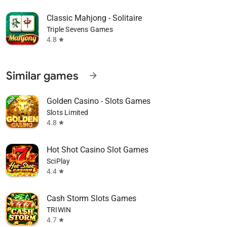
Classic Mahjong - Solitaire
Triple Sevens Games
4.8
star
Similar games
arrow_forward
Golden Casino - Slots Games
Slots Limited
4.8
star
Hot Shot Casino Slot Games
SciPlay
4.4
star
Cash Storm Slots Games
TRIWIN
4.7
star