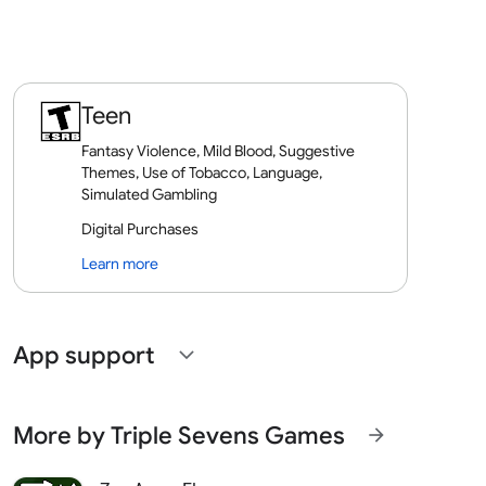
Teen
Fantasy Violence, Mild Blood, Suggestive
Themes, Use of Tobacco, Language,
Simulated Gambling
Digital Purchases
Learn more
App support
expand_more
More by Triple Sevens Games
arrow_forward