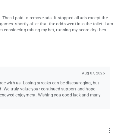
nts. Then I paid to remove ads. It stopped all ads except the
es. shortly after that the odds went into the toilet. I am
I'm considering raising my bet, running my score dry then
Aug 07, 2026
nce with us. Losing streaks can be discouraging, but
d. We truly value your continued support and hope
renewed enjoyment. Wishing you good luck and many
more_vert