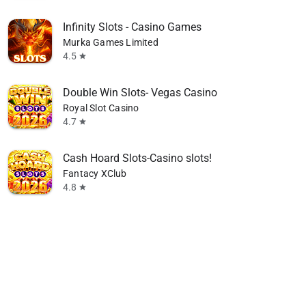
Infinity Slots - Casino Games
Murka Games Limited
4.5
star
Double Win Slots- Vegas Casino
Royal Slot Casino
4.7
star
Cash Hoard Slots-Casino slots!
Fantacy XClub
4.8
star