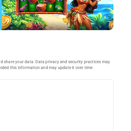
S. Spin different
in the lucky wheel. Winning Slots provide you various ways
tures.
sino 777 slot machine games. Every top online casino slots
as Train, Zeus, Mega Shark, Winning Hit, Diamond 777, Wild
s!
ed! Hit the jackpot on your favorite classic 777 slot
nd share your data. Data privacy and security practices may
n of Las Vegas Casino! Enter the slots free lobby and enjoy
vided this information and may update it over time.
nce.
pportunity to win real cash.
ss at real money gambling.