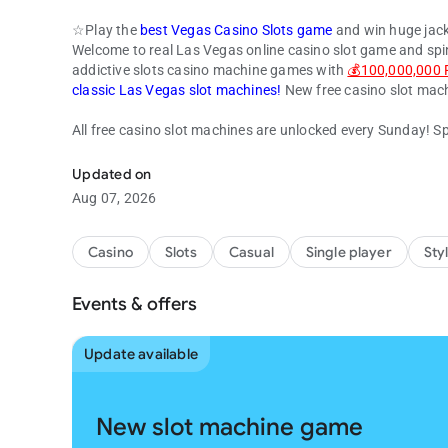
☆Play the
best Vegas Casino Slots game
and win
huge jac
Welcome to real Las Vegas online casino slot game and spin
addictive slots casino machine games with
💰100,000,000
classic Las Vegas slot machines!
New free casino slot mac
All free casino slot machines
are unlocked every Sunday
! S
Experience thrill of a Vegas casino in Winning Slots, spin to
get ready to hit more
🍀GAME FEATURES🍀:
HUGE JACKPOTS
online! Prepare to e
casino slot games! Start today to play this top free casino
Updated on
Aug 07, 2026
🎰 All free slots casino machines are unlocked frequently - 
🎰Claim welcome prizes of
💰100,000,000 FREE coins💰
in 
🎰
Free entry to various sweepstakes😍
on players' group
Casino
Slots
Casual
Single player
Sty
🎰
Mega daily bonuses
like FREE COINS and scratch cards - 
🎰Enjoy more classic free casino slot machines - with new
💯Free to win JACKPOTS and have fun playing the free slo
Events & offers
Entry to Winning Slots is FREE! No cash needed! Play these 
you like to play Solitaire, poker, video poker, coin dozer, bi
Update available
deluxe, fruit slots and so on, you’ll also like Winning Slots!
💯Claim Huge Bonus every 3 hours in the casino slots mac
New slot machine game