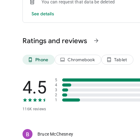
You can request that data be deleted
See details
Ratings and reviews
arrow_forward
Phone
Chromebook
Tablet
phone_android
laptop
tablet_android
4.5
5
4
3
2
1
116K reviews
Bruce McChesney