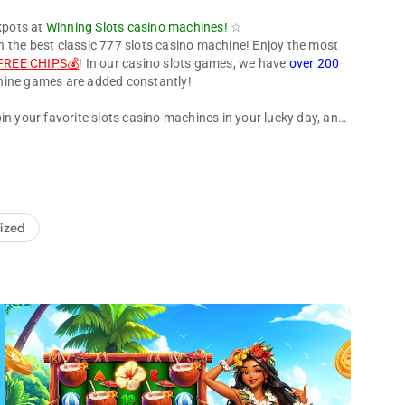
kpots
at
Winning Slots casino machines!
☆
 the best classic 777 slots casino machine! Enjoy the most
 FREE CHIPS💰
! In our casino slots games, we have
over 200
hine games are
added constantly
!
pin your favorite slots casino machines in your lucky day, and
 win big jackpots!
njoy a real classic 777 Vegas casino at Winning Slots free
 vegas slots games for
huge FREE CHIPS!
giving you a
real Las Vegas casino game
experience!
this Vegas slots online casino for free!
 community! Win mega rewards and game rewards!
lized
log in every day to collect coins and hit JACKPOTS!
 classic 777 casino machines
ts casino games!
added weekly
!
top casino slots game with no money in your lucky time. If
ngo, Texas Holdem, blackjack, roulette, keno, match 3, 777 dice
hine games.