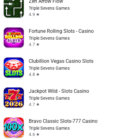
Zen Arrow Flow
Triple Sevens Games
4.9
star
Fortune Rolling Slots - Casino
Triple Sevens Games
4.7
star
Clubillion Vegas Casino Slots
Triple Sevens Games
4.8
star
Jackpot Wild - Slots Casino
Triple Sevens Games
4.7
star
Bravo Classic Slots-777 Casino
Triple Sevens Games
4.6
star