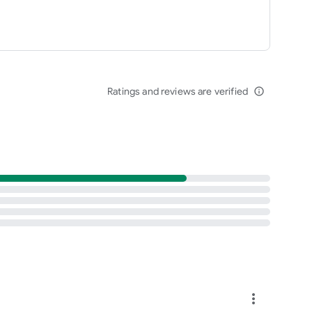
Ratings and reviews are verified
info_outline
more_vert