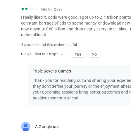
Aug 07, 2026
I really liked it, odds were good. I got up to 2.4 trillion poi
constant barrage of ads to spend money or download new gam
now down to 860 billion and drop nearly every time I play. 
uninstalling it.
4 people found this review helpful
Yes
No
Did you find this helpful?
Triple Sevens Games
Thank you for reaching out and sharing your experie
they don't define your journey or the enjoyment ahea
your upcoming sessions bring better outcomes and 
positive moments ahead.
A Google user