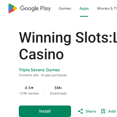
google_logo Play
Games
Apps
Movies & T
Winning Slots
Casino
Triple Sevens Games
Contains ads
In-app purchases
4.5
5M+
star
129K reviews
Downloads
Install
Share
Add t