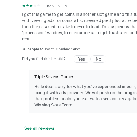
June 23, 2019
I got this game to get coins in another slot game and this tu
with viewing ads for coins which seemed pretty lucrative b
then they started to take forever to load. I'm suspicious th
"processing" window, to encourage us to get frustrated and
rest.
36 people found this review helpful
Yes
No
Did you find this helpful?
Triple Sevens Games
Hello dear, sorry for what you’ve experienced in our
fixing it with ads provider. We will push on the prog
that problem again, you can wait a sec and try again
Winning Slots Team
See all reviews