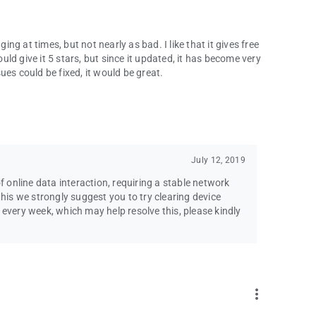
agging at times, but not nearly as bad. I like that it gives free
ould give it 5 stars, but since it updated, it has become very
sues could be fixed, it would be great.
July 12, 2019
of online data interaction, requiring a stable network
is we strongly suggest you to try clearing device
 every week, which may help resolve this, please kindly
more_vert