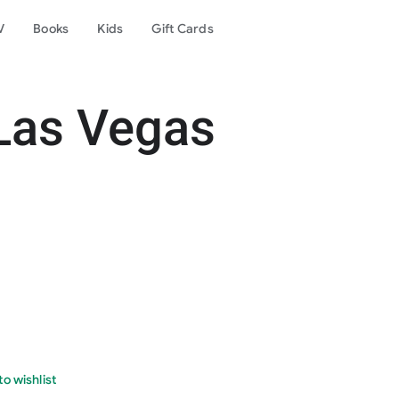
V
Books
Kids
Gift Cards
:Las Vegas
o wishlist