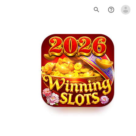
search
help_outline