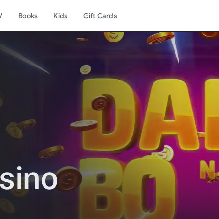
V
Books
Kids
Gift Cards
sino