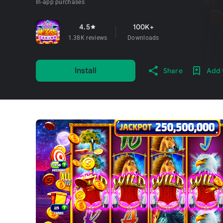
In-app purchases
4.5
100K+
star
1.38K reviews
Downloads
Install
Share
Add t