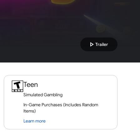
play_arrow
Trailer
Teen
Simulated Gambling
In-Game Purchases (Includes Random
Items)
Learn more