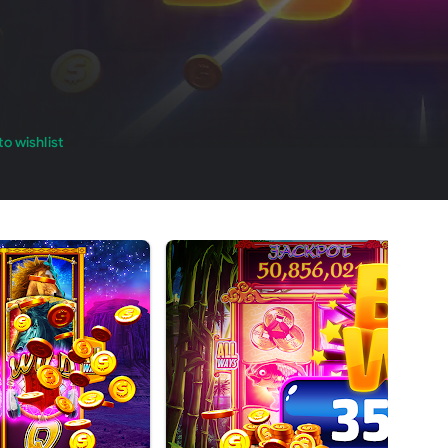
o wishlist