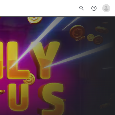
search
help_outline