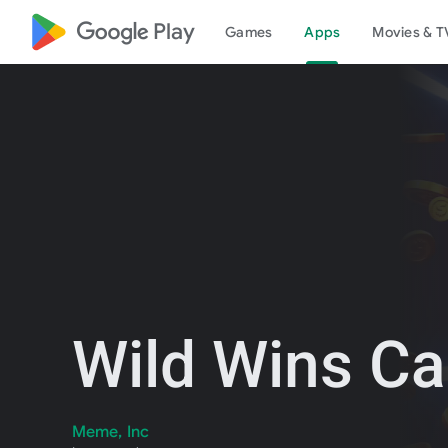
google_logo Play
Games
Apps
Movies & T
Wild Wins Ca
Meme, Inc