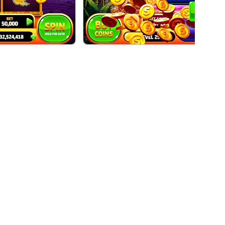
GAS slots!
 premier social casino game that takes you on an
vel in an unparalleled gaming experience with our elite
JACKPOTS, akin to those seen in world-class casinos.
Available on
 Lions, Panda Temple, Arctic Adventurers, and more! WILD WINS
Android,
Windows*
casual gamers who thirst for wild adventures.
, multiplier Wilds, sticky wilds, and a plethora of thrilling
fline
ch your name among the legends of the wild!