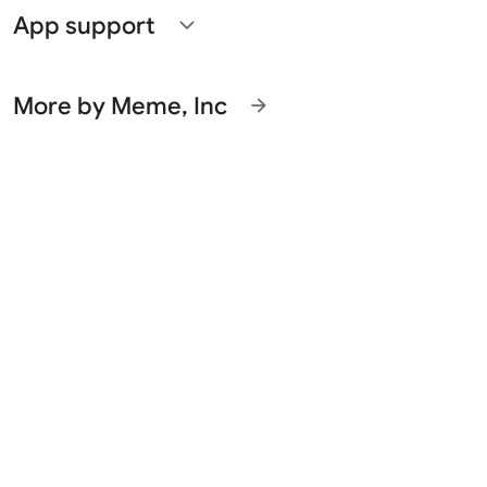
App support
expand_more
More by Meme, Inc
arrow_forward
Golden Spin - Slots Casino
Meme, Inc
4.2
star
Xtreme Slots Vegas Casino Game
Meme, Inc
4.4
star
Xtreme Bingo! Slots Bingo Game
Meme, Inc
4.4
star
Xtreme Vegas Classic Slots