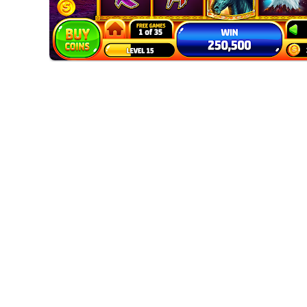
About this game
arrow_forward
Wild Wins Casino
Every slot unlocked for a wild adventure! Spin the BEST VE
Step into the mesmerizing world of WILD WINS CASINO, the
exhilarating journey through the heart of the wilderness. Re
Every slot unlocked for a wild adventure!
collection of REAL Top Slots, each brimming with MASSIVE 
Updated on
Unleash the wild within you as you explore slots like Wild
Aug 06, 2026
CASINO is ideal for both seasoned casino enthusiasts and 
Each spin promises to deliver nature's bounty, with free spins
Casino
Slots
Single player
Stylized
Of
features! Secure your golden map to vast treasures and et