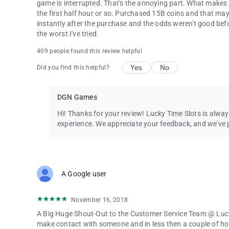
game is interrupted. That's the annoying part. What makes 
the first half hour or so. Purchased 15B coins and that m
instantly after the purchase and the odds weren't good befo
the worst I've tried.
409 people found this review helpful
Yes
No
Did you find this helpful?
DGN Games
Hi! Thanks for your review! Lucky Time Slots is alwa
experience. We appreciate your feedback, and we've p
A Google user
November 16, 2018
A Big Huge Shout-Out to the Customer Service Team @ Lucky
make contact with someone and in less then a couple of ho