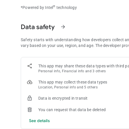
®
*Powered by Intel
technology
🔥 Fire Cash Feature
🏮 Lantern Link Jackpots
Data safety
arrow_forward
⚡ Thunder Jackpots
Safety starts with understanding how developers collect a
💥 Coin Explosion Feature
vary based on your use, region, and age. The developer pro
💵 Cash Tower Feature
This app may share these data types with third pa
LUCKY TIME PLAYERS Get More Slots Bonuses
Personal info, Financial info and 3 others
This app may collect these data types
🍒 Boost your balance with more FREE COINS - a wide select
Location, Personal info and 5 others
your mobile
Data is encrypted in transit
♥️ Play slots free - Collect slots bonuses hourly and daily
You can request that data be deleted
🏆Slots Tournaments - Get a free coins bonus for all Slots
See details
☘Lucky Wins – a one-of-a-kind Slots bonus that gives playe