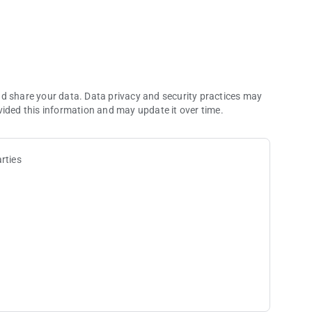
nd share your data. Data privacy and security practices may
vided this information and may update it over time.
rties
ion of free slots bonus coins can be claimed online or on
 Tournaments played
rs an extra 5% on all wins