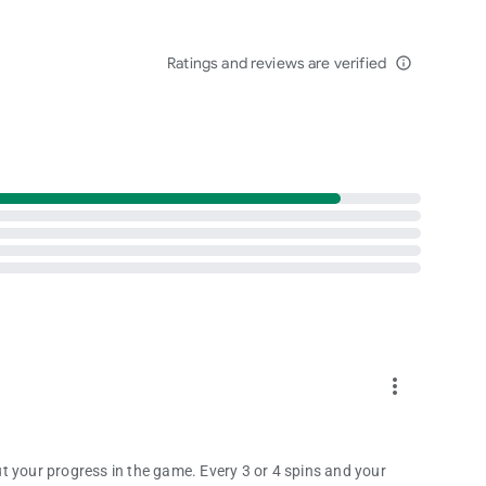
d on yesterday's total bets
Ratings and reviews are verified
info_outline
es now. They’re all at Lucky Time Slots.
ortunity to win real money or prizes
y future success at ""real money gambling""
©2017 DW Studios LLC. All Rights Reserved.
more_vert
out your progress in the game. Every 3 or 4 spins and your