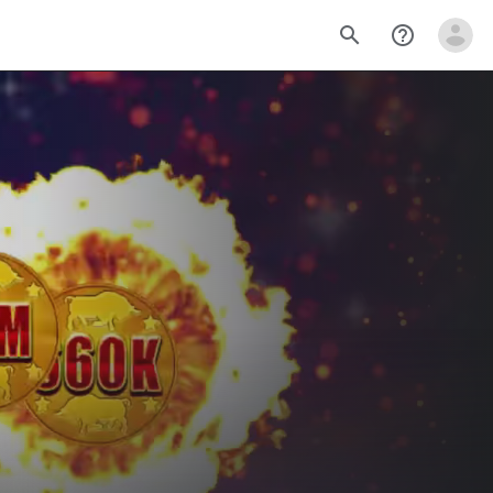
search
help_outline