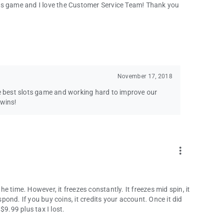
is game and I love the Customer Service Team! Thank you
November 17, 2018
he best slots game and working hard to improve our
 wins!
more_vert
 time. However, it freezes constantly. It freezes mid spin, it
spond. If you buy coins, it credits your account. Once it did
 $9.99 plus tax I lost.