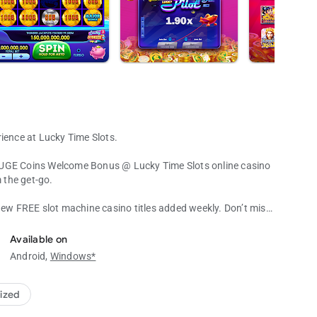
rience at Lucky Time Slots.
HUGE Coins Welcome Bonus @ Lucky Time Slots online casino
 the get-go.
 New FREE slot machine casino titles added weekly. Don’t miss
lots Jackpots "
ots casino online!
Available on
Android,
Windows*
ideo slots are packed with winning features, bonuses and
e slot machine games feature high intensity bonus games,
lized