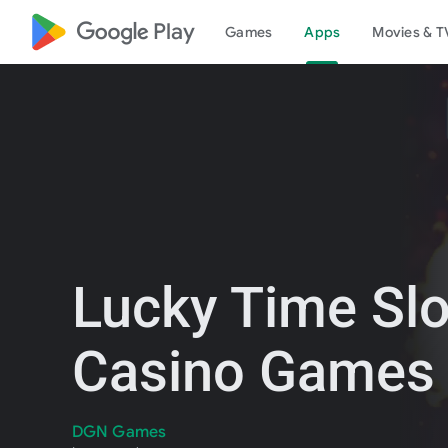
google_logo Play
Games
Apps
Movies & T
Lucky Time Slo
Casino Games
DGN Games