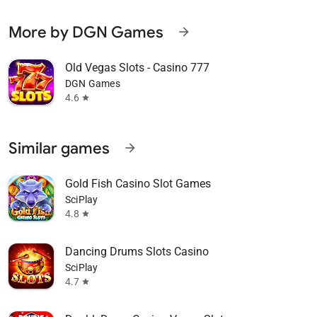
More by DGN Games
arrow_forward
Old Vegas Slots - Casino 777
DGN Games
4.6
star
Similar games
arrow_forward
Gold Fish Casino Slot Games
SciPlay
4.8
star
Dancing Drums Slots Casino
SciPlay
4.7
star