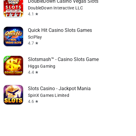
DoubleDown Casino Vegas Slots
DoubleDown Interactive LLC
4.1
star
Quick Hit Casino Slots Games
SciPlay
4.7
star
Slotsmash™ - Casino Slots Game
Higgs Gaming
4.4
star
Slots Casino - Jackpot Mania
SpinX Games Limited
4.6
star