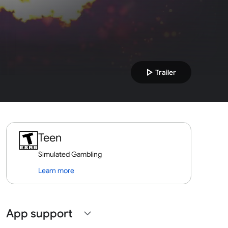
play_arrow
Trailer
Teen
Simulated Gambling
Learn more
App support
expand_more