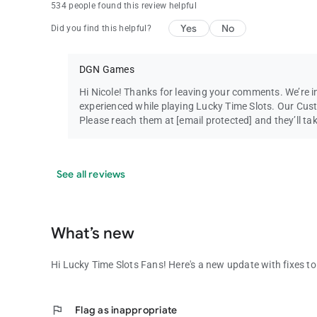
534 people found this review helpful
Yes
No
Did you find this helpful?
DGN Games
Hi Nicole! Thanks for leaving your comments. We’re inc
experienced while playing Lucky Time Slots. Our Cust
Please reach them at
[email protected]
and they’ll ta
See all reviews
What’s new
Hi Lucky Time Slots Fans! Here's a new update with fixes t
flag
Flag as inappropriate