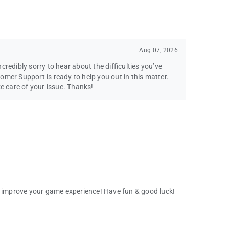
Aug 07, 2026
redibly sorry to hear about the difficulties you’ve
omer Support is ready to help you out in this matter.
ke care of your issue. Thanks!
o improve your game experience! Have fun & good luck!