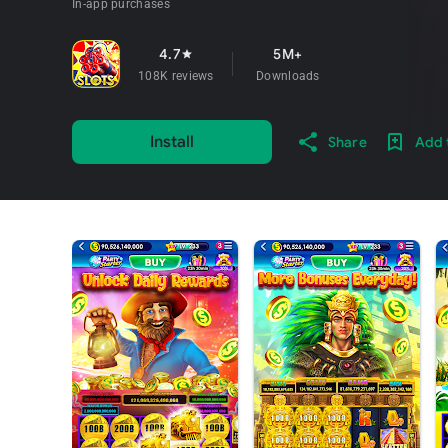
In-app purchases
4.7
5M+
star
108K reviews
Downloads
Install
Share
Add t