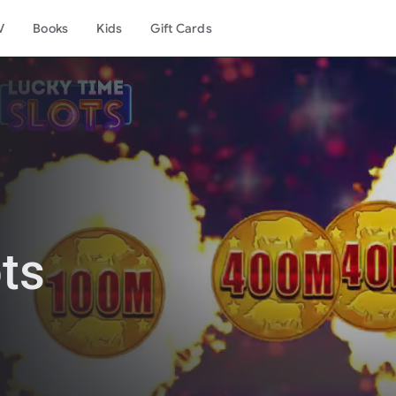
V
Books
Kids
Gift Cards
ts