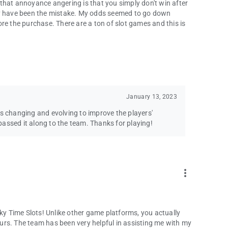
that annoyance angering is that you simply don't win after
ay have been the mistake. My odds seemed to go down
re the purchase. There are a ton of slot games and this is
January 13, 2023
ys changing and evolving to improve the players'
assed it along to the team. Thanks for playing!
more_vert
 Time Slots! Unlike other game platforms, you actually
urs. The team has been very helpful in assisting me with my