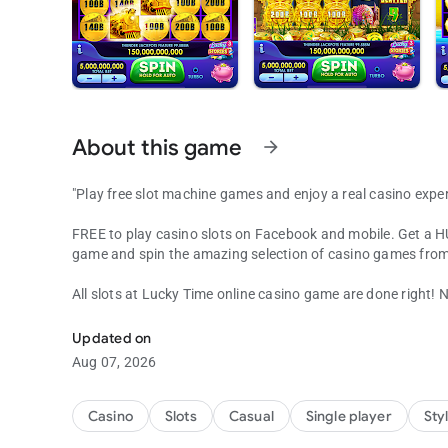
About this game
arrow_forward
"Play free slot machine games and enjoy a real casino expe
FREE to play casino slots on Facebook and mobile. Get a 
game and spin the amazing selection of casino games from
All slots at Lucky Time online casino game are done right!
"Play Slot Machines & Casino Games with More 777 Vegas S
your chance to play free slots games in our amazing free sl
Updated on
Top Slots Online FREE at Lucky Time:
Aug 07, 2026
We are famous for our Hold and Spin Machines. These hit v
free games. Alongside Konami titles, our most popular fre
Casino
Slots
Casual
Single player
Sty
jackpots and more ways to win: