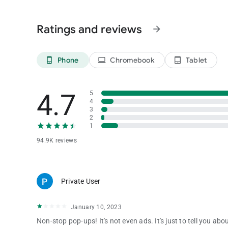
💰 BOOMERANG Bonus - an exclusive cash back reward base
Ratings and reviews
arrow_forward
Start playing the best free selection of free casino slot gam
Disclaimer:
Phone
Chromebook
Tablet
phone_android
laptop
tablet_android
* These slots are intended for an adult audience
* These slots do not offer ""real money gambling"" or an opp
* Practice or success at social casino gaming does not impl
* GLADIATOR and all related characters and elements are 
4.7
5
"
4
3
2
1
94.9K reviews
Private User
January 10, 2023
Non-stop pop-ups! It's not even ads. It's just to tell you ab