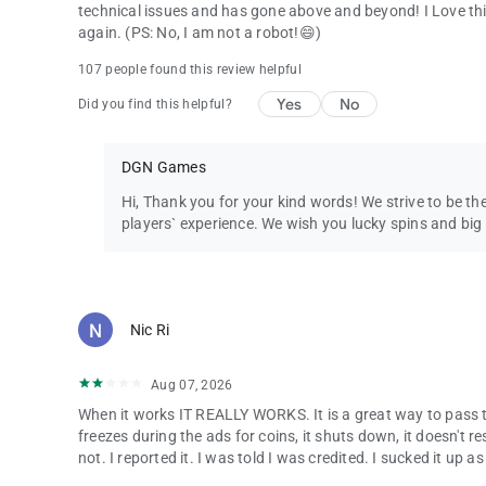
technical issues and has gone above and beyond! I Love th
again. (PS: No, I am not a robot!😄)
107 people found this review helpful
Yes
No
Did you find this helpful?
DGN Games
Hi, Thank you for your kind words! We strive to be t
players` experience. We wish you lucky spins and big
Nic Ri
Aug 07, 2026
When it works IT REALLY WORKS. It is a great way to pass the
freezes during the ads for coins, it shuts down, it doesn't re
not. I reported it. I was told I was credited. I sucked it up as