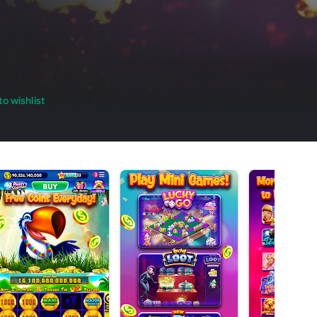
o wishlist