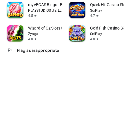
myVEGAS Bingo - Bingo Games
Quick Hit Casino Slots
PLAYSTUDIOS US, LLC
SciPlay
4.5
4.7
star
star
Wizard of Oz Slots Games
Gold Fish Casino Slot
Zynga
SciPlay
4.8
4.8
star
star
flag
Flag as inappropriate