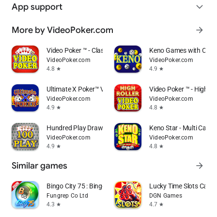
App support
expand_more
More by VideoPoker.com
arrow_forward
Video Poker ™ - Classic Games
Keno Games with Cleo
VideoPoker.com
VideoPoker.com
4.8
4.9
star
star
Ultimate X Poker™ Video Poker
Video Poker ™ - High Ro
VideoPoker.com
VideoPoker.com
4.9
4.8
star
star
Hundred Play Draw Video Poker
Keno Star - Multi Card
VideoPoker.com
VideoPoker.com
4.9
4.8
star
star
Similar games
arrow_forward
Bingo City 75 : Bingo
Lucky Time Slots Casi
Fungrep Co Ltd
DGN Games
4.3
4.7
star
star