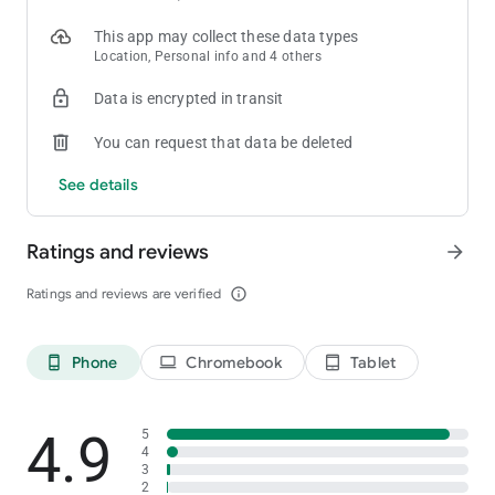
future success at ‘real money’ gambling.
This app may collect these data types
Location, Personal info and 4 others
Data is encrypted in transit
You can request that data be deleted
See details
Ratings and reviews
arrow_forward
Ratings and reviews are verified
info_outline
Phone
Chromebook
Tablet
phone_android
laptop
tablet_android
4.9
5
4
3
2