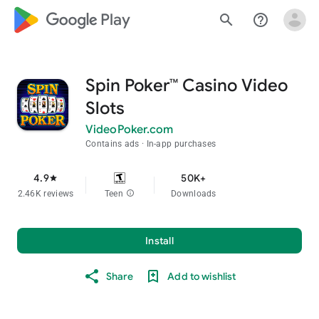
google_logo Play
search
help_outline
Spin Poker™ Casino Video
Slots
VideoPoker.com
Contains ads
In-app purchases
4.9
50K+
star
2.46K reviews
Teen
info
Downloads
Install
Share
Add to wishlist