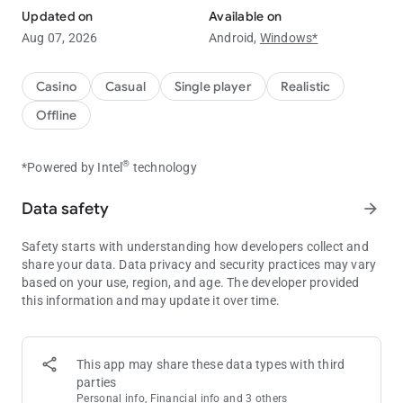
- Ultimate X Spin Poker
Updated on
Available on
- Super Times Pay Spin Poker
Aug 07, 2026
Android,
Windows*
- Spin Poker Deluxe
- Triple Spin Poker
- Spin Poker with Dream Card
Casino
Casual
Single player
Realistic
Offline
Features:
- Top Las Vegas Spin Poker you know and love!
- Tons of free coins to play every day!
®
*Powered by Intel
technology
- All your Favorites!
Data safety
arrow_forward
Choose among our thrilling lineup of authentic blockbuster
video poker machines like Double Bonus Poker™, Double
Safety starts with understanding how developers collect and
Double Bonus Poker™, Deuces Wild™, and many more!
share your data. Data privacy and security practices may vary
based on your use, region, and age. The developer provided
Like us on Facebook & collect frequent bonuses:
this information and may update it over time.
https://www.facebook.com/spinpokercasino/
This game is intended for an adult audience (21+) for
amusement purposes only and does not offer ‘real money’
This app may share these data types with third
gambling, or an opportunity to win real money or prizes based
parties
on game play. Playing or success in this game does not imply
Personal info, Financial info and 3 others