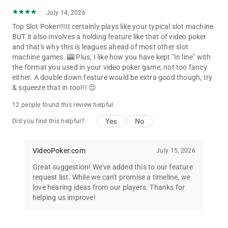
July 14, 2026
Top Slot Poker!!!It certainly plays like your typical slot machine
BUT it also involves a holding feature like that of video poker
and that's why this is leagues ahead of most other slot
machine games. 🎰 Plus, I like how you have kept "In line" with
the format you used in your video poker game, not too fancy
either. A double down feature would be extra good though, try
& squeeze that in too!!! 😉
12 people found this review helpful
Yes
No
Did you find this helpful?
VideoPoker.com
July 15, 2026
Great suggestion! We've added this to our feature
request list. While we can't promise a timeline, we
love hearing ideas from our players. Thanks for
helping us improve!