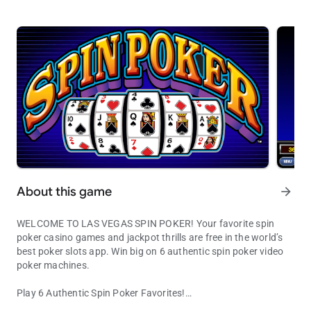
About this game
arrow_forward
WELCOME TO LAS VEGAS SPIN POKER! Your favorite spin
poker casino games and jackpot thrills are free in the world’s
best poker slots app. Win big on 6 authentic spin poker video
poker machines.
Play 6 Authentic Spin Poker Favorites!
Classic Favorites: Super Times Pay, Ultimate X, Spin Deluxe, Triple 
- Spin Poker