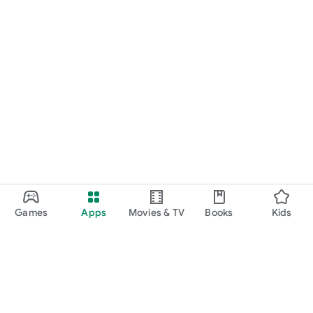
Games
Apps
Movies & TV
Books
Kids