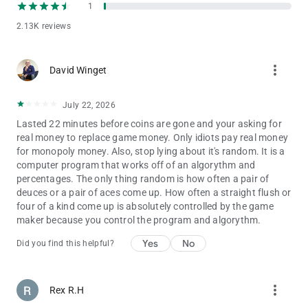
1
2.13K reviews
more_vert
David Winget
July 22, 2026
Lasted 22 minutes before coins are gone and your asking for
real money to replace game money. Only idiots pay real money
for monopoly money. Also, stop lying about it's random. It is a
computer program that works off of an algorythm and
percentages. The only thing random is how often a pair of
deuces or a pair of aces come up. How often a straight flush or
four of a kind come up is absolutely controlled by the game
maker because you control the program and algorythm.
Yes
No
Did you find this helpful?
more_vert
Rex R.H