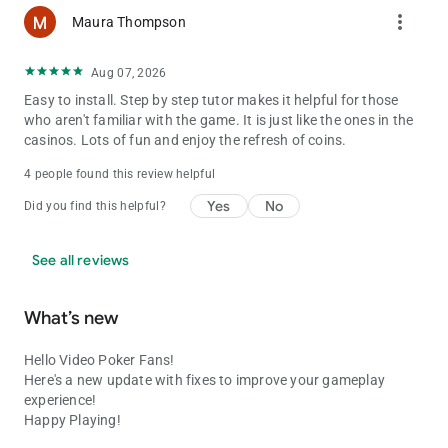
more_vert
Maura Thompson
Aug 07, 2026
Easy to install. Step by step tutor makes it helpful for those
who aren't familiar with the game. It is just like the ones in the
casinos. Lots of fun and enjoy the refresh of coins.
4 people found this review helpful
Yes
No
Did you find this helpful?
See all reviews
What’s new
Hello Video Poker Fans!
Here's a new update with fixes to improve your gameplay
experience!
Happy Playing!