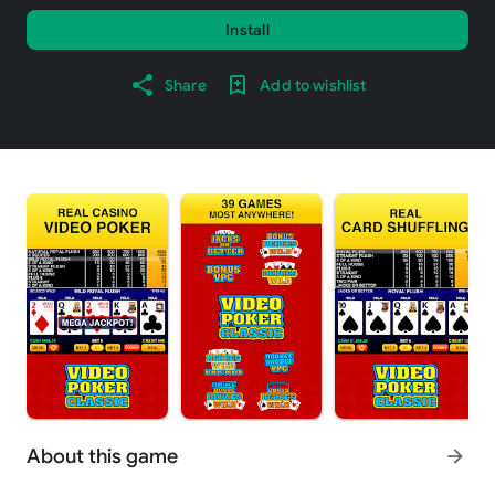
Install
Share
Add to wishlist
About this game
arrow_forward