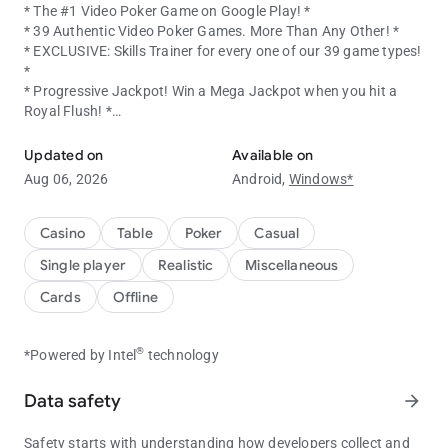
* The #1 Video Poker Game on Google Play! *
* 39 Authentic Video Poker Games. More Than Any Other! *
* EXCLUSIVE: Skills Trainer for every one of our 39 game types!
*
* Progressive Jackpot! Win a Mega Jackpot when you hit a
Royal Flush! *
The #1 Video Poker Game on Google Play! 39 Authentic, Real Vide
Video Poker Classic features your favorite video poker games
Updated on
Available on
with real card shuffling, casino paytables, real dealing, and the
Aug 06, 2026
Android,
Windows*
full Las Vegas experience.
With the MOST NUMBER of video poker games, the MOST
Casino
Table
Poker
Casual
REALISTIC casino experience, and the BEST FEATURES, Video
Single player
Realistic
Miscellaneous
Poker Classic is a must download!
Cards
Offline
Features:
* FREE to play with FREE Credits every two hours
* Thirty-nine (39) different, authentic Video Poker casino
®
*Powered by Intel
technology
games
* Just like Vegas Casino Video Poker – REAL shuffling, REAL
Data safety
arrow_forward
paytables, REAL dealing
* Top paytable payouts on all 39 games
Safety starts with understanding how developers collect and