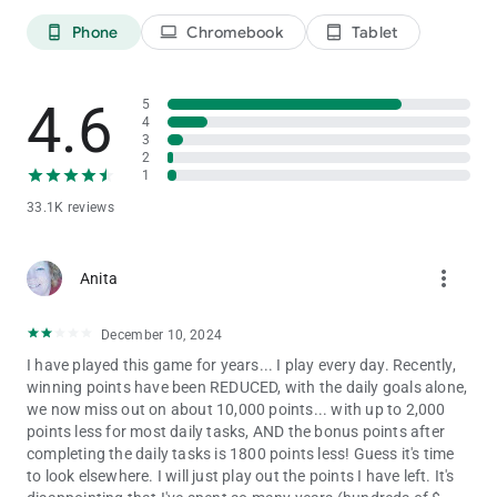
* - Bonus Deuces Wild
Phone
Chromebook
Tablet
phone_android
laptop
tablet_android
* - Bonus VPC
* - Triple Double VPC
* - Super Double Double Bonus Poker
4.6
5
* - Triple Double Draw Poker
4
* - Double Bonus Deuces Wild
3
* - Double Bonus VPC
2
* - Deuces & Joker Poker
1
* - Deuces Wild Bonus Poker
33.1K reviews
* - Joker Poker
* - Super Bonus Deuces Wild
* - Double Double Draw Poker
more_vert
Anita
* - Bonus Poker Deluxe
* - Double Double Bonus Poker Plus
* - Double Jackpot Poker
December 10, 2024
* - White Hot Aces
I have played this game for years... I play every day. Recently,
* - Triple Deuces Wild
winning points have been REDUCED, with the daily goals alone,
* - Double Double Aces & Faces
we now miss out on about 10,000 points... with up to 2,000
* - Aces & Faces
points less for most daily tasks, AND the bonus points after
* - Triple Bonus Poker Plus
completing the daily tasks is 1800 points less! Guess it's time
* - Tens Or Better
to look elsewhere. I will just play out the points I have left. It's
* - Super Double Bonus