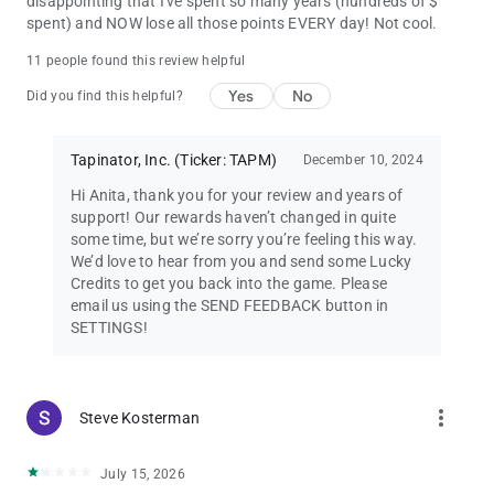
disappointing that I've spent so many years (hundreds of $
* - Joker Poker (Aces Or Better)
spent) and NOW lose all those points EVERY day! Not cool.
* - Bonus Draw Poker
* - Loose Deuces
11 people found this review helpful
* - Royal Aces Bonus Poker
Yes
No
* - Double Deuces Wild
Did you find this helpful?
* - Super Aces Bonus Poker
* - Triple Bonus Poker
Tapinator, Inc. (Ticker: TAPM)
December 10, 2024
* - Ultra Bonus Poker
* - Double Bonus Draw Poker
Hi Anita, thank you for your review and years of
* - 2 Ways Royal
support! Our rewards haven’t changed in quite
* - All American
some time, but we’re sorry you’re feeling this way.
* - Aces & Eights
We’d love to hear from you and send some Lucky
* - Double Joker Poker
Credits to get you back into the game. Please
* - Double Aces & Faces
email us using the SEND FEEDBACK button in
* - Black Jack Bonus Poker
SETTINGS!
GET the #1, Top Rated Video Poker Game on Google Play and
start winning NOW!
more_vert
Steve Kosterman
Note:
The game is intended for an adult audience.
The game does not offer "real money gambling" or an
July 15, 2026
opportunity to win real money or prizes.