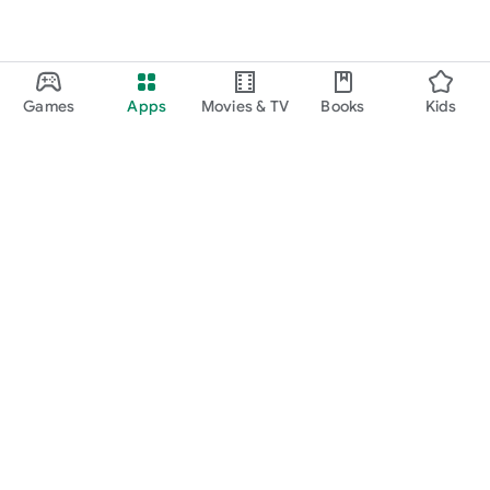
Games
Apps
Movies & TV
Books
Kids
Google Play
Play Pass
Play Points
Gift cards
Redeem
Refund policy