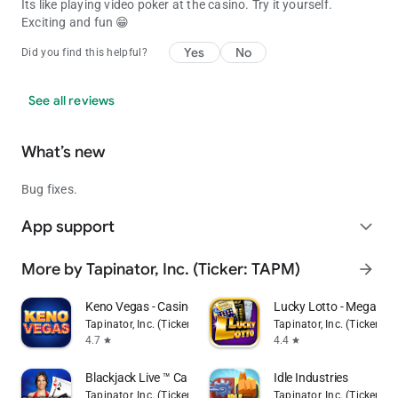
Its like playing video poker at the casino. Try it yourself.
Exciting and fun 😁
Yes
No
Did you find this helpful?
See all reviews
What’s new
Bug fixes.
App support
expand_more
More by Tapinator, Inc. (Ticker: TAPM)
arrow_forward
Keno Vegas - Casino Games
Lucky Lotto - Mega Scr
Tapinator, Inc. (Ticker: TAPM)
Tapinator, Inc. (Ticker: 
4.7
4.4
star
star
Blackjack Live ™ Casino 21
Idle Industries
Tapinator, Inc. (Ticker: TAPM)
Tapinator, Inc. (Ticker: 