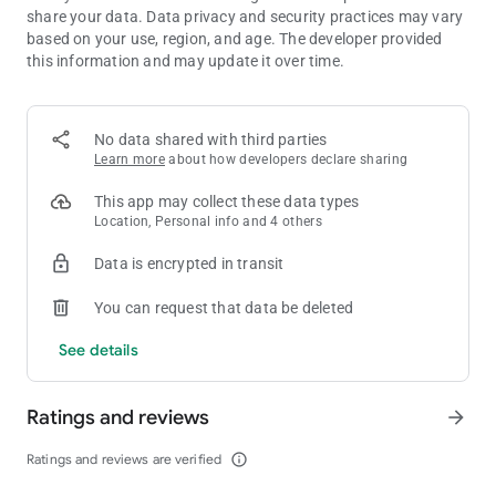
* Royal Flush mega jackpots – play 5 credits to WIN BIG
share your data. Data privacy and security practices may vary
* Sequential Royal mega payout in Joker Poker & Double Joker
based on your use, region, and age. The developer provided
Poker
this information and may update it over time.
* Double or Nothing option after each winning hand
* Hold multiple cards at once – just slide your finger across
* Authentic ambient, dealing, and winning sound effects
* Offline support – play anytime, anywhere
No data shared with third parties
* Bet and credit amounts ranging from 1 cent to $1 million
Learn more
about how developers declare sharing
* Invite Facebook friends and get FREE coins
This app may collect these data types
* Need more credits? Get coin pack bonuses BIGGER than any
Location, Personal info and 4 others
other game
* Skills Trainer for every one of our 39 game types
Data is encrypted in transit
* Multi-Hand mode for each game type
* Triple-Hand, Five-Hand, & Ten-Hand
You can request that data be deleted
* Progressive Jackpot! Win a Mega Jackpot when you hit a
Royal Flush
See details
* Daily Goals & Rewards + Awesome Stats
* NEW: Two weekly Tournaments with huge prize pools
Ratings and reviews
arrow_forward
39 Video Poker Games, More Than Anyone!
* - Double Double VPC
Ratings and reviews are verified
info_outline
* - Deuces Wild
* - Jacks Or Better