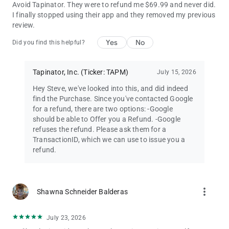
Avoid Tapinator. They were to refund me $69.99 and never did.
Practice or success at social casino gaming does not imply
I finally stopped using their app and they removed my previous
future success at "real money gambling."
review.
Yes
No
Did you find this helpful?
Tapinator, Inc. (Ticker: TAPM)
July 15, 2026
Hey Steve, we've looked into this, and did indeed
find the Purchase. Since you've contacted Google
for a refund, there are two options: -Google
should be able to Offer you a Refund. -Google
refuses the refund. Please ask them for a
TransactionID, which we can use to issue you a
refund.
more_vert
Shawna Schneider Balderas
July 23, 2026