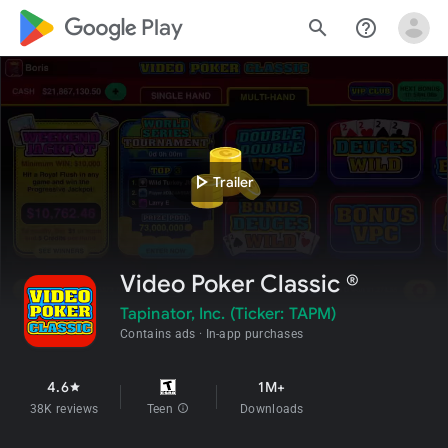
google_logo Play
search
help_outline
play_arrow
Trailer
Video Poker Classic ®
Tapinator, Inc. (Ticker: TAPM)
Contains ads
In-app purchases
4.6
1M+
star
38K reviews
Teen
info
Downloads