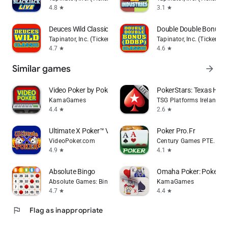
4.8
3.1
star
star
Deuces Wild Classic - Casino V
Double Double Bonus (
Tapinator, Inc. (Ticker: TAPM)
Tapinator, Inc. (Ticker: 
4.7
4.6
star
star
Similar games
arrow_forward
Video Poker by Pokerist
PokerStars: Texas Ho
KamaGames
TSG Platforms Ireland Li
4.4
2.6
star
star
Ultimate X Poker™ Video Poker
Poker Pro.Fr
VideoPoker.com
Century Games PTE. LTD.
4.9
4.1
star
star
Absolute Bingo
Omaha Poker: Pokerist
Absolute Games: Bingo Games
KamaGames
4.7
4.4
star
star
flag
Flag as inappropriate