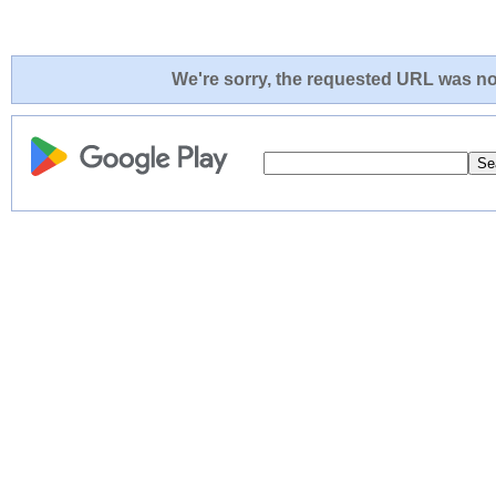
We're sorry, the requested URL was not