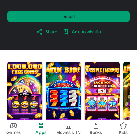
Install
Share
Add to wishlist
Games
Apps
Movies & TV
Books
Kids
About this game
arrow_forward