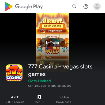
google_logo Play
search
help_outline
play_arrow
Trailer
777 Casino – vegas slots
games
Slots Limited
Contains ads
In-app purchases
4.6
500K+
star
7.08K reviews
Teen
info
Downloads