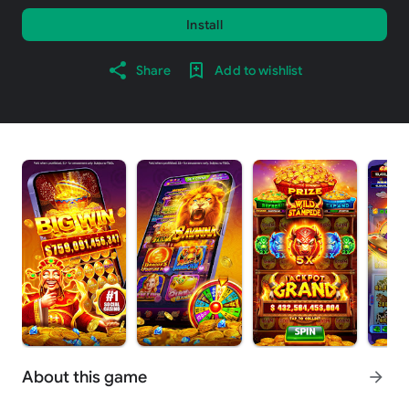
Install
Share
Add to wishlist
About this game
arrow_forward