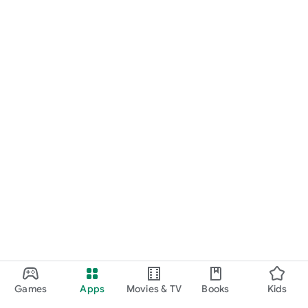
Games
Apps
Movies & TV
Books
Kids