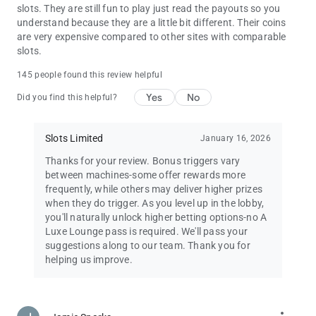
slots. They are still fun to play just read the payouts so you
understand because they are a little bit different. Their coins
are very expensive compared to other sites with comparable
slots.
145 people found this review helpful
Yes
No
Did you find this helpful?
Slots Limited
January 16, 2026
Thanks for your review. Bonus triggers vary
between machines-some offer rewards more
frequently, while others may deliver higher prizes
when they do trigger. As you level up in the lobby,
you'll naturally unlock higher betting options-no A
Luxe Lounge pass is required. We'll pass your
suggestions along to our team. Thank you for
helping us improve.