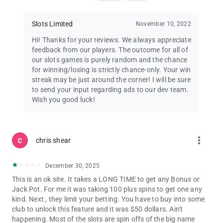
Slots Limited
November 10, 2022
Hi! Thanks for your reviews. We always appreciate
feedback from our players. The outcome for all of
our slots games is purely random and the chance
for winning/losing is strictly chance-only. Your win
streak may be just around the corner! I will be sure
to send your input regarding ads to our dev team.
Wish you good luck!
more_vert
chris shear
December 30, 2025
This is an ok site. It takes a LONG TIME to get any Bonus or
Jack Pot. For me it was taking 100 plus spins to get one any
kind. Next , they limit your betting. You have to buy into some
club to unlock this feature and it was $50 dollars. Ain't
happening. Most of the slots are spin offs of the big name