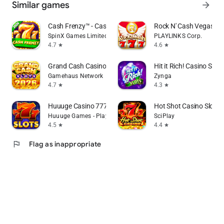
Similar games
arrow_forward
Cash Frenzy™ - Casino Slots
Rock N' Cash Vegas Slo
SpinX Games Limited
PLAYLINKS Corp.
4.7
4.6
star
star
Grand Cash Casino Slots Games
Hit it Rich! Casino Slo
Gamehaus Network
Zynga
4.7
4.3
star
star
Huuuge Casino 777 Slots Games
Hot Shot Casino Slot 
Huuuge Games - Play Together
SciPlay
4.5
4.4
star
star
flag
Flag as inappropriate