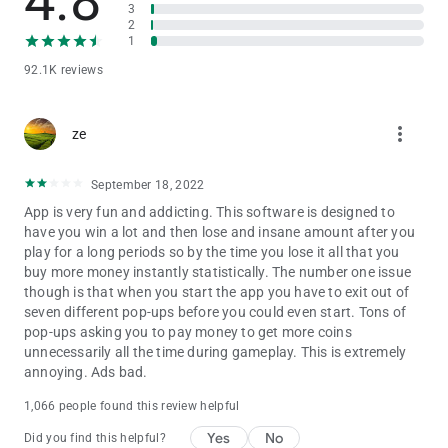
4.8
challenges where you can get huge rewards! With our
3
2
commitment to delivering the best casino game, you'll find
1
endless chances to win casino jackpots!
92.1K reviews
- Golden Casino is for use by those 21 or older and for
entertainment purposes only (not a real money casino).
- Golden Casino doesn't offer real money gambling or an
more_vert
ze
opportunity to win real cash rewards or win real money.
- Practice or success at any real money slot machine or cash
September 18, 2022
slot in any social casino game does not mean success at "real
money gambling".
App is very fun and addicting. This software is designed to
have you win a lot and then lose and insane amount after you
Install Golden Casino to experience the rich free slots games
play for a long periods so by the time you lose it all that you
now!
buy more money instantly statistically. The number one issue
though is that when you start the app you have to exit out of
seven different pop-ups before you could even start. Tons of
pop-ups asking you to pay money to get more coins
unnecessarily all the time during gameplay. This is extremely
annoying. Ads bad.
1,066 people found this review helpful
Yes
No
Did you find this helpful?