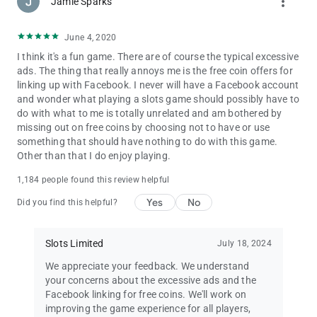
more_vert
Jamie Sparks
June 4, 2020
I think it's a fun game. There are of course the typical excessive
ads. The thing that really annoys me is the free coin offers for
linking up with Facebook. I never will have a Facebook account
and wonder what playing a slots game should possibly have to
do with what to me is totally unrelated and am bothered by
missing out on free coins by choosing not to have or use
something that should have nothing to do with this game.
Other than that I do enjoy playing.
1,184 people found this review helpful
Yes
No
Did you find this helpful?
Slots Limited
July 18, 2024
We appreciate your feedback. We understand
your concerns about the excessive ads and the
Facebook linking for free coins. We'll work on
improving the game experience for all players,