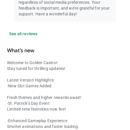
regardless of social media preferences. Your
feedback is important, and we're grateful for your
support. Have a wonderful day!
See all reviews
What’s new
Welcome to Golden Casino!
Stay tuned for thrilling updates!
Latest Version Highlights:
-New Slot Games Added
Fresh themes and higher rewards await!
-St. Patrick’s Day Event
Limited-time festivities now live!
-Enhanced Gameplay Experience
Smoher animations and faster loading.