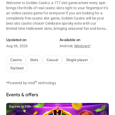
Welcome to Golden Casino, a 777 slot game where every spin
brings the thrills of real casino slots right to your fingertips! It's
an online casino game for everyone! If you are looking for a
completely free casino slot game, Golden Casino will be your
best slot casino choice! Celebrate spooky wins with our
limited-time Halloween slots, bringing seasonal fun and bonus
Vegas Casino Slots Game! Spin at Golden Online Casino for Mega 
jackpots to your favorite Vegas machines.This is not a real
money slot game, and you cannot win real money here, but you
Updated on
Available on
can still enjoy all the excitement of gambling without any risk.
Aug 06, 2026
Android,
Windows*
Feel the adrenaline rush of casino slots, chase big wins in free
casino slots games, and experience the fun of gambling, all
Casino
Slots
Casual
Single player
without real money. Spin the fortune golden reels and enjoy the
Stylized
thrill of high-stakes slots, just like in a real money slot game,
but completely free to play and safe! Get ready to play like a
high roller and enjoy the high casino game thrill in our Golden
®
*Powered by Intel
technology
Casino!
Events & offers
Play Like A High Roller in Golden Slots Casino Game!
Step into the Golden Casino slots games and play like a high
roller! Enjoy a wide range of free casino slots games with huge
Expires in 20h
jackpots, including festive Halloween slots, each slot machine