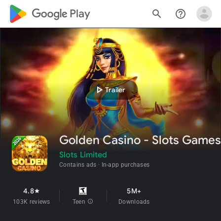
google_logo Play
search
help_outline
play_arrow
Trailer
Golden Casino - Slots Games
Slots Limited
Contains ads
In-app purchases
4.8
5M+
star
103K reviews
Teen
info
Downloads