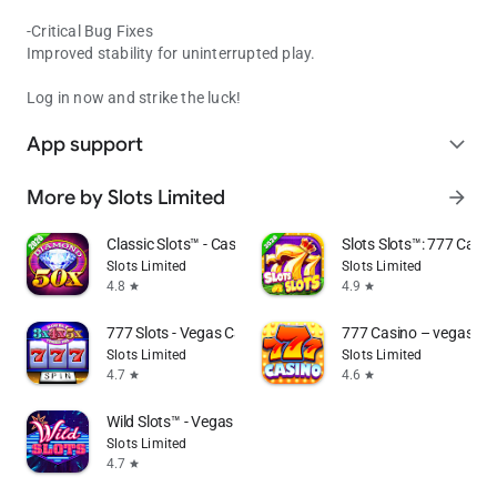
-Critical Bug Fixes
Improved stability for uninterrupted play.
Log in now and strike the luck!
App support
expand_more
More by Slots Limited
arrow_forward
Classic Slots™ - Casino Games
Slots Slots™: 777 Cas
Slots Limited
Slots Limited
4.8
4.9
star
star
777 Slots - Vegas Casino Slot!
777 Casino – vegas sl
Slots Limited
Slots Limited
4.7
4.6
star
star
Wild Slots™ - Vegas slot games
Slots Limited
4.7
star