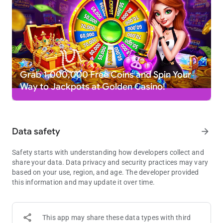
will bring you a unique Las Vegas casino game experience!
With bright visuals and fun sounds, you'll feel you're in a real
casino. Every moment in Golden Casino leads to fantastic
rewards.
Enjoy Hundreds of Authentic Vegas Slots Games for Free!
Feel the real Vegas slots games! Our Golden Casino features
classic favorites and the latest hits, plus limited-time
Grab 1,000,000 Free Coins and Spin Your
Halloween slot events, all free slots games designated to
Way to Jackpots at Golden Casino!
replicate the vibrant atmosphere of a real money casino or a
cash casino! This free golden slot casino game is crafted with
attractive graphics and immersive sound effects, giving you a
stunning Vegas casino slot game experience! Whether you
Data safety
arrow_forward
prefer high-volatility slots or low-volatility slots, you will find it
all here in Golden Casino free slots games!
Safety starts with understanding how developers collect and
Chase Sky-high Jackpots & Big Wins!
share your data. Data privacy and security practices may vary
This free slot game offers megajackpots that will have you
based on your use, region, and age. The developer provided
screaming with every spin! Join our luck casino community of
this information and may update it over time.
slot winners and experience the excitement of chasing massive
jackpots! Play this free casino game and enter the jackpot
world where every spin could bring unforgettable wins! Don't
This app may share these data types with third
miss out on this golden chance to experience an amazing FREE