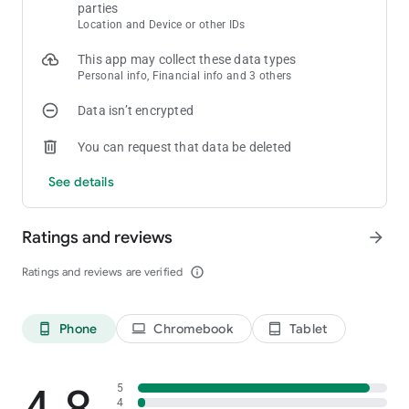
parties
CASINO SLOTS GAME!
Location and Device or other IDs
New Slot Machines Every Month!
This app may collect these data types
Stay on the cutting edge of excitement with free new slot
Personal info, Financial info and 3 others
machines released every month! Our collection of real Vegas
slots games ensures that you'll always find fresh free casino
Data isn’t encrypted
slot game options to explore! Whether you prefer Vegas classic
casino slots machines or jackpot casino slots games, Golden
You can request that data be deleted
Casino game offers something for every slot game lover!
Explore the latest slot updates and discover unique casino
See details
features in free slots games that enhance your casino game
experience! With new FREE SLOTS CASINO GAME options
arriving regularly, you'll never run out of chances to win big!
Ratings and reviews
arrow_forward
Grab the golden clover on the hottest slot machines every
month.
Ratings and reviews are verified
info_outline
Non-stop Bonuses & Events!
Get ready for non-stop bonuses and fan casino game events in
Phone
Chromebook
Tablet
phone_android
laptop
tablet_android
this free slots game! Every player deserves real rewards, so we
offer free slots games with bonuses to enhance your stardust
casino game experience, from welcome bonus free coins to
5
daily rewards! Besides slot machines, join us for special casino
4