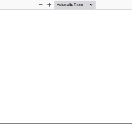
Zoom
Zoom
Out
In