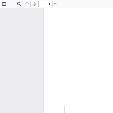
of 1
Toggle
Find
Previous
Next
Sidebar