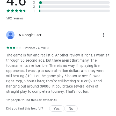
4.6
3
Flush - 8 to 1
2
Straight - 5 to 1
1
Three of a Kind - 3 to 1
582 reviews
Two Pairs - 2 to 1
Pair of 10s or Better - 1 to 1
Any other - Loss
more_vert
A Google user
Features:
*
HD Graphics and User Friendly Interface
October 24, 2019
*
Leader board to show off your score with friends on social
The game is fun and realistic. Another review is right. I won't sit
sites
through 30 second ads, but there aren't that many. The
*
16 Tables with different betting options
tournaments are horrible. There is no way I'm playing live
*
Start the game with 50,000 bonus chips
opponents. I was up at several million dollars and they were
*
225 Levels to be cleared
still betting $10. I let the game play 6 hours to see if I was
*
Hourly bonus
right. Yep, 6 hours later, they're still betting $10 or $20 and
*
First 3 Tables are Unlocked
hanging out around $9000. It could take several days of
*
High stake tables are locked which can be unlocked as you
straight play to complete a tourney. That's not fun.
clear Levels
*
In App chip purchases
12 people found this review helpful
*
Invite your friends and get extra chips
*
Send and Receive Gifts from your friends in the form of chips
Yes
No
Did you find this helpful?