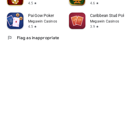
4.5
4.6
star
star
Pai Gow Poker
Caribbean Stud Poker
Megawin Casinos
Megawin Casinos
4.5
3.9
star
star
flag
Flag as inappropriate