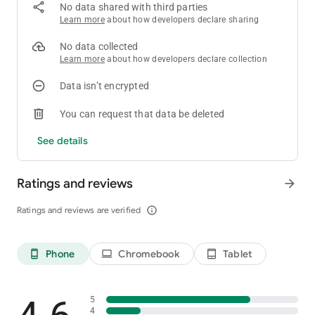
2, $ on the table
No data shared with third parties
2. The dealer then deals three cards to the player and two
Learn more
about how developers declare sharing
community cards are dealt face down
3. After looking at your three cards, if you feel you have the
No data collected
beginning of a good hand or if you are feeling lucky, then Let It
Learn more
about how developers declare collection
Ride, else Pull Back your first bet by clicking on the arrow on
Data isn’t encrypted
1st betting spot on the table
4. The first community card is then turned over. Again if it
You can request that data be deleted
looks like a good hand, Let It Ride. If not, Pull Back your
second bet by clicking on the arrow on 2nd Betting spot.
See details
5. Finally the second community card is turned over
completing your five-card poker hand.
6. If you have pulled back your first two bets, the third bet has
Ratings and reviews
arrow_forward
to play.
7. If your poker hand has a pair of 10s or better, you win.
Ratings and reviews are verified
info_outline
8. In the event of a winning, player is paid according to the
poker value of his five cards, remaining wager and the payout
table mentioned below:
Phone
Chromebook
Tablet
phone_android
laptop
tablet_android
Royal Flush - 1,000 to 1
Straight Flush - 200 to 1
Four of a Kind - 50 to 1
5
Full House - 11 to 1
4