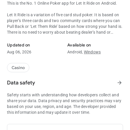
This is the No. 1 Online Poker app for Let It Ride on Android.
Let It Ride is a variation of five card stud poker. It is based on
player’s three cards and two community cards where you can
Pull Back or ‘Let Them Ride’ based on how strong your hand is.
There is no need to worry about beating dealer’s hand or
Let It Ride is a Poker variation game played in Casinos
wagering against other players.
In this game, all 3 bets are made at once. You place them on
Updated on
Available on
the 1, 2 and $ marker. The $ bet is mandatory. That’s your ante,
Aug 06, 2026
Android,
Windows
your table stakes.
You can also place a 3-card bonus bet.
Casino
The twist is that as the cards are revealed the player has the
opportunity to withdraw or decrease two-third of his total
Data safety
arrow_forward
wager if he doesn’t like his cards.
This game is a extremely popular casino poker game with
Safety starts with understanding how developers collect and
potential for high pay outs.
share your data. Data privacy and security practices may vary
It’s a fun game to play. And slow paced, which is great for older
based on your use, region, and age. The developer provided
players or table game enthusiasts.
this information and may update it over time.
How To play :
1. Player must make three equal bets at three betting areas - 1,