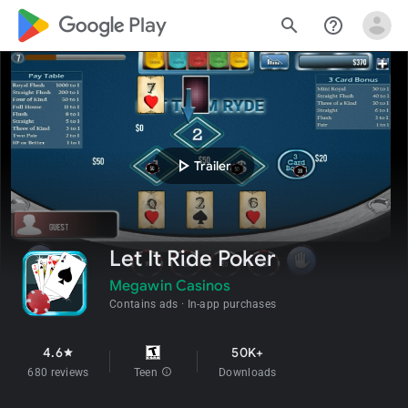
google_logo Play
search
help_outline
play_arrow
Trailer
Let It Ride Poker
Megawin Casinos
Contains ads
In-app purchases
4.6
50K+
star
680 reviews
Teen
info
Downloads