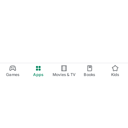
Games
Apps
Movies & TV
Books
Kids
Google Play