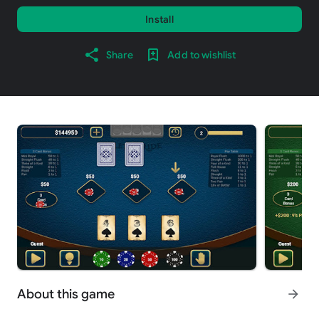
Install
Share
Add to wishlist
About this game
arrow_forward