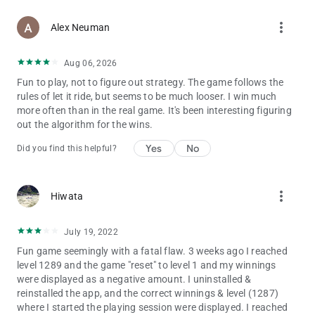
more_vert
Alex Neuman
Aug 06, 2026
Fun to play, not to figure out strategy. The game follows the
rules of let it ride, but seems to be much looser. I win much
more often than in the real game. It's been interesting figuring
out the algorithm for the wins.
Yes
No
Did you find this helpful?
more_vert
Hiwata
July 19, 2022
Fun game seemingly with a fatal flaw. 3 weeks ago I reached
level 1289 and the game "reset" to level 1 and my winnings
were displayed as a negative amount. I uninstalled &
reinstalled the app, and the correct winnings & level (1287)
where I started the playing session were displayed. I reached