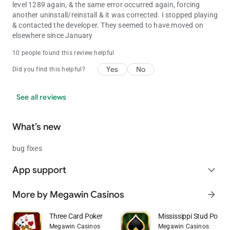
level 1289 again, & the same error occurred again, forcing
another uninstall/reinstall & it was corrected. I stopped playing
& contacted the developer. They seemed to have moved on
elsewhere since January
10 people found this review helpful
Yes
No
Did you find this helpful?
See all reviews
What’s new
bug fixes
App support
expand_more
More by Megawin Casinos
arrow_forward
Three Card Poker
Mississippi Stud Poker
Megawin Casinos
Megawin Casinos