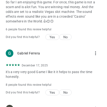
So far I am enjoying this game. For once, this game is not a
scam and is alot fun. You are winning real money. And the
odds are set to a realistic Vegas slot machine. The sound
effects even sound like you are in a crowded "Casino"
somewhere in the World.👍😊🙃
6 people found this review helpful
Yes
No
Did you find this helpful?
more_vert
Gabriel Ferrera
December 17, 2025
it's a very very good Game I like it it helps to pass the time
honestly.
8 people found this review helpful
Yes
No
Did you find this helpful?