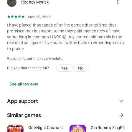
more_vert
Rodney Myrick
June 29, 2025
I have played thousands of online games that told me that
promised me that swore to me they paid money they all have
something in common LIARS 😡. my source told me this is the
real deal so I gave it five stars I will be back to either degrees or
to praise.
9 people found this review helpful
Yes
No
Did you find this helpful?
See all reviews
App support
expand_more
Similar games
arrow_forward
One Night Casino - Slots 777
Gin Rummy ZingPlay