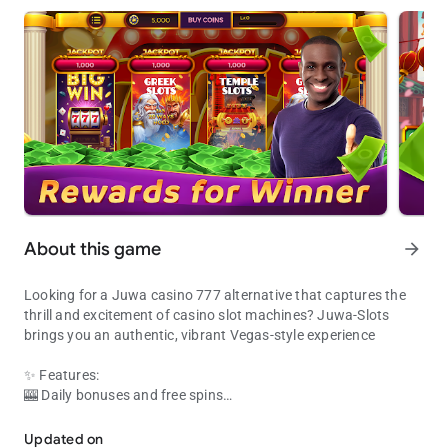
About this game
arrow_forward
Looking for a Juwa casino 777 alternative that captures the
thrill and excitement of casino slot machines? Juwa-Slots
brings you an authentic, vibrant Vegas-style experience
✨ Features:
🎰 Daily bonuses and free spins
Love playing slots like Juwa casino ? – Dive into the ultimate slot 
🎰 Smooth gameplay optimized for mobile devices
🎰 No real money gambling – for entertainment only!
Updated on