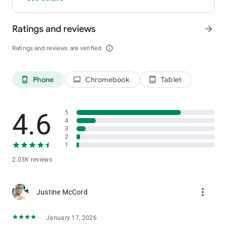
Ratings and reviews
arrow_forward
Ratings and reviews are verified
info_outline
Phone
Chromebook
Tablet
phone_android
laptop
tablet_android
4.6
5
4
3
2
1
2.03K reviews
more_vert
Justine McCord
January 17, 2026