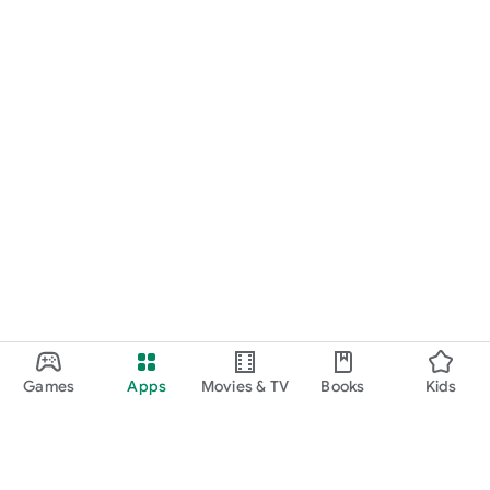
Games
Apps
Movies & TV
Books
Kids