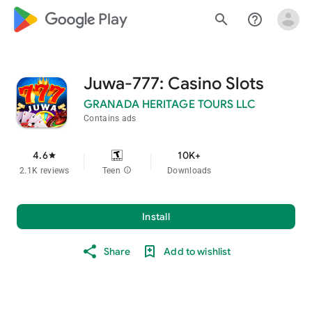
google_logo Play
search
help_outline
Juwa-777: Casino Slots
GRANADA HERITAGE TOURS LLC
Contains ads
4.6
10K+
star
2.1K reviews
Teen
info
Downloads
Install
Share
Add to wishlist