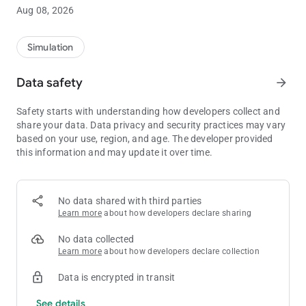
Aug 08, 2026
Whether you're a fan of classic juwa slots or you're searching
for slots like Juwa-777: Casino online will keep you spinning
and winning! It's the perfect Juwa-casino alternative for
Simulation
players who love high-energy casino slots but want something
fresh and new.
Data safety
arrow_forward
🃏 If you enjoy juwa 777 casino games similar to Juwa, you’ll
Safety starts with understanding how developers collect and
feel right at home with Juwa-Slots vibrant themes, thrilling
share your data. Data privacy and security practices may vary
gameplay, and endless rewards!
based on your use, region, and age. The developer provided
this information and may update it over time.
DISCLAIMER:
Juwa-777: Casino Slots is an independent app and has no
affiliation, connection, or relationship with JUWA Casino or its
owners. This app is intended purely for entertainment
No data shared with third parties
purposes and does not offer real-money gambling.
Learn more
about how developers declare sharing
No data collected
Learn more
about how developers declare collection
Data is encrypted in transit
See details