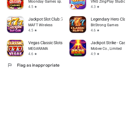
Moonday Games sp. z o.o.
VNG ZingPlay Studio
4.5
4.3
star
star
Jackpot Slot Club: 777 Casino
Legendary Hero Classic
MAFT Wireless
BitStrong Games
4.5
4.6
star
star
Vegas Classic Slots—777 Casino
Jackpot Strike - Casino
MEGARAMA
Mobee Co., Limited
4.6
4.9
star
star
flag
Flag as inappropriate