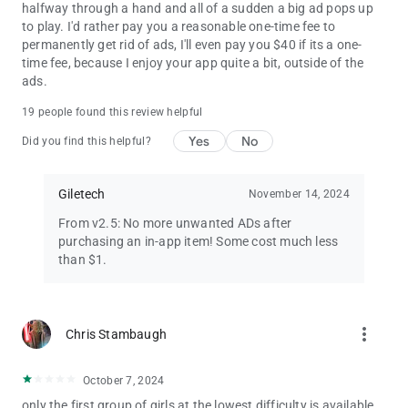
halfway through a hand and all of a sudden a big ad pops up
to play. I'd rather pay you a reasonable one-time fee to
Embrace the Sensuality:
permanently get rid of ads, I'll even pay you $40 if its a one-
The app's slogan, "Play Strip Poker with hot and sexy AI Girls!",
time fee, because I enjoy your app quite a bit, outside of the
embodies the sensual and provocative nature of Strip Poker.
ads.
By seamlessly merging the strategic elements of poker with
the allure of beautiful AI girls, this app provides an entertaining
19 people found this review helpful
and unique experience that will leave players captivated and
coming back for more.
Yes
No
Did you find this helpful?
Conclusion:
Strip Poker is a groundbreaking app that brings together the
Giletech
November 14, 2024
thrill of strip poker and the captivating presence of AI girls.
From v2.5: No more unwanted ADs after
With its advanced 6 Max Texas Holdem gameplay, strong AI
purchasing an in-app item! Some cost much less
opponents, and a stunning lineup of 50 beautiful AI girls, the
than $1.
app delivers an immersive and sensual gaming experience.
Embrace the challenge, showcase your poker skills, and enjoy
the enthralling company of these virtual companions. Strip
Poker sets a new standard for strip poker apps, offering both
more_vert
Chris Stambaugh
strategic gameplay and seductive entertainment in a single
package.
October 7, 2024
Strip Poker Web-Page:
only the first group of girls at the lowest difficulty is available