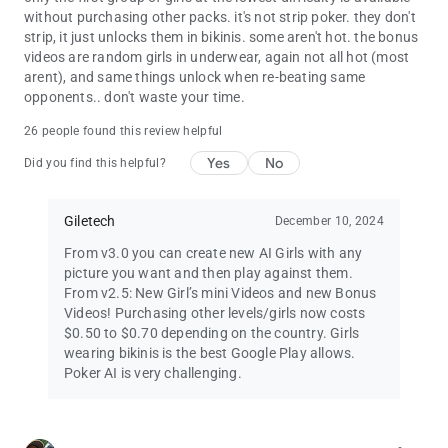
https://strip-poker.org
without purchasing other packs. it's not strip poker. they don't
strip, it just unlocks them in bikinis. some aren't hot. the bonus
Advantages of playing poker offline:
videos are random girls in underwear, again not all hot (most
- AI offline opponents play fast, there are no boring thinkers
arent), and same things unlock when re-beating same
- There is no pressure to make a decision in a given short
opponents.. don't waste your time.
period of time
- Offline you can play poker anytime and anywhere
26 people found this review helpful
- In an offline poker game there is no waiting for opponents to
Yes
No
reconnect or to get better connection
Did you find this helpful?
- When playing Texas Holdem offline you are not depending on
your internet connection
Giletech
December 10, 2024
- Because an offline poker game works 100% on your phone,
there is no server connection, so there is no waiting and no
From v3.0 you can create new AI Girls with any
game disrupting
picture you want and then play against them.
From v2.5: New Girl’s mini Videos and new Bonus
Min. System Requirements:
Videos! Purchasing other levels/girls now costs
CPU: 6 Core
$0.50 to $0.70 depending on the country. Girls
RAM: 2 GB
wearing bikinis is the best Google Play allows.
Poker AI is very challenging.