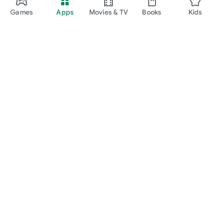
Games
Apps
Movies & TV
Books
Kids
Google Play
Play Pass
Play Points
Gift cards
Redeem
Refund policy
Kids & family
Parent Guide