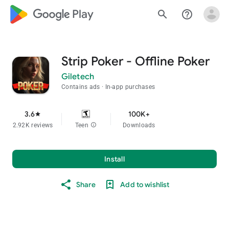
google_logo Play
search
help_outline
Strip Poker - Offline Poker
Giletech
Contains ads
In-app purchases
3.6
100K+
star
2.92K reviews
Teen
info
Downloads
Install
Share
Add to wishlist