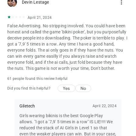
more_vert
Devin Lestage
April 21, 2024
False Advertising. No stripping involved. You could have been
honest and called the game 'bikini poker', but you purposefully
deceive people into downloading. The poker is terrible to play. I
got a '7,9' 5 times in a row. Any time I have a good hand,
everyone folds. The ai only goes in if they have the nuts. You
can win every game easilly if you always raise and watch
everyone fold, and if the ai calls, just fold because they have
the nuts. This game is not worth your time, Don't bother.
61 people found this review helpful
Yes
No
Did you find this helpful?
Giletech
April 22, 2024
Girls wearing bikinis is the best Google Play
allows. "I got a '7,9' 5 times in a row" IS LIE!!!! We
reduced the stack of AI Girls in Level 1 so that
even the weaker players can win. But in your case,