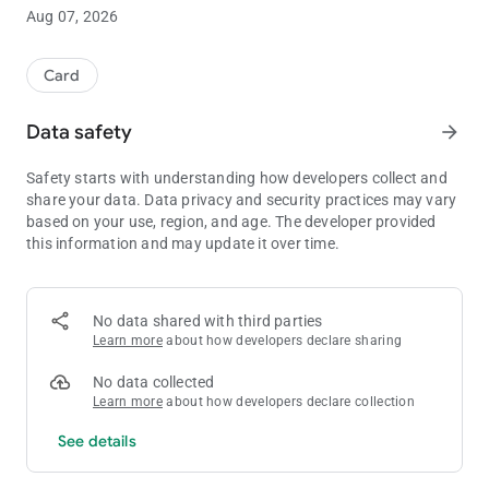
enjoying the enticing company of 50 beautiful AI girls. This
Aug 07, 2026
offline poker game, powered by PokerAlfie's advanced poker AI
engine, offers an unmatched playing experience, combining
the seductive charm of the AI girls with the strategic
Card
challenges of high-level poker gameplay.
Data safety
arrow_forward
The Ultimate Strip Poker Experience:
Strip Poker takes the popular card game to a whole new level.
Safety starts with understanding how developers collect and
As the probably first 6 Max Texas Holdem Strip Poker App, it
share your data. Data privacy and security practices may vary
brings together the intensity of Texas Holdem and the
based on your use, region, and age. The developer provided
tantalizing aspect of stripping. While playing offline, users are
this information and may update it over time.
pitted against five AI girls simultaneously, creating a dynamic
and immersive gameplay experience.
Unleash Your Poker Skills:
No data shared with third parties
With Strip Poker, players can test their poker prowess against
Learn more
about how developers declare sharing
an exceptionally strong AI. The app's playing strength,
powered by PokerAlfie's poker AI engine, offers a challenge
No data collected
that even seasoned players will find difficult to conquer. While
Learn more
about how developers declare collection
the app may lose to really good and experienced poker players,
See details
it poses a formidable opponent for casual players, ensuring an
exciting and strategic gaming experience.