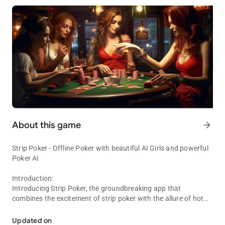
About this game
arrow_forward
Strip Poker - Offline Poker with beautiful AI Girls and powerful
Poker AI
Introduction:
Introducing Strip Poker, the groundbreaking app that
combines the excitement of strip poker with the allure of hot
Strip Poker - Offline Poker with beautiful AI Girls and powerful Poke
and sexy AI girls. Get ready to engage in thrilling 6 Max Texas
Holdem Poker battles against formidable AI opponents while
Updated on