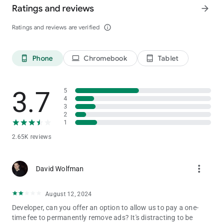
Ratings and reviews
arrow_forward
Beautiful AI Girls:
Strip Poker presents a gallery of 50 stunning AI girls, each with
Ratings and reviews are verified
info_outline
their unique charm and allure. The combination of these
alluring virtual companions and the intense poker gameplay
creates a truly unforgettable experience. From the moment
Phone
Chromebook
Tablet
phone_android
laptop
tablet_android
you start playing, the AI girls will keep you on your toes,
making every hand a captivating encounter.
Hands History (trust and transparency):
3.7
5
Strip Poker prioritizes trust and transparency, exemplified
4
3
through its integration of the 'Hands History' feature. This
2
unique addition allows players to review all actions and cards
1
played by the AI girls at the end of each hand, promoting a fair
2.65K reviews
and transparent gaming environment. With Strip Poker, you
can rest assured that honesty and integrity are at the
forefront.
more_vert
David Wolfman
Endless Free Play:
Enjoy Strip Poker to your heart's content with the unlimited
August 12, 2024
amount of free play chips available. This ensures that players
Developer, can you offer an option to allow us to pay a one-
can engage in the game for as long as they desire, without any
time fee to permanently remove ads? It's distracting to be
limitations.