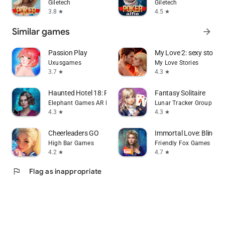
Giletech
Giletech
3.8
4.5
star
star
Similar games
arrow_forward
Passion Play
My Love 2: sexy story 
Uxusgames
My Love Stories
3.7
4.3
star
star
Haunted Hotel 18: Room 18
Fantasy Solitaire
Elephant Games AR LLC
Lunar Tracker Group
4.3
4.3
star
star
Cheerleaders GO
Immortal Love: Blind De
High Bar Games
Friendly Fox Games
4.2
4.7
star
star
flag
Flag as inappropriate