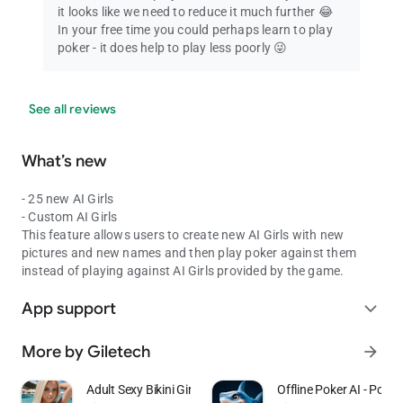
it looks like we need to reduce it much further 😂
In your free time you could perhaps learn to play
poker - it does help to play less poorly 😜
See all reviews
What’s new
- 25 new AI Girls
- Custom AI Girls
This feature allows users to create new AI Girls with new
pictures and new names and then play poker against them
instead of playing against AI Girls provided by the game.
App support
expand_more
More by Giletech
arrow_forward
Adult Sexy Bikini Girls Poker
Offline Poker AI - Poker