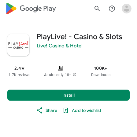
google_logo Play
search
help_outline
PlayLive! - Casino & Slots
Live! Casino & Hotel
2.4
100K+
star
1.7K reviews
Adults only 18+
info
Downloads
Install
Share
Add to wishlist