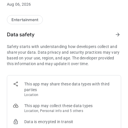
games. Download the legal PA online casino app and start
Aug 06, 2026
playing for real money now!
PLAY REAL MONEY SLOTS AND GAMES IN PA:
Entertainment
- 1000+ Top Casino Slots
- 100+ Progressive Jackpot Slots
Data safety
arrow_forward
- 50+ Slingo Games
- Evolution Live Dealer Table Games
Safety starts with understanding how developers collect and
- Daily Promotions and Bonuses
share your data. Data privacy and security practices may vary
based on your use, region, and age. The developer provided
[ SIGNUP BONUS - BONUS SPINS, BONUS FUN ]
this information and may update it over time.
- Join PlayLive! and enjoy 100% Deposit Match, up to $500 and
100 Bonus Spins—25 spins instantly when you sign up, plus 25
more each day for 3 days after your first deposit!
- Epic Bonus Drops, Giveaways, and more! Join today and
This app may share these data types with third
experience everything PlayLive! Online Casino has to offer!
parties
Location
[PLAYLIVE! HAS YOUR FAVORITE ONLINE PROGRESSIVE
JACKPOT SLOTS!]
This app may collect these data types
- Challenge yourself with numerous Progressive Jackpot titles
Location, Personal info and 5 others
to play, with payouts increasing everyday
Data is encrypted in transit
- Play titles like; Cash Eruption, Mo Mummy Valley of Riches,
Monopoly Rent Rush, and so much more!