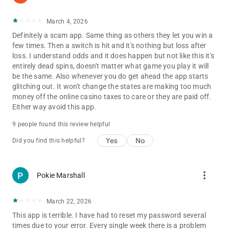
the Real Casino experience with Live Dealer action anytime Bet
on Live Games hosted by Real Dealers. Feel the authentic
March 4, 2026
Casino Floor atmosphere anytime, anywhere – Poker,
Definitely a scam app. Same thing as others they let you win a
Baccarat, Blackjack, Craps, Roulette, Ultimate Texas Hold’em,
few times. Then a switch is hit and it's nothing but loss after
and more!
loss. I understand odds and it does happen but not like this it's
entirely dead spins, doesn't matter what game you play it will
be the same. Also whenever you do get ahead the app starts
[ SAFE & SECURE - PA PAYOUTS ]
glitching out. It won't change the states are making too much
- We're licensed and regulated by the State of Pennsylvania,
money off the online casino taxes to care or they are paid off.
Gaming Control Board.
Either way avoid this app.
[ BEST ONLINE CASINO CUSTOMER SUPPORT ]
9 people found this review helpful
- If you run into any trouble, or need help while you’re playing,
feel free to get in touch. PlayLive! has a friendly Customer
Yes
No
Did you find this helpful?
Services team that is always available and happy to be of
assistance. You can contact them by phone, email, or live chat!
more_vert
Pokie Marshall
Eligibility is restricted to individuals aged 21 and over. At
PlayLive!, we are committed to making responsible gaming a
priority and take this issue very seriously. While many
March 22, 2026
individuals gamble responsibly, a small portion of the
This app is terrible. I have had to reset my password several
population can develop a serious, sometimes uncontrollable
times due to your error. Every single week there is a problem