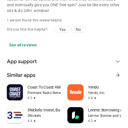
and eventually give you ONE free spin? Just be like every other
site & do 24hr. window!
1 person found this review helpful
Yes
No
Did you find this helpful?
See all reviews
App support
expand_more
Similar apps
arrow_forward
Coast To Coast AM Insider
Yendo
Premiere Radio Networks, Inc.
Yendo, Inc.
4.5
4.8
star
star
3Nickels: Invest, Budget, Save
Lenme: Borrowing and
3Nickels
Lenme: Borrow and Lend
4.4
4.3
star
star