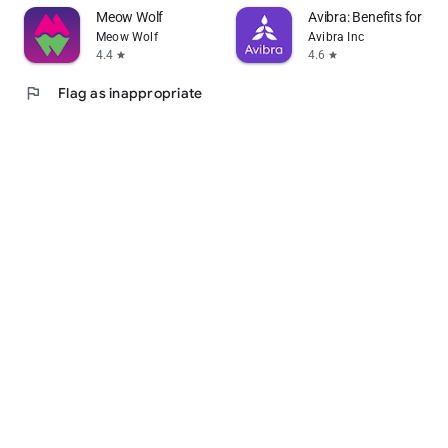
Meow Wolf
Avibra: Benefits for Ev
Meow Wolf
Avibra Inc
4.4
4.6
star
star
flag
Flag as inappropriate