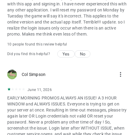
gambling problem. This can affect individuals of any age,
with this app and signing in. I have never experienced this with
income, gender, or race at any time. To protect those
any other application. I will reset my password on Monday by
vulnerable to gambling problems and others affected by their
Tuesday the game will say it's incorrect. This applies to the
behavior, we have established policies and guidelines that
online version and the actual app itself. Terrible!!! update. so I
address issues such as underage gambling and problem
realize the login issues only occur when there is an active
gambling, as detailed on this page. Additionally, we have
promo. Makes me think even less of them.
implemented employee education and training programs,
along with detailed written procedures, to help our employees
10 people found this review helpful
identify and assist with managing these issues.
Yes
No
Did you find this helpful?
We offer a range of options to help you manage your gaming
activity. This includes tools allowing you to limit the amount
you can deposit or wager, set time limits to help control how
more_vert
Col Simpson
much time you spend gaming, or the option to self-exclude
from gaming for a period of time. For more information, please
June 11, 2026
visit ncpgambling.org
EARLY MORNING PROMOS ALWAYS AN ISSUE! A 3 HOUR
Gambling Problem? Call 1-800-GAMBLER. Fully Licensed and
WINDOW and ALWAYS ISSUES. Everyone is trying to get on
Legal PlayLive! is fully legal, authorized, and operates under
your server at once. Resulting in time-out messages, please try
license and in accordance with the State of Pennsylvania,
again later OR Login credentials not valid OR reset your
Pennsylvania Gaming Board. For further license information,
password. Never a problem any other time of day ! So,
please visit our website at http://www.PlayLive.com.
screenshot the issue. Login later after WITHOUT ISSUE, when
customer service opens, and wait while they check the issue