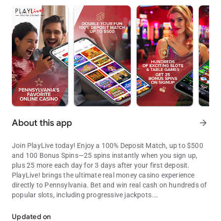
About this app
arrow_forward
Join PlayLive today! Enjoy a 100% Deposit Match, up to $500
and 100 Bonus Spins—25 spins instantly when you sign up,
plus 25 more each day for 3 days after your first deposit.
PlayLive! brings the ultimate real money casino experience
directly to Pennsylvania. Bet and win real cash on hundreds of
popular slots, including progressive jackpots.
Real money casino games in PA | Slots, progressives, & live dealer 
Enjoy authentic live dealer games and all your favorite table
Updated on