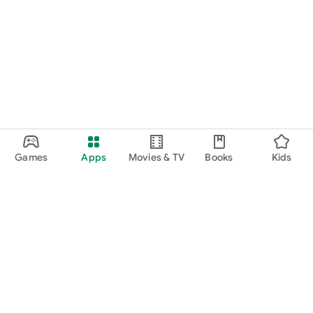
Games
Apps
Movies & TV
Books
Kids
Google Play
Play Pass