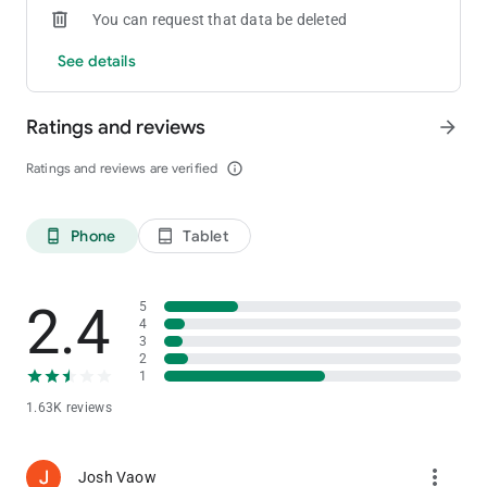
You can request that data be deleted
[LATEST AND BEST SLOTS IN PA]
See details
Choose from hundreds of exciting slots, including insane
progressive jackpots with massive payouts. We've got loads of
hugely popular titles such as:
Ratings and reviews
arrow_forward
-Cash Eruption
-Mo' Mummy Valley of Riches
Ratings and reviews are verified
info_outline
-Capital Gains, Divine Fortune
-4 Hat Riches Burst
-Fortune Coin
Phone
Tablet
phone_android
tablet_android
-Double Top Dollar
-Fa Fa Tree
-Cash Volt Supercharged
-Slingo Cash Eruption
2.4
5
-Cash Machine
4
3
-Bao Zhu Zhao Fu Purple Celebration
2
-3 Glittering Pearls
1
-All Aboard Dynamite Dash
1.63K reviews
- Wheel of Fortune and many more!
[ LIVE DEALER TABLE GAMES AT HOME ]
more_vert
Play Live Casino Games with Professional Dealers 24/7. Get
Josh Vaow