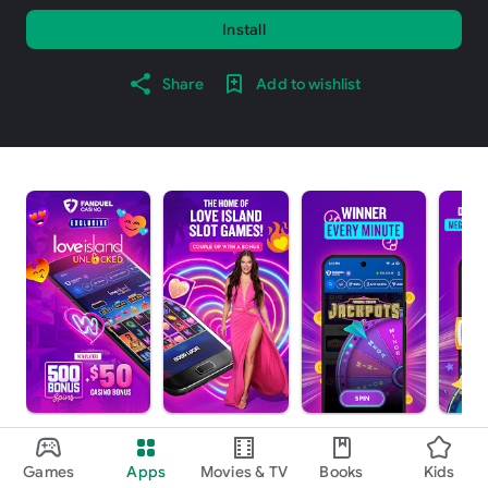
Install
Share
Add to wishlist
About this app
arrow_forward
Games
Apps
Movies & TV
Books
Kids