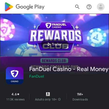
google_logo Play
search
help_outline
play_arrow
Trailer
FanDuel Casino - Real Money
FanDuel
4.6
1M+
star
113K reviews
Adults only 18+
info
Downloads