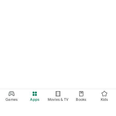
Games
Apps
Movies & TV
Books
Kids