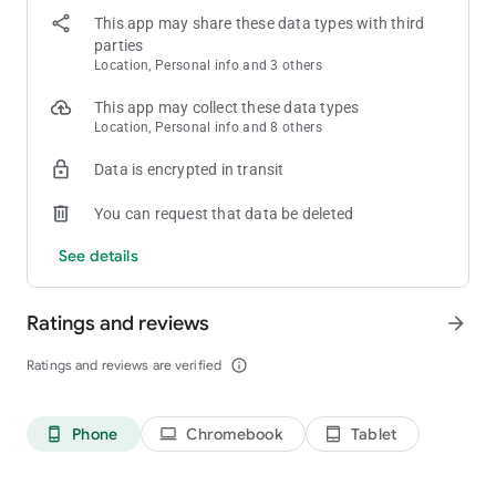
with confidence, knowing your information is safe and secure.
This app may share these data types with third
🔒 ✅
parties
Location, Personal info and 3 others
Embarking on your online casino adventure is a breeze:
1) Download the app and create a free account.
This app may collect these data types
2) Explore an array of real money casino games to find your
Location, Personal info and 8 others
favorites.
Data is encrypted in transit
3) Start playing for a shot to start winning! ✨
You can request that data be deleted
Don't miss out on the new era of online casino play. Join
DraftKings Casino – where endless excitement is just the
See details
beginning!
Bets with DraftKings Casino are not affiliated with or provided
Ratings and reviews
arrow_forward
by Google. 🇺🇸 DraftKings is a US company with
headquarters in Boston, MA. DraftKings is licensed in the State
Ratings and reviews are verified
info_outline
of Connecticut - License OGO.000003
Privacy Policy: https://www.draftkings.com/help/privacy/us
Phone
Chromebook
Tablet
phone_android
laptop
tablet_android
This is a real-money gambling app. Please gamble responsibly
and only bet what you can afford. For gambling addiction help