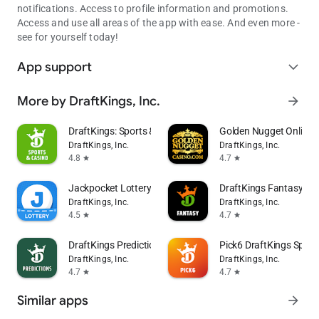
notifications. Access to profile information and promotions.
Access and use all areas of the app with ease. And even more -
see for yourself today!
App support
expand_more
More by DraftKings, Inc.
arrow_forward
DraftKings: Sports & Casino
Golden Nugget Online 
DraftKings, Inc.
DraftKings, Inc.
4.8
4.7
star
star
Jackpocket Lottery App
DraftKings Fantasy Sp
DraftKings, Inc.
DraftKings, Inc.
4.5
4.7
star
star
DraftKings Predictions
Pick6 DraftKings Sport
DraftKings, Inc.
DraftKings, Inc.
4.7
4.7
star
star
Similar apps
arrow_forward