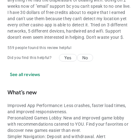
anything I've had the displeasure of dealing with. Going on 2
weeks now of "email" support bc you can't speak to no one live.
I have 30 dollars of free credits about to expire that I earned
and can't use them because they can't detect my location yet
every other casino app is able to detect it. Tried on 3 different
networks, 5 different devices, hardwired and wifi. Support
doesn't even seem interested in helping. Don't waste your $.
559 people found this review helpful
Yes
No
Did you find this helpful?
See all reviews
What’s new
Improved App Performance: Less crashes, faster load times,
and improved responsiveness.
Personalized Games Lobby: New and improved game lobby
with recommendations catered to YOU. Find your favorites or
discover new games easier than ever.
Simpler Navigation: Deposit and withdrawal. Alert