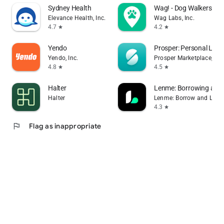
Sydney Health
Wag! - Dog Walkers & Si
Elevance Health, Inc.
Wag Labs, Inc.
4.7
4.2
star
star
Yendo
Prosper: Personal Loa
Yendo, Inc.
Prosper Marketplace, Inc.
4.8
4.5
star
star
Halter
Lenme: Borrowing and
Halter
Lenme: Borrow and Lend
4.3
star
flag
Flag as inappropriate