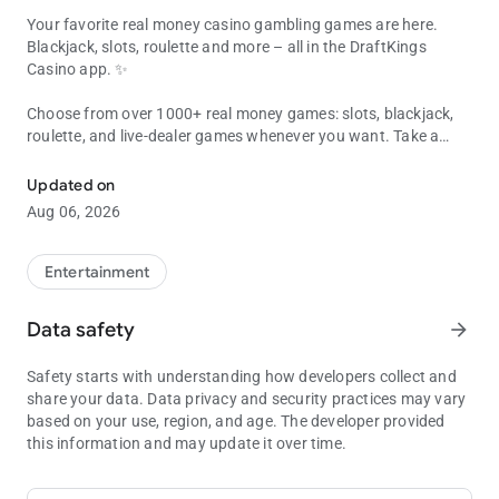
Your favorite real money casino gambling games are here.
Blackjack, slots, roulette and more – all in the DraftKings
Casino app.
✨
Choose from over 1000+ real money games: slots, blackjack,
roulette, and live-dealer games whenever you want. Take a
Real Money Gambling & Casino Games Online: Blackjack, Roulette, 
spin around the DraftKings Casino app. 🎰 Stack your chips on
Basketball Roulette. 🏀 Get dealt in for Football Blackjack. 🏈
Updated on
Spin the reels on 88 Fortunes or Cleopatra slots. Missing the
Aug 06, 2026
human interaction? Explore Live Dealer games to connect with
real players and engage with live dealers.
Entertainment
Join DraftKings Casino for free – win real cash prizes! 💰
The DraftKings Casino app is changing the game, with even
Data safety
arrow_forward
more real money games added regularly. New ways to play.
Customized table felts. 🃏 Exclusive DraftKings slots, roulette,
Safety starts with understanding how developers collect and
and blackjack games you can’t find anywhere else.
share your data. Data privacy and security practices may vary
based on your use, region, and age. The developer provided
Powered by the same advanced technology as our industry-
this information and may update it over time.
leading sportsbook and daily fantasy sports products,
DraftKings Casino brings you a gaming environment that's not
just thrilling but also unparalleled in safety and reliability. Play