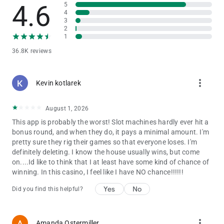
and support, please call 1-800-GAMBLER (MI/NJ/PA/WV) or 1-
4.6
5
800-522-4700, or visit https://www.ncpgambling.org/ or
4
3
www.1800gambler.net (WV). Help is available for problem
2
gambling, call (888) 789-7777 or visit ccpg.org (CT). 21+.
1
Physically present in CT/MI/NJ/PA/WV only. Void in ONT.
36.8K reviews
Eligibility restrictions apply. See terms draftkings.com/casino.
Promotional eligibility, deposit, and wager restrictions may
more_vert
apply. All bonus rewards are subject to play-through
Kevin kotlarek
requirements, maximum wagering limits, and expiration
restrictions. Bonus rewards are single-use, non-cashable, non-
August 1, 2026
refundable, and cannot be withdrawn. To learn more about
This app is probably the worst! Slot machines hardly ever hit a
current promotions and associated terms, see
bonus round, and when they do, it pays a minimal amount. I'm
casino.draftkings.com/promos.
pretty sure they rig their games so that everyone loses. I'm
definitely deleting. I know the house usually wins, but come
on....Id like to think that I at least have some kind of chance of
winning. In this casino, I feel like I have NO chance!!!!!!
Yes
No
Did you find this helpful?
more_vert
Amanda Ostermiller