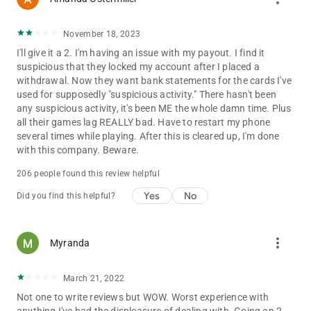
November 18, 2023
I'll give it a 2. I'm having an issue with my payout. I find it
suspicious that they locked my account after I placed a
withdrawal. Now they want bank statements for the cards I've
used for supposedly "suspicious activity." There hasn't been
any suspicious activity, it's been ME the whole damn time. Plus
all their games lag REALLY bad. Have to restart my phone
several times while playing. After this is cleared up, I'm done
with this company. Beware.
206 people found this review helpful
Yes
No
Did you find this helpful?
more_vert
Myranda
March 21, 2022
Not one to write reviews but WOW. Worst experience with