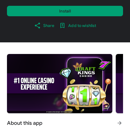
Install
Share
Add to wishlist
About this app
arrow_forward