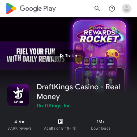
google_logo Play
search
help_outline
play_arrow
Trailer
DraftKings Casino - Real
Money
DraftKings, Inc.
4.6
1M+
star
37.9K reviews
Adults only 18+
info
Downloads