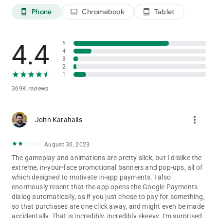
together. Participate in exciting poker tournaments and win
BIG!
Phone
Chromebook
Tablet
phone_android
laptop
tablet_android
Win Daily Bonuses and Free Perks
Get your daily free poker chips bonus multiplied by your league
4.4
5
ranking! The higher the league – the bigger the multiplier -
4
jackpot! A Prize pool filled with free poker chips awaits the
3
2
league’s top TX poker players in the Promotion Zone. Reach
1
the World Class league to become a poker legend of poker
stars in Poker Heat - the best online Texas Holdem app!
369K reviews
Exciting Content
more_vert
John Karahalis
Connect with us on Facebook
(https://www.facebook.com/Pokerheat/)
August 30, 2023
Install the latest Texas Holdem poker game, brought to you by
The gameplay and animations are pretty slick, but I dislike the
the creators of the WSOP official online game (World Series of
extreme, in-your-face promotional banners and pop-ups, all of
Poker).
which designed to motivate in-app payments. I also
enormously resent that the app opens the Google Payments
Poker heat is intended for those 21 and older for amusement
dialog automatically, as if you just chose to pay for something,
purposes only and does not offer ‘real money’ gambling, or an
so that purchases are one click away, and might even be made
opportunity to win real money or real prizes based on game
accidentally. That is incredibly, incredibly skeevy. I'm surprised