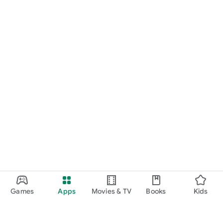
Games
Apps
Movies & TV
Books
Kids