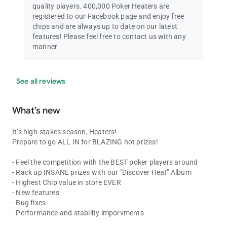
quality players. 400,000 Poker Heaters are
registered to our Facebook page and enjoy free
chips and are always up to date on our latest
features! Please feel free to contact us with any
manner
See all reviews
What’s new
It’s high-stakes season, Heaters!
Prepare to go ALL IN for BLAZING hot prizes!
- Feel the competition with the BEST poker players around
- Rack up INSANE prizes with our "Discover Heat" Album
- Highest Chip value in store EVER
- New features
- Bug fixes
- Performance and stability imporvments