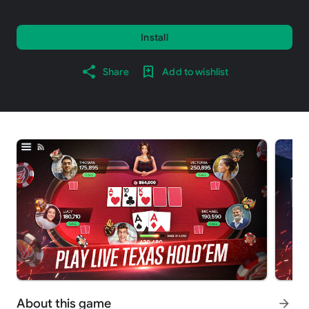
Install
Share
Add to wishlist
About this game
arrow_forward