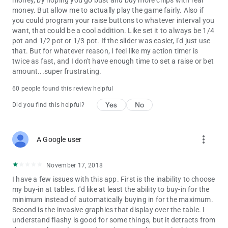
money, by hoping you go bust and buy more chips with real
money. But allow me to actually play the game fairly. Also if
you could program your raise buttons to whatever interval you
want, that could be a cool addition. Like set it to always be 1/4
pot and 1/2 pot or 1/3 pot. If the slider was easier, I'd just use
that. But for whatever reason, I feel like my action timer is
twice as fast, and I don't have enough time to set a raise or bet
amount...super frustrating.
60 people found this review helpful
Yes
No
Did you find this helpful?
more_vert
A Google user
November 17, 2018
I have a few issues with this app. First is the inability to choose
my buy-in at tables. I'd like at least the ability to buy-in for the
minimum instead of automatically buying in for the maximum.
Second is the invasive graphics that display over the table. I
understand flashy is good for some things, but it detracts from