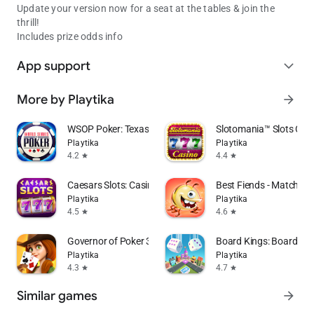
Update your version now for a seat at the tables & join the
thrill!
Includes prize odds info
App support
expand_more
More by Playtika
arrow_forward
WSOP Poker: Texas Holdem Game
Slotomania™ Slots Ca
Playtika
Playtika
4.2
4.4
star
star
Caesars Slots: Casino Games
Best Fiends - Match 3 
Playtika
Playtika
4.5
4.6
star
star
Governor of Poker 3 Card Games
Board Kings: Board Di
Playtika
Playtika
4.3
4.7
star
star
Similar games
arrow_forward