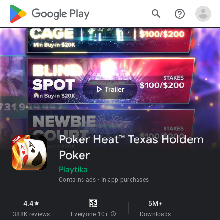
google_logo Play
search
help_outline
play_arrow
Trailer
Poker Heat™ Texas Holdem
Poker
Playtika
Contains ads
In-app purchases
4.4
5M+
star
388K reviews
Everyone 10+
info
Downloads