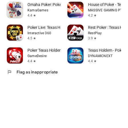
Omaha Poker: Pokerist
House of Poker - Texa
KamaGames
MASSIVE GAMING PTY L
4.4
4.2
star
star
Poker Live: Texas Holdem Game
Rest Poker : Texas Ho
Interactive 360
RestPlay
4.5
3.9
star
star
Poker Texas Holdem Live Pro
Texas Holdem - Poker 
GameDesire
DYNAMICNEXT
4.4
4.4
star
star
flag
Flag as inappropriate