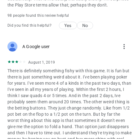
play. Playing or success in this game does not imply future
the Play Store terms allow that; perhaps they don't.
success at ‘real money’ gambling.
98 people found this review helpful
Poker heat does not require payment to download and play,
Yes
No
Did you find this helpful?
but it also allows you to purchase virtual items with real money
inside the game, including random items. You can disable in-
app purchases in your device’s settings. Poker heat may also
more_vert
A Google user
contain advertising. You may require an internet connection to
play Poker heat and access its social features. You can also
find more information about the functionality, compatibility
August 1, 2019
and interoperability of Poker heat in the above description and
There is definitely something fishy with this game. It is fun but
additional app store information.
there is just something weird about it. I've been playing poker
for years. I've seen more 4 of a kinds in the past two days, than
By downloading this game, you agree to future game updates
I've seen in all my years of playing. Within the first 2 hours, I
as released on your app store or social network. You may
think I saw quads 4 or 5 times. And in the past 2 days, Ive
choose to update this game, but if you do not update, your
probably seem them around 20 times. The other weird thing is
game experience and functionalities may be reduced.
the betting buttons. They just change randomly. Like from 1/2
pot bet on the flop to a 1/2 pot on the turn. But by far the
Terms of Service: https://www.playtika.com/terms-service/
worst thing about this app is that sometimes it doesn't even
Privacy Notice: https://www.playtika.com/privacy-notice/
give me the option to fold a hand. That option just disappears
and then I have to time out. I understand they're trying to make