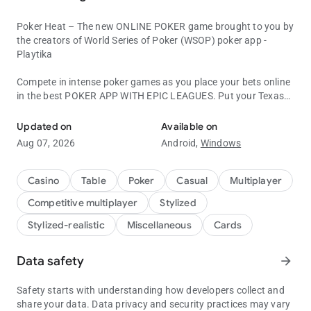
Poker Heat – The new ONLINE POKER game brought to you by
the creators of World Series of Poker (WSOP) poker app -
Playtika
Compete in intense poker games as you place your bets online
in the best POKER APP WITH EPIC LEAGUES. Put your Texas
The Ultimate WSOP Free Poker Experience: Play Texas hold em Poke
poker strategy to the test & place your best bet like a true VIP
Texas poker player! Move up the ranks of TEN poker leagues to
Updated on
Available on
reach the top and claim jackpots of MILLIONS of chips!! Play
Aug 07, 2026
Android,
Windows
solo from your phone and enjoy the best Vegas Casino Poker
online while you compete in live poker games vs other VIP
players from Las Vegas and all over the world.
Casino
Table
Poker
Casual
Multiplayer
Competitive multiplayer
Stylized
Feel the HEAT with Free Texas Hold’em poker – your free chips
await in the poker room – there’s a reason why poker is the
Stylized-realistic
Miscellaneous
Cards
best card game around!
Data safety
arrow_forward
Prepare - New Poker Rings are Coming
You might be a good poker player, you might be great at Texas
Holdem, but can your poker skills grant you our
Safety starts with understanding how developers collect and
RING
? We’ve
just turned the HEAT ON and enhanced our poker casino
share your data. Data privacy and security practices may vary