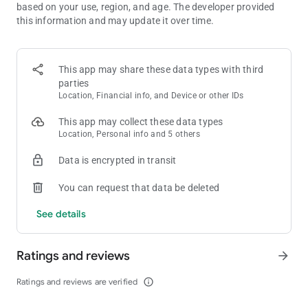
experience with an all new
based on your use, region, and age. The developer provided
poker rings collection
. Play free
Texas Hold’em poker and complete missions to win crowns.
this information and may update it over time.
After you’ve earned enough crowns, and only then, you will be
worthy of the ring
. Claim your free poker chips, wear your best
ring at the poker table and flaunt your achievements in front of
This app may share these data types with third
everyone at the poker table. Claim your free poker chips NOW!
parties
Location, Financial info, and Device or other IDs
League-based competition
Looking for something more exciting than simple Las Vegas
This app may collect these data types
poker games, where you can truly test your poker strategy?
Location, Personal info and 5 others
Poker Heat’s unique league-based competition mechanism
with party-like classic poker games gives you an intensely
Data is encrypted in transit
competitive gameplay. Our large variety of online poker rooms
delivers an experience like no other, better than any other
You can request that data be deleted
standard online poker app.
See details
Compete against friends and players from around the world
Participate in a world poker tour straight from your phone!
Ratings and reviews
Show your poker hand, ante up, go ALL IN or fold - bluff your
arrow_forward
friends and outsmart poker players from all around the world!
Play poker online with friends by simply hitting the Invite
Ratings and reviews are verified
info_outline
button at the poker tables and play free poker Texas Holdem