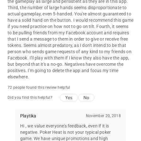
the gameplay as large and persistent as they are in this app.
Third, the number of large hands seems disproportionate to
actual gameplay, even 5-handed. You're almost guaranteed to
have a solid hand on the button. I would recommend this game
if you need practice on how not to go on tilt. Fourth, it seems
to be pulling friends from my Facebook account and requires
that I send a message to them in order to give or receive free
tokens. Seems almost predatory, as I don't intend to be that
person who sends game requests of any kind to my friends on
Facebook. I'll play with them if I know they also have the app,
but beyond that it's a no-go. Negatives have overcome the
positives. I'm going to delete the app and focus my time
elsewhere.
72 people found this review helpful
Yes
No
Did you find this helpful?
Playtika
November 20, 2018
Hi , we value everyone's feedback, even if it is
negative. Poker Heat is not your typical poker
game. We have unique promotions and high