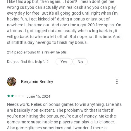
I like this app but, then again... I don't! I mean dont get me
wrong cuz you can actually win real cash and you can play
every day for free. But it's all going good until right when I'm
having fun, I get kicked off during a bonus or just out of
nowhere It logs me out. And one time a got 200 free spins. On
a bonus . I got logged out and usually when u log back in , it
will go back to where u left off at. But nope not this time. And I
still till this day never go to finish my bonus.
214 people found this review helpful
Yes
No
Did you find this helpful?
more_vert
Benjamin Bentley
June 15, 2024
Needs work. Relies on bonus games to win anything. Line hits
are basically non existent. The problem with that is that if
you're not hitting the bonus, you're out of money. Make the
games more sustainable so players can play a little longer.
Also game glitches sometimes and I wonder if there is