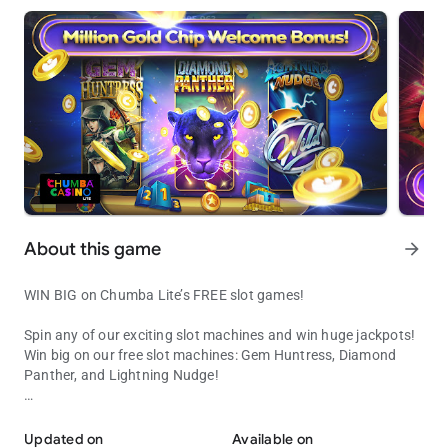
About this game
arrow_forward
WIN BIG on Chumba Lite’s FREE slot games!
Spin any of our exciting slot machines and win huge jackpots!
Win big on our free slot machines: Gem Huntress, Diamond
Panther, and Lightning Nudge!
Win Huge Jackpots! Win Big On Our Vegas Style Slot Machines
Download now and receive a 1,000,000 gold chip bonus offer
just for getting started!
Updated on
Available on