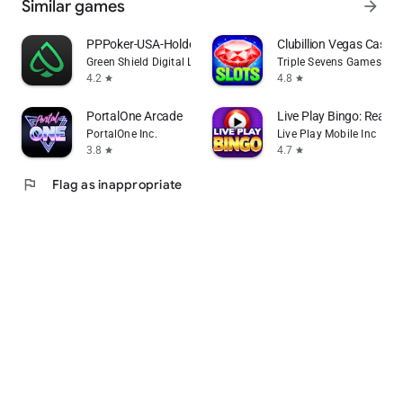
Similar games
arrow_forward
PPPoker-USA-Holdem,Omaha
Clubillion Vegas Casino
Green Shield Digital Limited
Triple Sevens Games
4.2
4.8
star
star
PortalOne Arcade
Live Play Bingo: Real H
PortalOne Inc.
Live Play Mobile Inc
3.8
4.7
star
star
flag
Flag as inappropriate