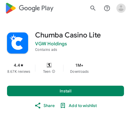
google_logo Play
search
help_outline
Chumba Casino Lite
VGW Holdings
Contains ads
4.4
1M+
star
8.67K reviews
Teen
info
Downloads
Install
Share
Add to wishlist