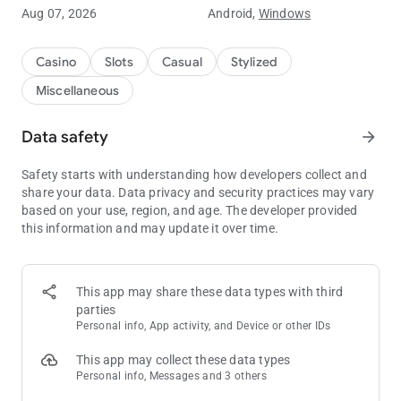
Aug 07, 2026
Android,
Windows
The more you play, the more you earn! Receive FREE REWARDS
for leveling up, completing achievements, placing at the top of
our slots leaderboards and playing every day!
Casino
Slots
Casual
Stylized
Miscellaneous
WHAT’S MORE, playing Chumba Lite slots won’t cost you a
cent, making us completely free to enjoy 24/7, with no
purchases necessary to play.
Data safety
arrow_forward
Awesome free Casino Bonuses:
Safety starts with understanding how developers collect and
share your data. Data privacy and security practices may vary
* Receive FREE gold chips on a regular basis with the FREE
based on your use, region, and age. The developer provided
GOLD SPINWHEEL!
this information and may update it over time.
* Collect the spin wheel 4 times for and receive a FREE spin on
the MEGA SPINWHEEL!
This app may share these data types with third
parties
* FREE gold chips for new players!
Personal info, App activity, and Device or other IDs
* FREE gold chips for signing in with Facebook!
This app may collect these data types
Personal info, Messages and 3 others
* Many more FREE rewards daily!