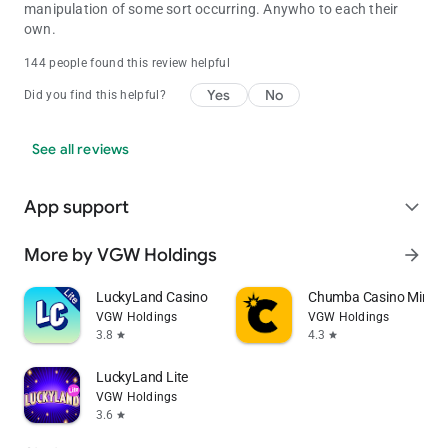
manipulation of some sort occurring. Anywho to each their
own.
144 people found this review helpful
Yes
No
Did you find this helpful?
See all reviews
App support
expand_more
More by VGW Holdings
arrow_forward
LuckyLand Casino Lite
Chumba Casino Mini
VGW Holdings
VGW Holdings
3.8
4.3
star
star
LuckyLand Lite
VGW Holdings
3.6
star