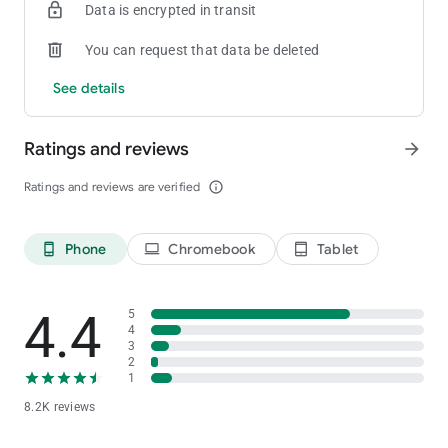
Data is encrypted in transit
Amazing free Slot Games:
You can request that data be deleted
* Gem Huntress: Battle the reels with Gem Huntress, where
gems are the prize, but beware, the jungle holds many perils, in
See details
your quest for RICHES.
* Diamond Panther slots: 40-reel game brings the unique
Ratings and reviews
arrow_forward
Shifting Vines Feature – land a full stack of the same symbol in
reel 1 and see them clone across the other reels for big wins!
Ratings and reviews are verified
info_outline
* Lightning Nudge slots: A full screen of wilds could land you a
BIG prize with the 5 multiplier. When a wild misses the reel by
Phone
Chromebook
Tablet
phone_android
laptop
tablet_android
one position on the top or bottom edge the nudging wilds
activate and nudge themselves into the reels by 1,2 or 3
positions.
4.4
5
4
Now it’s time to install, remember Chumba Lite is totally free!
3
Enjoy the free spins across our amazing slots paradise.
2
1
Notice:
8.2K reviews
Chumba Casino Lite is intended for adult audiences, age 21+,