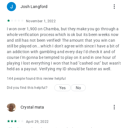
and does not offer "real money" gambling, or an opportunity to
more_vert
Josh Langford
win real money or prizes based on gameplay. Playing and
success in this game does not imply future success for any
"real money" gambling.
November 1, 2022
I won over 1,900 on Chamba, but they make you go through a
whole verification process which is ok but its been weeks now
and still has not been verified! The amount that you win can
still be played on...which I don't agree with since I have a bit of
an addiction with gambling and every day I'd check it and of
course I'm gonna be tempted to play on it and in one hour of
playing I lost everything I won that had "cashed out" but wasn't
held as a payout. Verifying my ID should be faster as well.
144 people found this review helpful
Yes
No
Did you find this helpful?
more_vert
Crystal mata
April 29, 2022