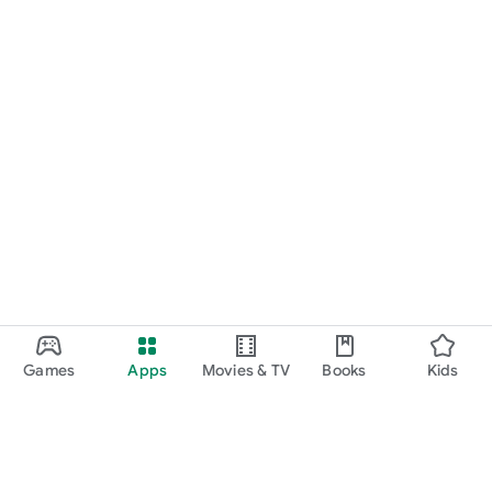
Games
Apps
Movies & TV
Books
Kids