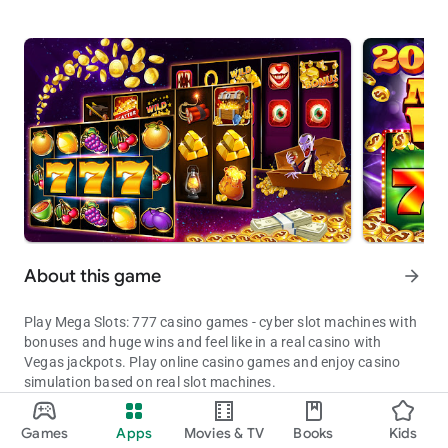
About this game
arrow_forward
Play Mega Slots: 777 casino games - cyber slot machines with
bonuses and huge wins and feel like in a real casino with
Vegas jackpots. Play online casino games and enjoy casino
simulation based on real slot machines.
⭐️⭐️
Game features
⭐️⭐️
Games
Apps
Movies & TV
Books
Kids
Casino games & slots online. Play Mega Slots with huuuge wins an