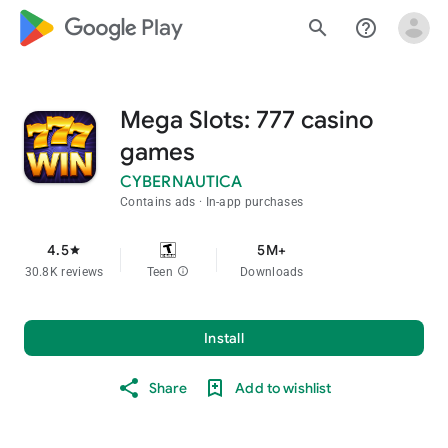
google_logo Play
search
help_outline
Mega Slots: 777 casino
games
CYBERNAUTICA
Contains ads
In-app purchases
4.5
5M+
star
30.8K reviews
Teen
info
Downloads
Install
Share
Add to wishlist