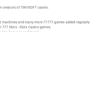
m creators of TINYSOFT casino.
7 slot machines and many more 77777 games added regularly
💰The more you spin, the more you win! Spin endlessly in our 777 Slots - Slots Casino games.
7 casino bonuses and more!
ames!
ames
ot machines 777
Available on
Android,
Windows*
els slot machine gratis
lized
Miscellaneous
 free VIP slots 777 games and try to win slot machine
Begins in 21h
info
AI
 for real money.