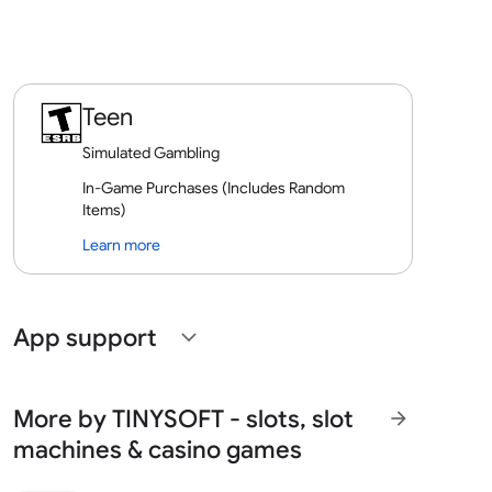
Teen
Simulated Gambling
In-Game Purchases (Includes Random
Items)
Learn more
App support
expand_more
More by TINYSOFT - slots, slot
arrow_forward
machines & casino games