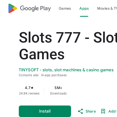
google_logo Play
Games
Apps
Movies & T
Slots 777 - Sl
Games
TINYSOFT - slots, slot machines & casino games
Contains ads
In-app purchases
4.7
5M+
star
24.8K reviews
Downloads
Install
Share
Add t