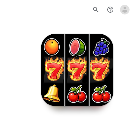
search
help_outline