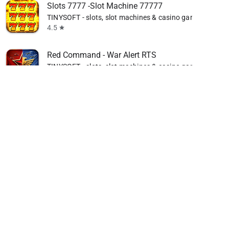
Slots 7777 -Slot Machine 77777
TINYSOFT - slots, slot machines & casino games
4.5
star
Red Command - War Alert RTS
TINYSOFT - slots, slot machines & casino games
4.7
star
777 Casino Slot Machines
TINYSOFT - slots, slot machines & casino games
4.7
star
777 Slot Machine Casino
TINYSOFT - slots, slot machines & casino games
4.8
star
Vegas Slots Classic 777 Casino
TINYSOFT - slots, slot machines & casino games
4.7
star