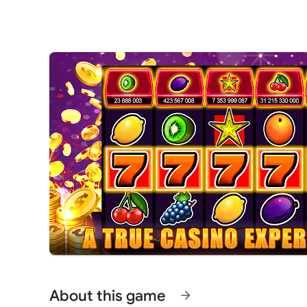
About this game
arrow_forward