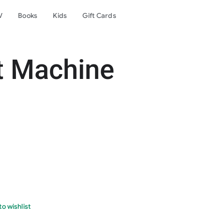
V
Books
Kids
Gift Cards
ot Machine
o wishlist