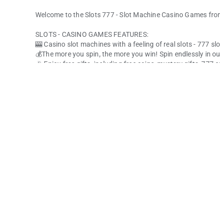
Welcome to the Slots 777 - Slot Machine Casino Games fro
SLOTS - CASINO GAMES FEATURES:
🎰 Casino slot machines with a feeling of real slots - 77
🎉 Enjoy free gifts, including free coins, mystery gifts, 77
Enjoy our slot, play 777 slot machine. Spin in our casino g
🍀 Huge jackpots and free spins in the new casino slots g
⭐️ Collect your free chips every 2 hours and play casino sl
Updated on
🏆 BIG WIN - amazing prizes
Aug 06, 2026
🎲 Enjoy interesting slot machine 77777 gameplay on five re
🎁 Share your good fortune at free slots 7777
💎 VIP slot program with exclusive bonuses and benefits
Casino
Slots
Casual
Single player
Sty
💰 A winning combination of classic casino and FUN
🍒 Play VIP slot Fruit Machine with huge Jackpots
®
*Powered by Intel
technology
💵 Free bonus coins EVERY day
Do you like gambling games? Then we recommend trying our
Events & offers
77777 symbols.
Ends in 13h
Do you like gamble games? NOTE: This is NOT gamble game
- The games are intended for an adult audience.