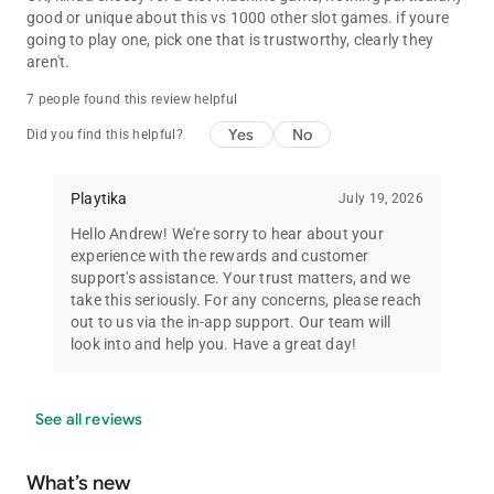
good or unique about this vs 1000 other slot games. if youre
going to play one, pick one that is trustworthy, clearly they
aren't.
7 people found this review helpful
Yes
No
Did you find this helpful?
Playtika
July 19, 2026
Hello Andrew! We're sorry to hear about your
experience with the rewards and customer
support's assistance. Your trust matters, and we
take this seriously. For any concerns, please reach
out to us via the in-app support. Our team will
look into and help you. Have a great day!
See all reviews
What’s new