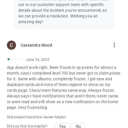
out to our customer support team with specific
details about the incident you've encountered, so
we can provide a resolution. Wishing you an
amazing day!
more_vert
Cassandra Wood
June 14, 2025
App doesn't work right. Been frozen in xp points for almost a
month, says I completed level 700 but never got to claim prizes
for it. Same with albums. completely frozen. I get new and
duplicate cards and none of them register or show on my
cards page. Clans/team features same way. Always frozen.
Always says I have notifications that aren't there, never came,
or were read and still show as a new notification on the home
page. Very frustrating.
568 people found this review helpful
Yes
No
Did you find this helpful?