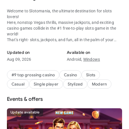
Welcome to Slotomania, the ultimate destination for slots
lovers!
Here, nonstop Vegas thrills, massive jackpots, and exciting
casino games collide in the #1 free-to-play slots game in the
world!
That’s right- slots, jackpots, and fun, all in the palm of your
Choose from endless slots games at Slotomania! Get 15 Million W
hand.
Updated on
Available on
Join over 100 million players spinning on 200+ premium slots,
Aug 09, 2026
Android,
Windows
with fresh new slot games added every month. From dazzling
mini-games to jaw-dropping designs, Slotomania delivers the
biggest jackpots only a top slots casino can provide. It’s the
#9 top grossing casino
Casino
Slots
true Vegas casino experience on your mobile or desktop.
Casual
Single player
Stylized
Modern
Before you spin your first slot, grab your 15,000,000 Coin
Welcome Bonus to start your slots adventure. Every slot
Events & offers
machine in Slotomania is crafted to bring you authentic casino
thrills, from classic Vegas slots to brand-new themed slots
Update available
games. Spin for fun, spin for huge jackpots, spin for the
ultimate slots excitement!