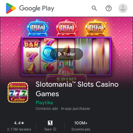
google_logo Play
search
help_outline
play_arrow
Trailer
Slotomania™ Slots Casino
Games
Playtika
Contains ads
In-app purchases
4.4
100M+
star
2.17M reviews
Teen
info
Downloads