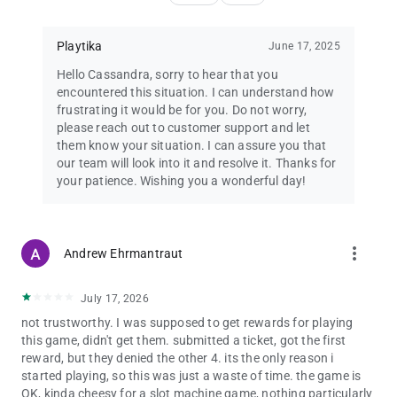
Playtika
June 17, 2025
Hello Cassandra, sorry to hear that you
encountered this situation. I can understand how
frustrating it would be for you. Do not worry,
please reach out to customer support and let
them know your situation. I can assure you that
our team will look into it and resolve it. Thanks for
your patience. Wishing you a wonderful day!
more_vert
Andrew Ehrmantraut
July 17, 2026
not trustworthy. I was supposed to get rewards for playing
this game, didn't get them. submitted a ticket, got the first
reward, but they denied the other 4. its the only reason i
started playing, so this was just a waste of time. the game is
OK, kinda cheesy for a slot machine game, nothing particularly