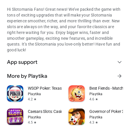
Hi Slotomania Fans! Great news! We’ve packed the game with
tons of exciting upgrades that will make your Slotomania
experience smoother, richer, and more thrilling than ever. New
slots are always on the way, and your favorite classics are
right here waiting for you. Enjoy bigger wins, faster and
smoother gameplay, exciting new features, and incredible
quests. It’s the Slotomania you love-only better! Have fun and
good luck!
App support
expand_more
More by Playtika
arrow_forward
WSOP Poker: Texas Holdem Game
Best Fiends - Match 3 
Playtika
Playtika
4.2
4.6
star
star
Caesars Slots: Casino Games
Governor of Poker 3 C
Playtika
Playtika
4.5
4.3
star
star