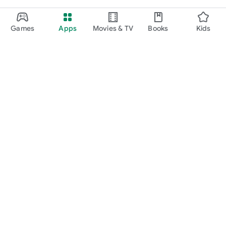
Games
Apps
Movies & TV
Books
Kids
Google Play
Play Pass
Play Points
Gift cards
Redeem
Refund policy
Kids & family