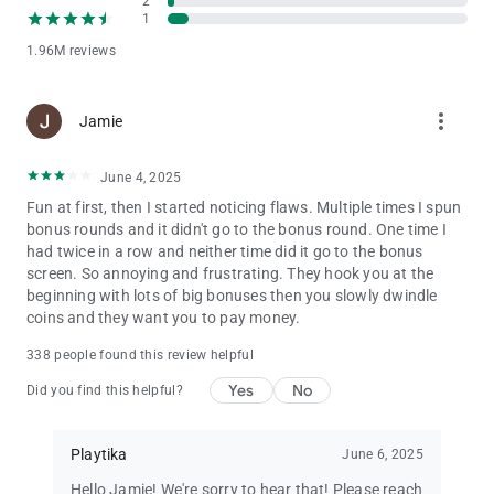
2
information about the functionality, compatibility and
1
interoperability of Slotomania in the above description and
1.96M reviews
additional app store information.
By downloading this game, you agree to future game updates
more_vert
Jamie
as released on your app store or social network. You may
choose to update this game, but if you do not update, your
game experience and functionalities may be reduced.
June 4, 2025
Fun at first, then I started noticing flaws. Multiple times I spun
Terms of Service: https://www.playtika.com/terms-service/
bonus rounds and it didn't go to the bonus round. One time I
Privacy Notice: https://www.playtika.com/privacy-notice/
had twice in a row and neither time did it go to the bonus
screen. So annoying and frustrating. They hook you at the
beginning with lots of big bonuses then you slowly dwindle
coins and they want you to pay money.
338 people found this review helpful
Yes
No
Did you find this helpful?
Playtika
June 6, 2025
Hello Jamie! We're sorry to hear that! Please reach