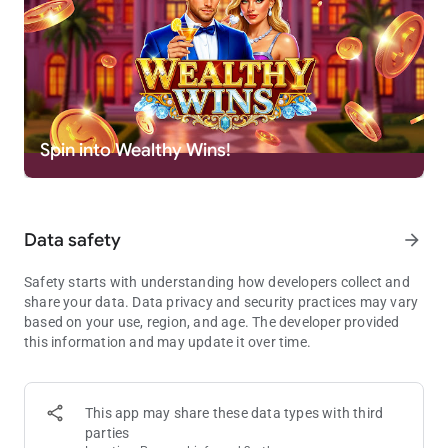
And the fun doesn’t stop at slots. Enjoy weekly mini-games,
collect Slotocards to complete your Sloto-Album, and unlock
amazing rewards all the way to the grand jackpot. Feeling
social? Join a casino clan, team up, and compete in slot games
to unlock exclusive prizes.
With over 200+ slots games and endless themes, boredom
Spin into Wealthy Wins!
doesn’t exist here. Try your luck on your favorite slots, explore
new slot machines, and chase incredible jackpots. Every spin is
a chance to hit a massive jackpot, and with so many slots to
choose from, every day brings new excitement.
Data safety
arrow_forward
Slotomania is brought to you by Playtika, creators of top free-
to-play games. When you play Slotomania, you also earn
Safety starts with understanding how developers collect and
Playtika Rewards to enjoy in other casino games like Bingo
share your data. Data privacy and security practices may vary
Blitz, House of Fun, and Caesars Slots. That means your slots
based on your use, region, and age. The developer provided
journey doesn’t stop at one game-you can expand your casino
this information and may update it over time.
fun across multiple slots games!
Get social! Chat with fellow players, win extra goodies, and join
a community of 14 million slots fans on Facebook and 50,000+
on Instagram. Spin the hottest slot machines, enjoy new slot
This app may share these data types with third
games, and see why everyone is talking about Slotomania!
parties