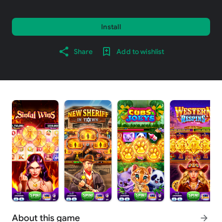
Install
Share
Add to wishlist
About this game
arrow_forward