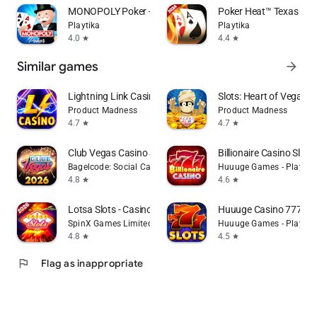
MONOPOLY Poker - Texas Holdem
Poker Heat™ Texas Ho
Playtika
Playtika
4.0
4.4
star
star
Similar games
arrow_forward
Lightning Link Casino Slots
Slots: Heart of Vegas C
Product Madness
Product Madness
4.7
4.7
star
star
Club Vegas Casino Slots Games
Billionaire Casino Slots
Bagelcode: Social Casino & Slot Machine Games
Huuuge Games - Play To
4.8
4.6
star
star
Lotsa Slots - Casino Games
Huuuge Casino 777 Sl
SpinX Games Limited
Huuuge Games - Play To
4.8
4.5
star
star
flag
Flag as inappropriate