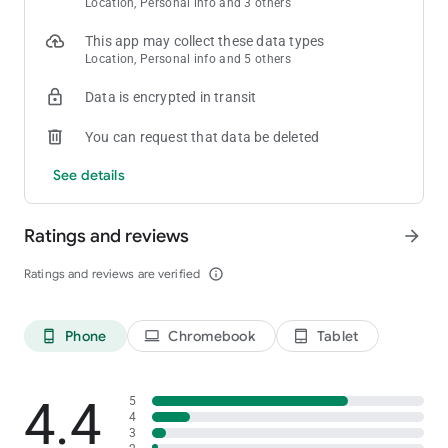
From mini games to giant jackpots, every slot is packed with
Location, Personal info and 3 others
fun, excitement, and rewards.
This app may collect these data types
Location, Personal info and 5 others
Don’t wait- start spinning the best slots, hit big jackpots, and
experience the top slots casino! With endless slot machines,
Data is encrypted in transit
exciting casino games, and the ultimate free-to-play slots,
there’s no better time to play. Spin your favorite slots, collect
You can request that data be deleted
rewards, and dive into the most thrilling slot games ever made.
Slotomania-the #1 free slots game-is waiting for you. Every
See details
slot, every spin, every jackpot… it’s all here, and all free!
Slotomania is intended for those 21 and older for amusement
Ratings and reviews
arrow_forward
purposes only and does not offer ‘real money’ gambling, or an
opportunity to win real money or real prizes based on game
Ratings and reviews are verified
info_outline
play. Playing or success in this game does not imply future
success at ‘real money’ gambling.
Phone
Chromebook
Tablet
phone_android
laptop
tablet_android
Slotomania does not require payment to download and play,
but it also allows you to purchase virtual items with real money
inside the game. You can disable in-app purchases in your
4.4
5
device’s settings. Slotomania may also contain advertising.
4
You may require an internet connection to play Slotomania
3
and access its social features. You can also find more