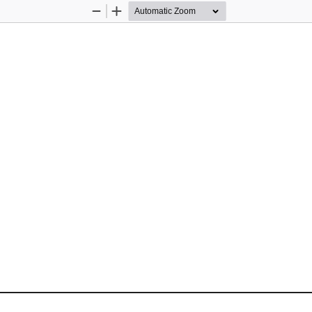
Zoom
Zoom
Out
In