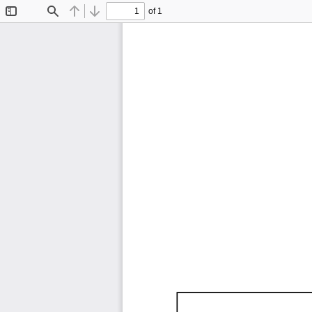
of 1
Toggle
Find
Previous
Next
Sidebar