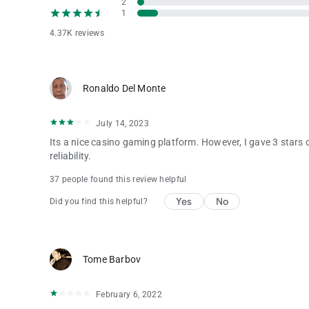
2
1
4.37K reviews
Ronaldo Del Monte
July 14, 2023
Its a nice casino gaming platform. However, I gave 3 stars 
reliability.
37 people found this review helpful
Yes
No
Did you find this helpful?
Tome Barbov
February 6, 2022