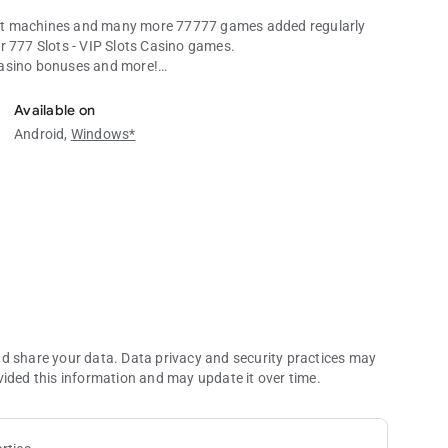
7 slot machines and many more 77777 games added regularly
r 777 Slots - VIP Slots Casino games.
7 casino bonuses and more!
no games!
ts games
ot machines 777
Available on
Android,
Windows*
els slot machine gratis
 free VIP slots 777 games and try to win slot machine
nd share your data. Data privacy and security practices may
 they are intended to offer entertainment purposes for an
vided this information and may update it over time.
 money prizes, nor does it guarantee success at real money