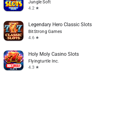
Jungle Soft
4.2
star
Legendary Hero Classic Slots
BitStrong Games
4.6
star
Holy Moly Casino Slots
Flyingturtle Inc.
4.3
star