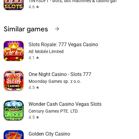
TINYSOFT - slots, slot machines & casino games
4.6
star
Similar games
arrow_forward
Slots Royale: 777 Vegas Casino
AE Mobile Limited
4.1
star
One Night Casino - Slots 777
Moonday Games sp. z o.o.
4.5
star
Wonder Cash Casino Vegas Slots
Century Games PTE. LTD.
4.5
star
Golden City Casino