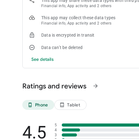
This app may share these data types with third pa
Financial info, App activity and 2 others
This app may collect these data types
Financial info, App activity and 2 others
Data is encrypted in transit
Data can’t be deleted
See details
Ratings and reviews
arrow_forward
Phone
Tablet
phone_android
tablet_android
4.5
5
4
3