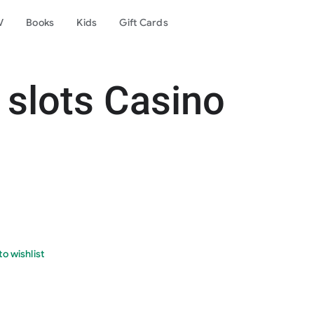
V
Books
Kids
Gift Cards
 slots Casino
o wishlist