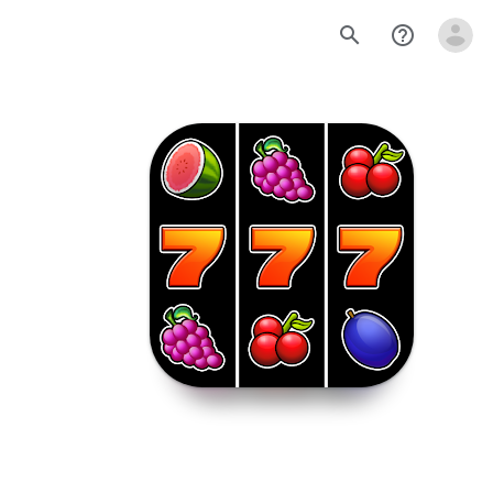
search
help_outline