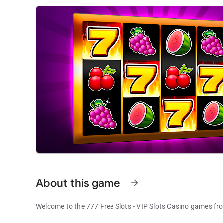
About this game
arrow_forward
Welcome to the 777 Free Slots - VIP Slots Casino games fr