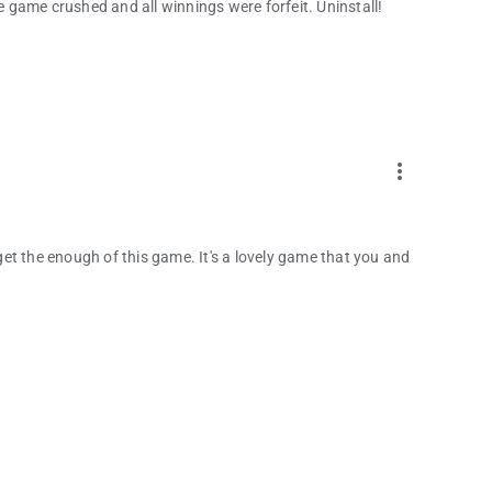
he game crushed and all winnings were forfeit. Uninstall!
more_vert
 get the enough of this game. It's a lovely game that you and