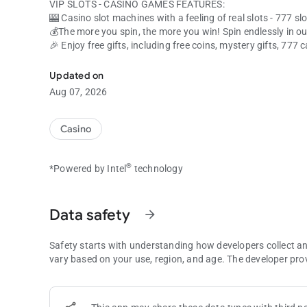
VIP SLOTS - CASINO GAMES FEATURES:
🎰 Casino slot machines with a feeling of real slots - 77
💰The more you spin, the more you win! Spin endlessly in ou
🎉 Enjoy free gifts, including free coins, mystery gifts, 77
Enjoy our VIP slot, play 777 slot machine. Spin in our casi
🍀 Huge jackpots and free spins in the new casino VIP slo
⭐️ Collect your free chips every 2 hours and play casino sl
Updated on
🏆 BIG WIN - amazing prizes
Aug 07, 2026
🎲 Enjoy interesting slot machine 77777 gameplay on five re
🎁 Share your good fortune at free slots 7777
💎 VIP program with exclusive bonuses and benefits
Casino
💰 A winning combination of classic casino and FUN
🍒 Play VIP slot Fruit Machine with huge Jackpots
®
*Powered by Intel
technology
💵 Free bonus coins EVERY day
Do you like gambling games? Then we recommend trying our
77777 symbols.
Data safety
arrow_forward
NOTE:
Safety starts with understanding how developers collect a
- These are NOT gamble games for real money gambling and
vary based on your use, region, and age. The developer pro
adult audience only.
- Success at social casino slot games does not reward real
gambling.