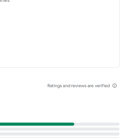
rties
Ratings and reviews are verified
info_outline