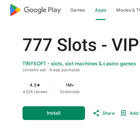
google_logo Play
Games
Apps
Movies & T
777 Slots - VIP
TINYSOFT - slots, slot machines & casino games
Contains ads
In-app purchases
4.5
1M+
star
4.52K reviews
Downloads
Install
Share
Add t