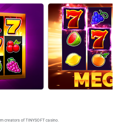
om creators of TINYSOFT casino.