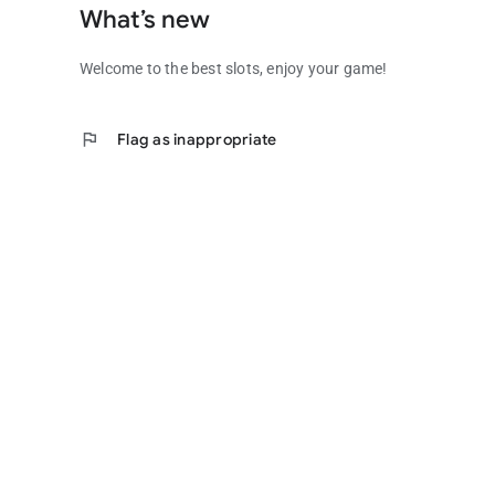
What’s new
Welcome to the best slots, enjoy your game!
flag
Flag as inappropriate