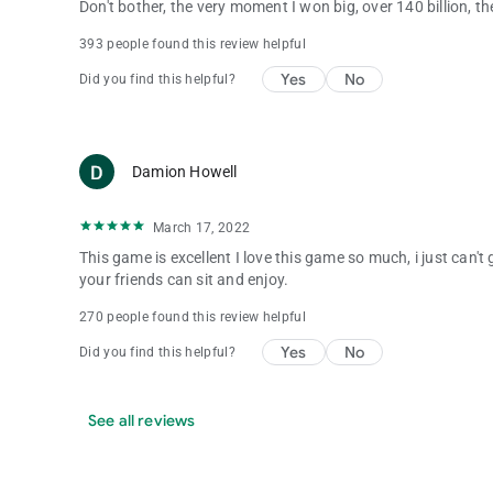
Don't bother, the very moment I won big, over 140 billion, t
393 people found this review helpful
Yes
No
Did you find this helpful?
Damion Howell
March 17, 2022
This game is excellent I love this game so much, i just can't
your friends can sit and enjoy.
270 people found this review helpful
Yes
No
Did you find this helpful?
See all reviews