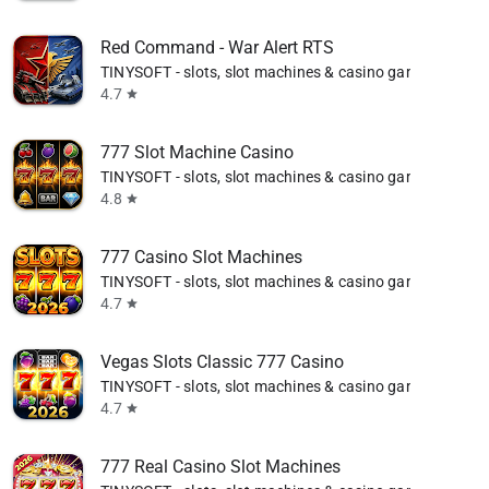
Red Command - War Alert RTS
TINYSOFT - slots, slot machines & casino games
4.7
star
777 Slot Machine Casino
TINYSOFT - slots, slot machines & casino games
4.8
star
777 Casino Slot Machines
TINYSOFT - slots, slot machines & casino games
4.7
star
Vegas Slots Classic 777 Casino
TINYSOFT - slots, slot machines & casino games
4.7
star
777 Real Casino Slot Machines