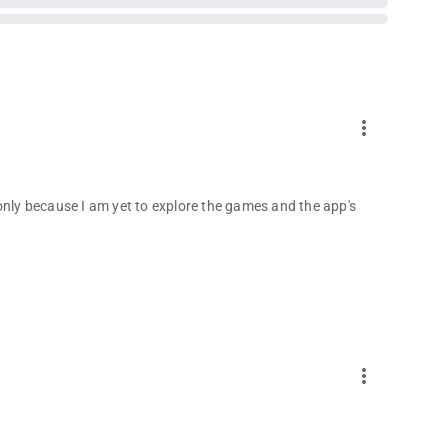
more_vert
only because I am yet to explore the games and the app's
more_vert