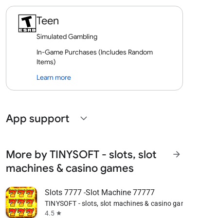
Teen
Simulated Gambling
In-Game Purchases (Includes Random
Items)
Learn more
App support
expand_more
More by TINYSOFT - slots, slot
arrow_forward
machines & casino games
Slots 7777 -Slot Machine 77777
TINYSOFT - slots, slot machines & casino games
4.5
star