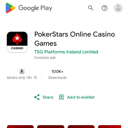
google_logo Play
search
help_outline
PokerStars Online Casino
Games
TSG Platforms Ireland Limited
Contains ads
100K+
Adults only 18+
info
Downloads
Share
Add to wishlist