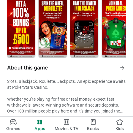
About this game
arrow_forward
Slots. Blackjack. Roulette. Jackpots. An epic experience awaits
at PokerStars Casino.
Whether you’re playing for free or real money, expect fast
withdrawals, award-winning software and secure deposits.
Over 100 million people play here and it’s time you joined them
Slots. Blackjack. Roulette. Jackpots.
at the world’s biggest online casino. From your favorite Slots
to epic Live Casino games, you’ll have thousands of different
Updated on
Games
Apps
Movies & TV
Books
Kids
games to choose from.
Aug 09, 2026