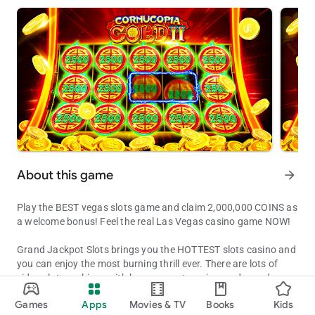
About this game
arrow_forward
Play the BEST vegas slots game and claim 2,000,000 COINS as
a welcome bonus! Feel the real Las Vegas casino game NOW!
Grand Jackpot Slots brings you the HOTTEST slots casino and
you can enjoy the most burning thrill ever. There are lots of
video slot machines with huge payouts, spins, and grand
Crazy Slot Session! Massive Wins Keep Rolling In!
jackpots. With amazing graphics and stunning effects, each
Games
Apps
Movies & TV
Books
Kids
slot machine brings special features and gives you free spins!
Updated on
Available on