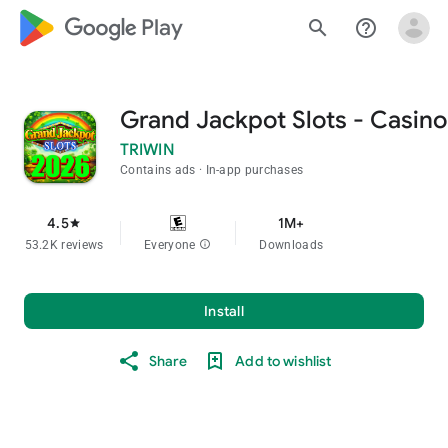
google_logo Play
search
help_outline
Grand Jackpot Slots - Casino
TRIWIN
Contains ads
In-app purchases
4.5
1M+
star
53.2K reviews
Everyone
info
Downloads
Install
Share
Add to wishlist