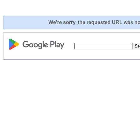
We're sorry, the requested URL was not