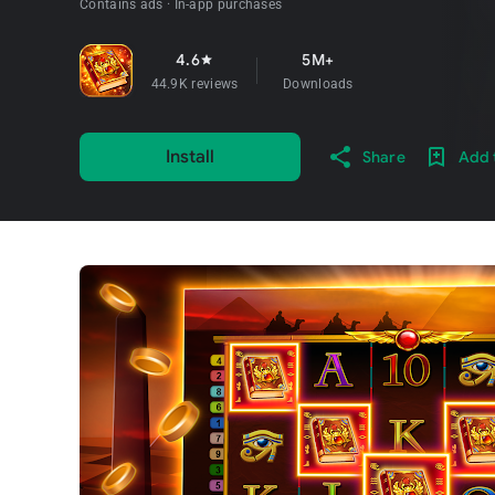
Contains ads
In-app purchases
4.6
5M+
star
44.9K reviews
Downloads
Install
Share
Add t