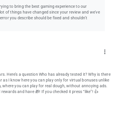
trying to bring the best gaming experience to our
A lot of things have changed since your review and we've
 error you describe should be fixed and shouldn’t
more_vert
rs. Here’s a question Who has already tested it? Why is there
ar as I know here you can play only for virtual bonuses unlike
where you can play for real dough, without annoying ads.
l rewards and have 🎁! If you checked it press “like”! 👍