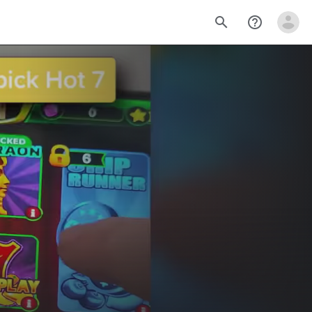
search
help_outline