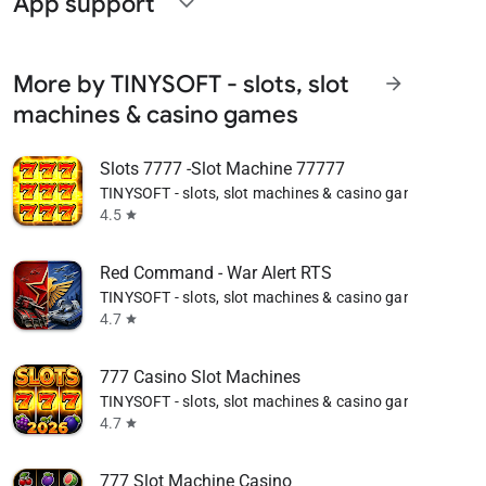
App support
expand_more
More by TINYSOFT - slots, slot
arrow_forward
machines & casino games
Slots 7777 -Slot Machine 77777
TINYSOFT - slots, slot machines & casino games
4.5
star
Red Command - War Alert RTS
TINYSOFT - slots, slot machines & casino games
4.7
star
777 Casino Slot Machines
TINYSOFT - slots, slot machines & casino games
4.7
star
777 Slot Machine Casino