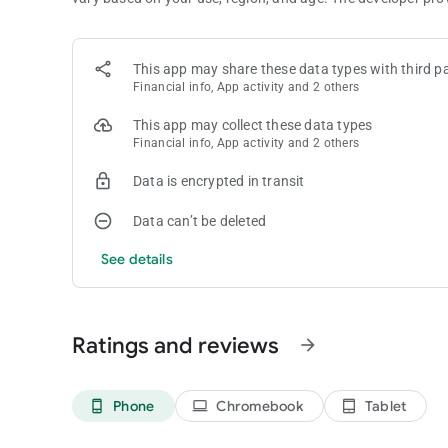
This app may share these data types with third pa
Financial info, App activity and 2 others
This app may collect these data types
Financial info, App activity and 2 others
Data is encrypted in transit
Data can’t be deleted
See details
Ratings and reviews
arrow_forward
Phone
Chromebook
Tablet
phone_android
laptop
tablet_android