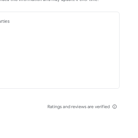
rties
Ratings and reviews are verified
info_outline