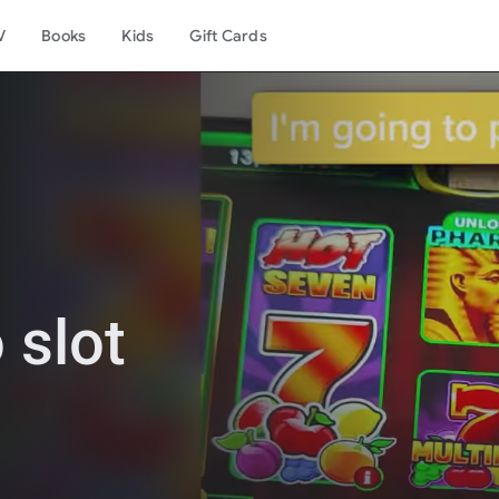
V
Books
Kids
Gift Cards
 slot