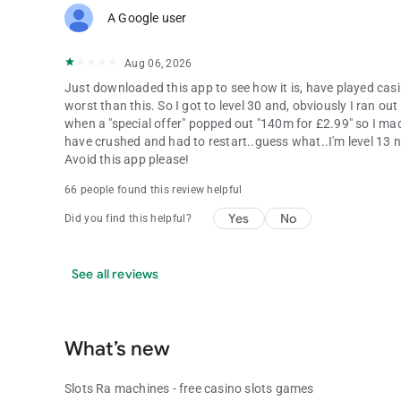
A Google user
Aug 06, 2026
Just downloaded this app to see how it is, have played ca
worst than this. So I got to level 30 and, obviously I ran o
when a "special offer" popped out "140m for £2.99" so I made
have crushed and had to restart..guess what..I'm level 13
Avoid this app please!
66 people found this review helpful
Yes
No
Did you find this helpful?
See all reviews
What’s new
Slots Ra machines - free casino slots games