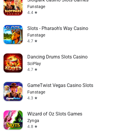
Funstage
4.4
star
Slots - Pharaoh's Way Casino
Funstage
4.7
star
Dancing Drums Slots Casino
SciPlay
4.7
star
GameTwist Vegas Casino Slots
Funstage
4.3
star
Wizard of Oz Slots Games
Zynga
4.8
star