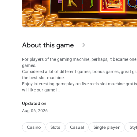
About this game
arrow_forward
For players of the gaming machine, perhaps, it became one
games.
Considered a lot of different games, bonus games, great graphics, great algorithm - all this suggests that this is indeed
the best slot machine.
Enjoy interesting gameplay on five reels slot machine gratis.
will like our game !
Enjoy ancient books in tinysoft casino !
Collect your free chips every 2 hours and play casino slot
try to win slot machine 77777 symbols.
Updated on
Don't waste more time and start play our slot machines ca
Aug 06, 2026
Do you like gamble games? NOTE: This is NOT gamble game
Casino
Slots
Casual
Single player
Sty
- The games are intended for an adult audience.