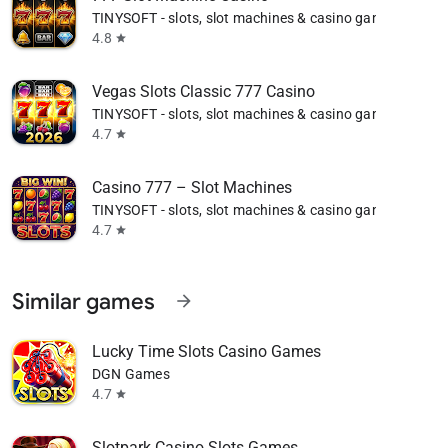
TINYSOFT - slots, slot machines & casino games
4.8
star
Vegas Slots Classic 777 Casino
TINYSOFT - slots, slot machines & casino games
4.7
star
Casino 777 – Slot Machines
TINYSOFT - slots, slot machines & casino games
4.7
star
Similar games
arrow_forward
Lucky Time Slots Casino Games
DGN Games
4.7
star
Slotpark Casino Slots Games