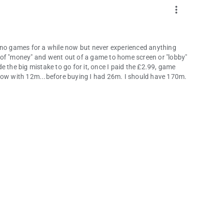
more_vert
sino games for a while now but never experienced anything
ut of "money" and went out of a game to home screen or "lobby"
 the big mistake to go for it, once I paid the £2.99, game
 now with 12m...before buying I had 26m. I should have 170m.