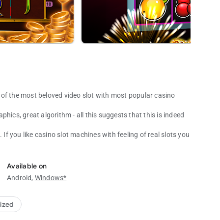
 of the most beloved video slot with most popular casino
 If you like casino slot machines with feeling of real slots you
 machines 777 . We recomend to try our slots 7777 game, and
Available on
sino games now .
Android,
Windows*
s for real money.
lized