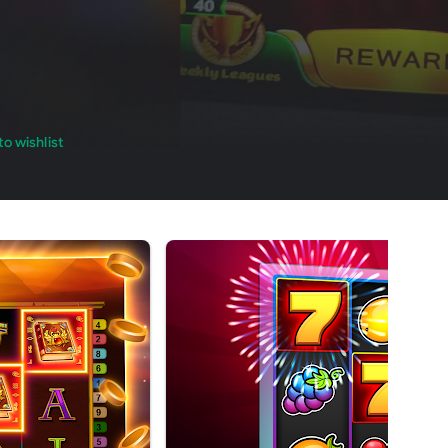
o wishlist