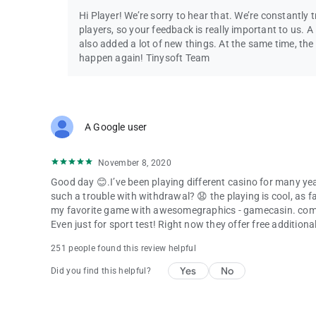
Hi Player! We’re sorry to hear that. We’re constantly 
players, so your feedback is really important to us. 
also added a lot of new things. At the same time, the
happen again! Tinysoft Team
A Google user
November 8, 2020
Good day 😊.I’ve been playing different casino for many yea
such a trouble with withdrawal? 😧 the playing is cool, as f
my favorite game with awesomegraphics - gamecasin. com, 
Even just for sport test! Right now they offer free additiona
251 people found this review helpful
Yes
No
Did you find this helpful?