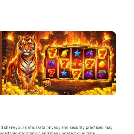
- The games do not offer ""real money gambling"" or an opportunity to win real money or prizes.
ly future success at "real money gambling.
nd share your data. Data privacy and security practices may
vided this information and may update it over time.