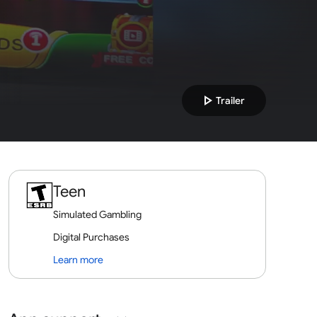
play_arrow
Trailer
Teen
Simulated Gambling
Digital Purchases
Learn more