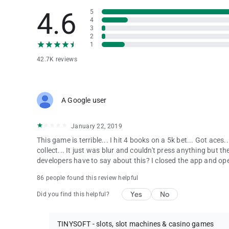
4.6
5
4
3
2
1
42.7K reviews
A Google user
January 22, 2019
This game is terrible... I hit 4 books on a 5k bet... Got aces
collect... It just was blur and couldn't press anything but t
developers have to say about this? I closed the app and ope
86 people found this review helpful
Yes
No
Did you find this helpful?
TINYSOFT - slots, slot machines & casino games