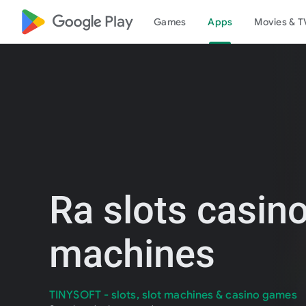
google_logo Play
Games
Apps
Movies & T
Ra slots casino
machines
TINYSOFT - slots, slot machines & casino games