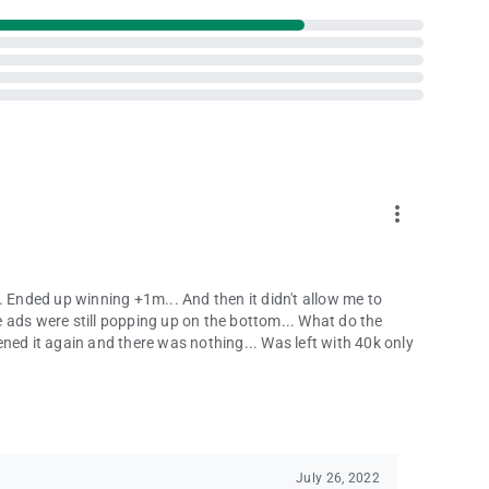
more_vert
... Ended up winning +1m... And then it didn't allow me to
he ads were still popping up on the bottom... What do the
ned it again and there was nothing... Was left with 40k only
July 26, 2022