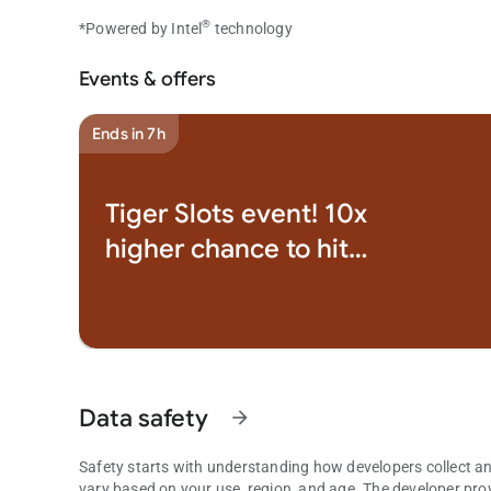
®
*Powered by Intel
technology
- Practice or success at social casino gaming does not imp
Events & offers
Ends in 7h
Tiger Slots event! 10x
higher chance to hit
jackpot
Data safety
arrow_forward
Safety starts with understanding how developers collect a
vary based on your use, region, and age. The developer pro