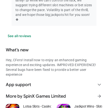
lately! 🧊 While we can't control the luck, we
suggest trying different slot machines or bet sizes
to change the pace. Volatility is part of the thrill,
and we hope those big jackpots hit for you soon!
🍀
See all reviews
What’s new
Hey, CFers! Install now to enjoy an enhanced gaming
experience and exciting updates. IMPROVED EXPERIENCE!
Several bugs have been fixed to provide a better user
experience
App support
expand_more
More by SpinX Games Limited
arrow_forward
Lotsa Slots - Casino Games
Jackpot Wins - Slots C