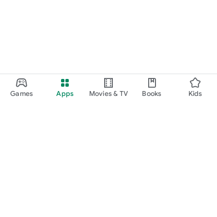
Games
Apps
Movies & TV
Books
Kids
Google Play
Play Pass
Play Points