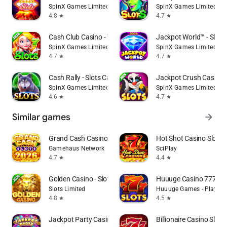
SpinX Games Limited
SpinX Games Limited
4.8
4.7
star
star
Cash Club Casino - Vegas Slots
Jackpot World™ - Slots
SpinX Games Limited
SpinX Games Limited
4.7
4.7
star
star
Cash Rally - Slots Casino Game
Jackpot Crush Casino 
SpinX Games Limited
SpinX Games Limited
4.6
4.7
star
star
Similar games
arrow_forward
Grand Cash Casino Slots Games
Hot Shot Casino Slot 
Gamehaus Network
SciPlay
4.7
4.4
star
star
Golden Casino - Slots Games
Huuuge Casino 777 Sl
Slots Limited
Huuuge Games - Play To
4.8
4.5
star
star
Jackpot Party Casino Slots
Billionaire Casino Slots