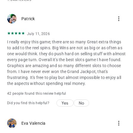
one online slot machines app!
We could give you the ultimate free slot machine games
playground! Get the best casino games for free fun today!
more_vert
Patrick
Enjoy a breathtaking selection of Vegas live slots! And we are
always bringing new free casino games to you!
July 11, 2026
Note:
I really enjoy this game; there are so many Great extra things
This game is intended for an adult audience for entertainment
to add to the reel spins. Big Wins are not as big or as often as
purposes only.
one would think. they do push hard on selling stuff with almost
every page turn. Overall it's the best slots game I have found.
If you want to know more about Vegas casino slots 2025,
Graphics are amazing and so many different slots to choose
please visit our Fans Page. We're always excited to hear your
from. I have never ever won the Grand Jackpot, that's
feedback:
frustrating. It's free to play but almost impossible to enjoy all
Like us on Facebook:
the aspects without spending real money.
https://www.facebook.com/CashFrenzyCasinoNetmarble
Join us on Facebook Groups:
42 people found this review helpful
https://www.facebook.com/groups/cashfrenzysupergroup/?
Yes
No
source_id=321286471735579
Did you find this helpful?
Follow us on Twitter: https://twitter.com/cash_frenzy
Experience new free casino slots on YouTube:
https://www.youtube.com/channel/UCpUS-
more_vert
Eva Valencia
orluFasNYbLo4DZGRA?view_as=subscriber