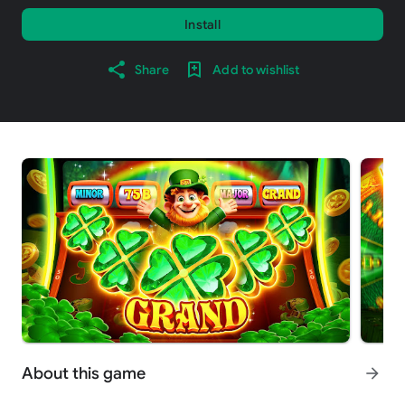
Install
Share
Add to wishlist
About this game
arrow_forward