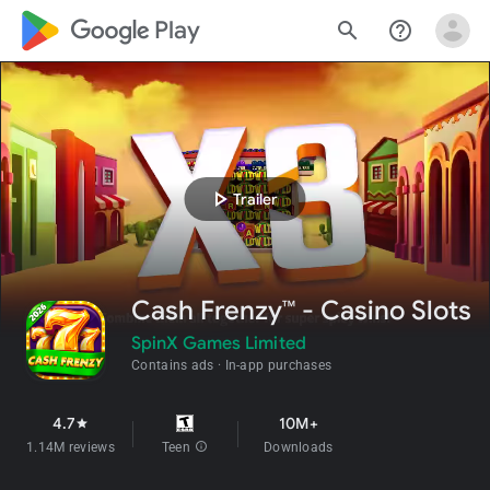
google_logo Play
search
help_outline
play_arrow
Trailer
Cash Frenzy™ - Casino Slots
SpinX Games Limited
Contains ads
In-app purchases
4.7
10M+
star
1.14M reviews
Teen
info
Downloads