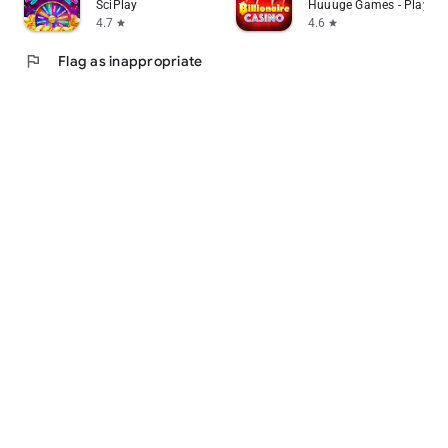
SciPlay
Huuuge Games - Play To
4.7
4.6
star
star
flag
Flag as inappropriate