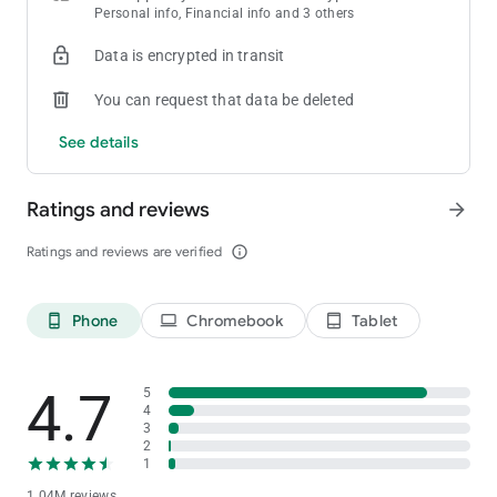
Personal info, Financial info and 3 others
Get ready to spin and win with our slot machines! Our huge
casino offers huge prizes, including the chance to earn Lucky
Data is encrypted in transit
Smash rewards that will help you maximize your winnings.
With features and an exciting timer system, our slot machine
You can request that data be deleted
games are sure to make you fall in love with slots all over
again!
See details
More than free slots casino games. In addition to new
premium Vegas casino slots every week, there are many more
Ratings and reviews
arrow_forward
awesome activities waiting for you to challenge. a huge casino
deserves huge prizes!
Ratings and reviews are verified
info_outline
More exciting slot machines and 777 slots casino are waiting
for you to explore.
Phone
Chromebook
Tablet
phone_android
laptop
tablet_android
Get ready for the thrill of free slots casino games!
150+ awesome slot machine games era of 2025 with amazing
4.7
5
graphics, exclusive features, interesting events, and much
4
more casino slots free!
3
Chance to get 10,000,000,000+ of world social casino slot
2
machines Jackpots!
1
Wild classic slots and hottest casino games for free together in
1.04M reviews