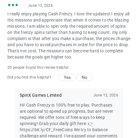
June 12, 2026
I really enjoy playing Cash Frenzy. I love the updates! I enjoy all
the missions and appreciate that when it comes to the blazing
missions, I am able to spin only the required amount of spins
on the frenzy spins rather than having to keep count. my only
complaint is that after you make a purchase, the prices change
and you have to avoid purchases in order for the price to drop.
That's not cool. The missions can become hard to complete
because the goals get higher too.
20 people found this review helpful
Yes
No
Did you find this helpful?
SpinX Games Limited
June 12, 2026
Hi! Cash Frenzy is 100% free to play. Purchases
are optional to speed up progress, but are never
required. We offer tons of free ways to keep
spinning! Grab your daily gift here: 👉
https://bit.ly/CF_FreeCoins We try to balance
challenge and reward. I've passed your comments