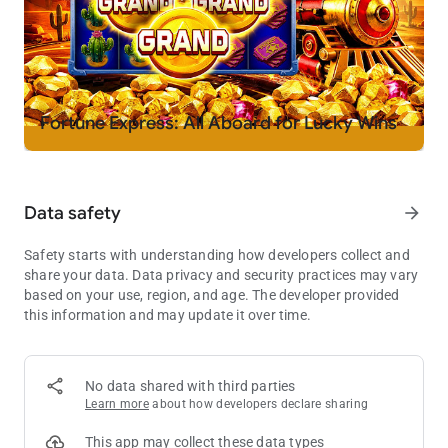
You’ll find free Vegas live slots like Dragon's Bingo, Hot Hot
Peppers, Cleopatra slots and more classic Vegas casino slots.
We offers a variety of games to suit every player's preferences,
from traditional three-reel slots to modern 777 slots casino
with bonus rounds and special features. Players can
Fortune Express: All Aboard for Lucky Wins
experience the thrill of hitting the jackpot on their mobile
device, anytime and anywhere.
One of the best things about this free casino slot games is that
it's entirely free to play. The app provides regular bonuses and
Data safety
arrow_forward
rewards, including daily tasks and Megaball, which gives
players even more opportunities to earn coins and unlock new
Safety starts with understanding how developers collect and
levels and slot machines.
share your data. Data privacy and security practices may vary
based on your use, region, and age. The developer provided
If you're looking for a way to enjoy the excitement of slot
this information and may update it over time.
machine games without leaving your home, Cash Frenzy is the
perfect Vegas live slots app for you. With its vast collection of
live slot machines free games and immersive gaming
experience, it's sure to keep you entertained for hours on end.
No data shared with third parties
So download the slots app today and start spinning those
Learn more
about how developers declare sharing
reels!
This app may collect these data types