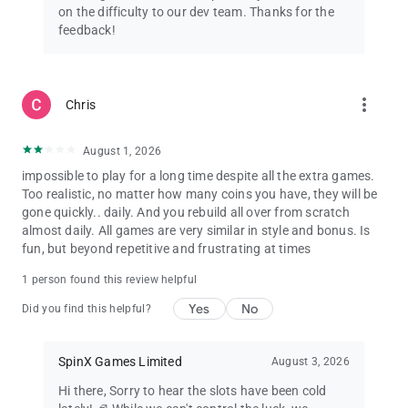
on the difficulty to our dev team. Thanks for the
feedback!
more_vert
Chris
August 1, 2026
impossible to play for a long time despite all the extra games.
Too realistic, no matter how many coins you have, they will be
gone quickly.. daily. And you rebuild all over from scratch
almost daily. All games are very similar in style and bonus. Is
fun, but beyond repetitive and frustrating at times
1 person found this review helpful
Yes
No
Did you find this helpful?
SpinX Games Limited
August 3, 2026
Hi there, Sorry to hear the slots have been cold