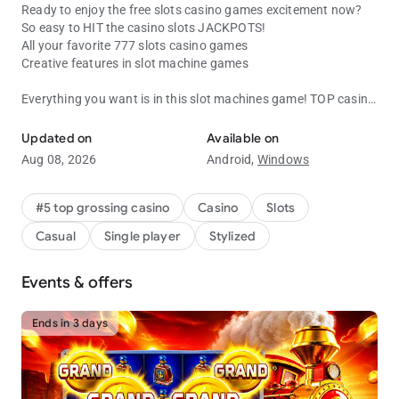
Ready to enjoy the free slots casino games excitement now?
So easy to HIT the casino slots JACKPOTS!
All your favorite 777 slots casino games
Creative features in slot machine games
Everything you want is in this slot machines game! TOP casino
Hit Jackpot on 777 slot machine casino games! Spin on Vegas Casi
slots game 2026 will give you the luckiest experience.
Download now and start your Vegas casino slots journey!
Updated on
Available on
Aug 08, 2026
Android,
Windows
Want to know more about what we can give you?
This Casino Slots App offers a comprehensive selection of the
#5 top grossing casino
Casino
Slots
most popular jackpot slots and casino games, all inspired by
Casual
Single player
Stylized
the classic Vegas live slots experience. With over 150 free slots
casino games available on the app, players can enjoy hours of
entertainment and big wins.
Events & offers
The app provides an immersive Las Vegas experience with
Ends in 3 days
portrait mode, enhancing the gameplay and making it easier to
navigate. Enjoy the best 777 slots casino in Classic feature,
with exciting themes and graphics that transport you to the
heart of the city.