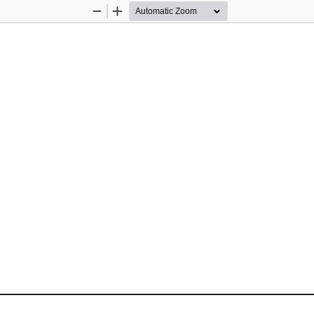
Zoom
Zoom
Out
In