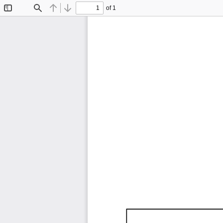
of 1
Toggle
Find
Previous
Next
Sidebar