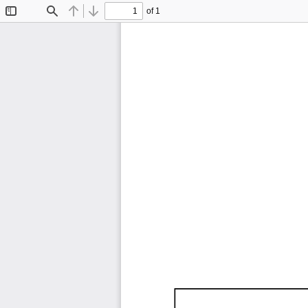
of 1
Toggle
Find
Previous
Next
Sidebar