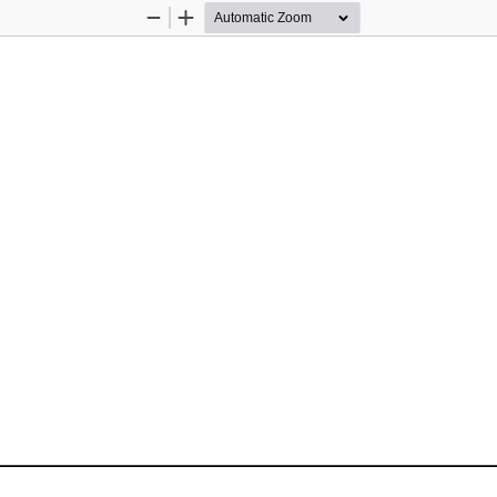
Zoom
Zoom
Out
In