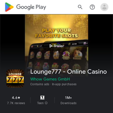
google_logo Play
search
help_outline
play_arrow
Trailer
Lounge777 - Online Casino
Whow Games GmbH
Contains ads
In-app purchases
4.6
1M+
star
7.7K reviews
Teen
info
Downloads