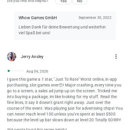
Yes
No
Did you find this helpful?
Whow Games GmbH
September 30, 2022
Lieben Dank für deine Bewertung und weiterhin
viel Spaß bei uns!
more_vert
Jerry Ansley
Aug 06, 2026
I gave this game a 1 star, "Just To Rate" Worst online, in-app
purchasing, slot games ever🥺! Major crashing, every time you
go to a screen, a sales ad jump up on the screen. Tricked me
into buying a package, im like looking for my stuff. Read the
fine lines, it say it doesn't grant right away. Just over the
course of the event. Was playing just for advertising chips! You
can never reach level 100 unless you've spent at least $500
because the level up bar slows down at level 20 Totally SORRY
466 people found this review helpful