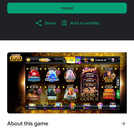
Install
Share
Add to wishlist
About this game
arrow_forward