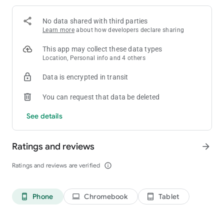
can multiply your Chip winnings. There are no real money bets
required or necessary. All chip purchases are completely
No data shared with third parties
optional.
Learn more
about how developers declare sharing
Leveling up is rewarding as well, because every time you level
This app may collect these data types
up, you'll receive bonuses and you'll unlock additional features
Location, Personal info and 4 others
(special slots, events, etc.). Make use of the casino booster to
reach your goals even more quickly than all the other players.
Data is encrypted in transit
Download Lounge777 now and pick up a start-up bonus of
150 000 Chips.
You can request that data be deleted
Here are just a few of the slots we feature:
See details
🎰 Secret Of Amun
🎰 Book Of Buffalo
Ratings and reviews
arrow_forward
🎰 Extreme Fruits
🎰 Blasting Wilds
Ratings and reviews are verified
info_outline
🎰 Lucky Catch
🎰 Cesar & Cleopatra
... and so much more!
Phone
Chromebook
Tablet
phone_android
laptop
tablet_android
Experience the ultimate in fun & thrills by downloading your
casino for home right now. Pick up your 150 000 free start-up