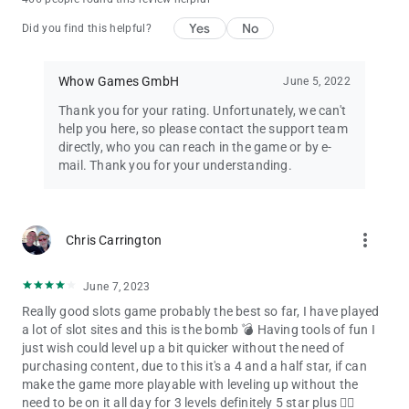
Yes
No
Did you find this helpful?
Whow Games GmbH
June 5, 2022
Thank you for your rating. Unfortunately, we can't
help you here, so please contact the support team
directly, who you can reach in the game or by e-
mail. Thank you for your understanding.
more_vert
Chris Carrington
June 7, 2023
Really good slots game probably the best so far, I have played
a lot of slot sites and this is the bomb 💣 Having tools of fun I
just wish could level up a bit quicker without the need of
purchasing content, due to this it's a 4 and a half star, if can
make the game more playable with leveling up without the
need to be on it all day for 3 levels definitely 5 star plus 👍🏻