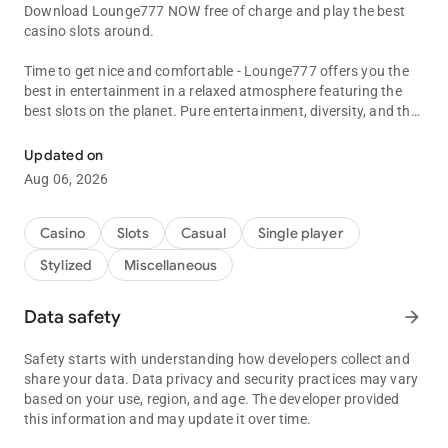
Download Lounge777 NOW free of charge and play the best
casino slots around.
Time to get nice and comfortable - Lounge777 offers you the
best in entertainment in a relaxed atmosphere featuring the
best slots on the planet. Pure entertainment, diversity, and the
Lounge777 - Win incredible jackpots and enjoy 200+ slot machines
fascination of Las Vegas invite you to a world of special
moments that will not only challenge you, but reward you as
Updated on
well.
Aug 06, 2026
Your online casino open 24 hours per day and featuring the
best slots whatsoever:
Casino
Slots
Casual
Single player
Play with free Chips and try to hit a jackpot. Free casino games
Stylized
Miscellaneous
full of additional functions, free spins or bonus rounds are just
waiting for you to discover them. More than 200 such slots are
right in the lounge waiting for you to play them. So, are you
Data safety
arrow_forward
ready to plunder them? We’re constantly enhancing the
number of slots we offer so that you permanently have new
Safety starts with understanding how developers collect and
slots and games to test out.
share your data. Data privacy and security practices may vary
based on your use, region, and age. The developer provided
Signing up is completely free of charge . This is 100% gaming
this information and may update it over time.
fun and made in Germany. Thanks to optional mini-games, you