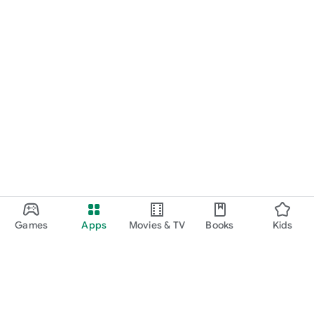
Games
Apps
Movies & TV
Books
Kids