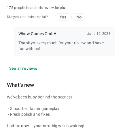
175 people found this review helpful
Yes
No
Did you find this helpful?
Whow Games GmbH
June 12, 2023
Thank you very much for your review and have
fun with us!
See all reviews
What’s new
We've been busy behind the scenes!
- Smoother, faster gameplay
- Fresh polish and fixes
Update now – your next big win is waiting!