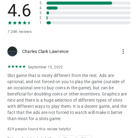
4.6
5
Chips right now. The best in slot-spinning entertainment
4
awaits you!
3
2
With every spin in the slots, you’ve got a shot at some big-time
1
jackpots and great bonuses. Participate in exciting events
7.24K reviews
against other players and show them who’s the master of
Lounge777! You’re not required to make any real money
payments, so you’ll nonetheless have 100% fun for 0% risk!
more_vert
Charles Clark Lawrence
Are you ready for the best slots in the world? Then just take a
few short seconds to sign up for free and enjoy the feel-good
September 15, 2022
atmosphere of Lounge777!
Slot game that is nicely different from the rest. Ads are
optional, and not forced on you to play the game (outside of
What are you waiting for?
an occaional one to buy coins in the game), but can be
DOWNLOAD IT FOR FREE NOW AND HIT THE JACKPOT!
beneficial for doubling coins or other incentives. Graphics are
nice and there is a huge selection of different types of slots
Lounge777 has solely been established for an adult audience.
with different ways to play them. It is a decent game, and the
Social casino games are solely intended for entertainment
fact that the ads are not forced to watch will make it better
purposes and have absolutely no influence on any possible
than most for a slots game.
future success in gambling with real money.
429 people found this review helpful