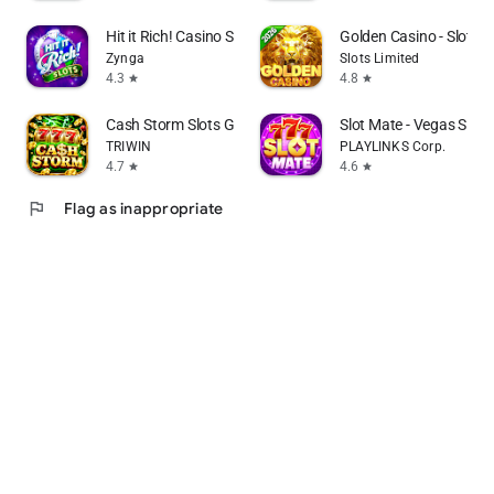
Hit it Rich! Casino Slots Game
Golden Casino - Slots
Zynga
Slots Limited
4.3
4.8
star
star
Cash Storm Slots Games
Slot Mate - Vegas Slot 
TRIWIN
PLAYLINKS Corp.
4.7
4.6
star
star
flag
Flag as inappropriate