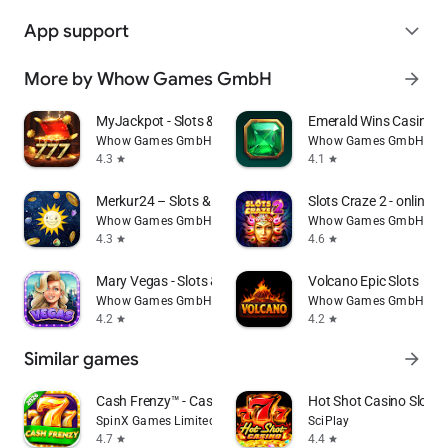
App support
expand_more
More by Whow Games GmbH
arrow_forward
MyJackpot - Slots & Casino
Emerald Wins Casino
Whow Games GmbH
Whow Games GmbH
4.3
4.1
star
star
Merkur24 – Slots & Casino
Slots Craze 2 - online c
Whow Games GmbH
Whow Games GmbH
4.3
4.6
star
star
Mary Vegas - Slots & Casino
Volcano Epic Slots
Whow Games GmbH
Whow Games GmbH
4.2
4.2
star
star
Similar games
arrow_forward
Cash Frenzy™ - Casino Slots
Hot Shot Casino Slot 
SpinX Games Limited
SciPlay
4.7
4.4
star
star