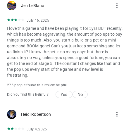
more_vert
Jen LeBlanc
The web version of the game is also available online in a
browser version: https://solitairegrandharvest.com/
July 16, 2025
Terms of Service: https://www.playtika.com/terms-service/
I love this game and have been playing it for 5yrs BUT recently,
which has become aggravating, the amount of pop ups to buy
Privacy Notice: https://www.playtika.com/privacy-notice/
things is too much. Also, you start a build or a pet or a mini
game and BOOM gone! Can't you just keep something and let
us finish it? I know the pet is so many days but there is
absolutely no way, unless you spend a good fortune, you can
get to the end of stage 5. The constant changes like that and
the pop ups every start of the game and new level is
frustrating.
275 people found this review helpful
Yes
No
Did you find this helpful?
more_vert
Heidi Robertson
July 4, 2025