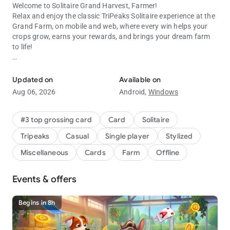
Welcome to Solitaire Grand Harvest, Farmer!
Relax and enjoy the classic
TriPeaks Solitaire
experience at the
Grand Farm, on mobile and web, where every win helps your
crops grow, earns your rewards, and brings your dream farm
to life!
Join for classic tripeaks card game fun! A New Way to Solitaire!
Daily Surprises & Endless Fun
Updated on
Available on
Log in every day to collect exclusive gifts, discover collectible
Aug 06, 2026
Android,
Windows
treasures, and unlock special offers that enhance your
Solitaire adventure.
#3 top grossing card
Card
Solitaire
Why You’ll Love Solitaire Grand Harvest:
Tripeaks
Casual
Single player
Stylized
•
TriPeaks Solitaire Puzzles
– Solve fun and challenging levels
Miscellaneous
Cards
Farm
Offline
to earn stars and rewards.
•
Credits, Gems & Boosters
– Power up your gameplay and
Events & offers
progress faster.
•
Farm Customization
– Build and decorate your dream farm,
your way.
Begins in 8h
•
Play Anywhere
– Enjoy online or offline card game fun,
anytime!