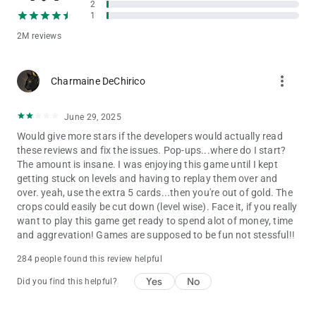
2
earn rewards, and grow your farm.
1
Is Solitaire Grand Harvest free to play?
2M reviews
Yes! Solitaire Grand Harvest is free to download and play. The
game also offers optional in-app purchases.
more_vert
Charmaine DeChirico
Solitaire Grand Harvest is intended for those 18 and older.
Solitaire Grand Harvest does not require payment to download
June 29, 2025
and play, but it also allows you to purchase virtual items inside
the game, including random items. You can disable in-app
Would give more stars if the developers would actually read
purchases in your device’s settings. Solitaire Grand Harvest
these reviews and fix the issues. Pop-ups...where do I start?
may also contain advertising. You may require an internet
The amount is insane. I was enjoying this game until I kept
connection to play Solitaire Grand Harvest and access its
getting stuck on levels and having to replay them over and
social features. You can also find more information about the
over. yeah, use the extra 5 cards...then you're out of gold. The
functionality, compatibility and interoperability of Solitaire
crops could easily be cut down (level wise). Face it, if you really
Grand Harvest in the above description and additional app
want to play this game get ready to spend alot of money, time
store information.
and aggrevation! Games are supposed to be fun not stessful!!
By downloading this game, you agree to future game updates
284 people found this review helpful
as released on your app store or social network. You may
Yes
No
Did you find this helpful?
choose to update this game, but if you do not update, your
game experience and functionalities may be reduced.