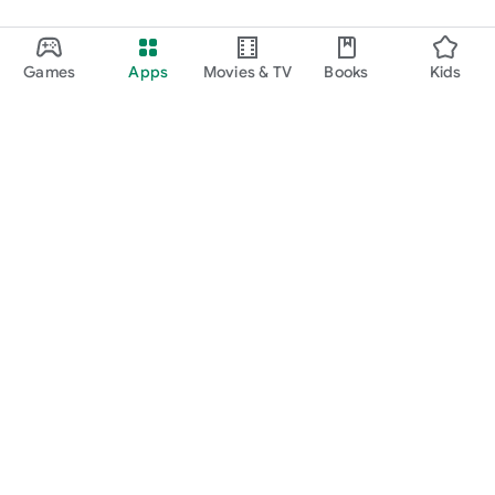
Games
Apps
Movies & TV
Books
Kids
Google Play
Play Pass
Play Points
Gift cards
Redeem
Refund policy
Kids & family