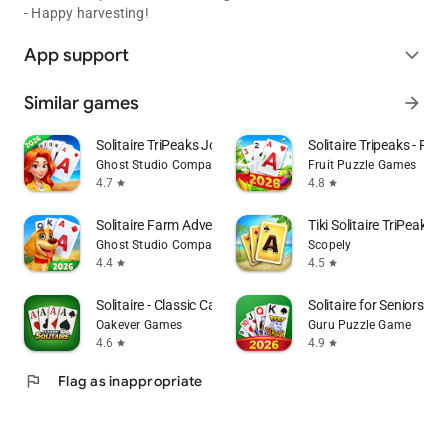
- Happy harvesting!
App support
expand_more
Similar games
arrow_forward
Solitaire TriPeaks Journey
Solitaire Tripeaks - Farm
Ghost Studio Company
Fruit Puzzle Games
4.7
4.8
star
star
Solitaire Farm Adventure
Tiki Solitaire TriPeaks
Ghost Studio Company
Scopely
4.4
4.5
star
star
Solitaire - Classic Card Games
Solitaire for Seniors G
Oakever Games
Guru Puzzle Game
4.6
4.9
star
star
flag
Flag as inappropriate