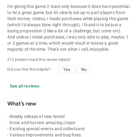
I'm giving this game 2 stars only because it does have potential
to be a great game, but it's clearly set up to part players from
their money. Unless, I made purchases while playing this game
(which I'd always blow right through), I found it to be just a
losing proposition (I like a bit of a challenge, but come on!).
And unless I made purchases, I was only able to play, maybe, 1
or 2 games at a time, which would result in losses a good
majority of the time. That's not what I call, enjoyable.
212 people found this review helpful
Yes
No
Did you find this helpful?
See all reviews
What’s new
- Weekly release of new levels!
- Grow and harvest amazing crops!
- Exciting special events and collections!
- Various improvements and bug fixes.