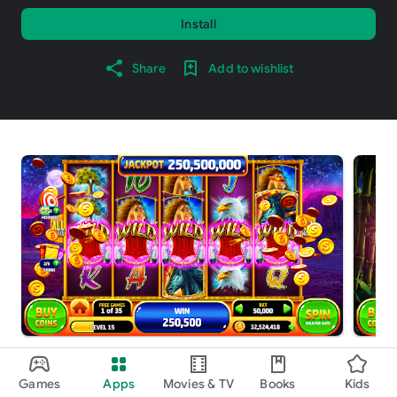
Install
Share
Add to wishlist
About this game
arrow_forward
Games
Apps
Movies & TV
Books
Kids