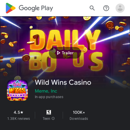
google_logo Play
search
help_outline
play_arrow
Trailer
Wild Wins Casino
Meme, Inc
In-app purchases
4.5
100K+
star
1.38K reviews
Teen
info
Downloads