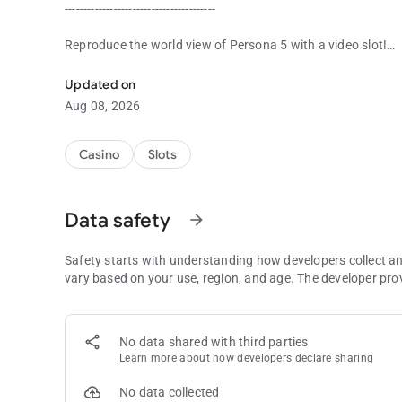
----------------------------------------
Reproduce the world view of Persona 5 with a video slot!
A new video slot machine is now available on [777Real]!
〇The joker design holds the key
Updated on
A joker design appears from the top of the screen!
Aug 08, 2026
Let's aim for dividends in combination with the main reel!
When a 3x3 dodeca array appears, you have a chance to win
Casino
Slots
○ Let's aim for a set of 4
If you have 4 Joker symbols, you have a chance to move to
Pay attention to the subsequent development!
Data safety
arrow_forward
○ Phantom thief production
When a phantom thief appears after the reel spin, paste the
Safety starts with understanding how developers collect a
In addition, WILD will be added to the other row by activati
vary based on your use, region, and age. The developer pro
〇 Free games
During the free game, the reels will grow vertically and the p
No data shared with third parties
Furthermore, the appearance rate of phantom features has
Learn more
about how developers declare sharing
Details on how to play video slots are described in the app, s
No data collected