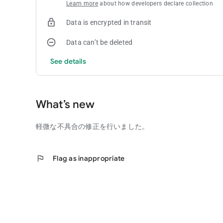
[777Real]!
Learn more
about how developers declare collection
----------------------------------------
Data is encrypted in transit
Please be sure to check before DL
----------------------------------------
Data can’t be deleted
[Required data capacity]
After downloading this application, additional data will be 
See details
* Please check if there is enough free space on your device.
* We strongly recommend that you use a high-speed line s
----------------------------------------
What’s new
Support center window
----------------------------------------
軽微な不具合の修正を行いました。
Please use the inquiry form from [Inquiry / FAQ] in the app.
* Business hours: 10:00 to 19:00
* In principle, we will respond to replies during the next bu
flag
Flag as inappropriate
© ATLUS © SEGA All rights reserved.
© SEGA SAMMY CREATION INC.