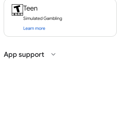
Teen
Simulated Gambling
Learn more
App support
expand_more