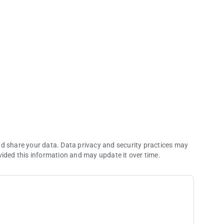
 a lot !?
 the Dodeca array high-accuracy stage!
 WILD pattern on one row of reels!
nd share your data. Data privacy and security practices may
ng the persona!
vided this information and may update it over time.
ayout rate will increase!
 also increased!
o even if you haven't experienced it yet, let's play with