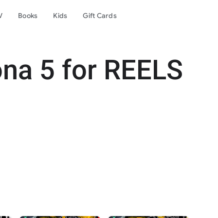
V
Books
Kids
Gift Cards
na 5 for REELS