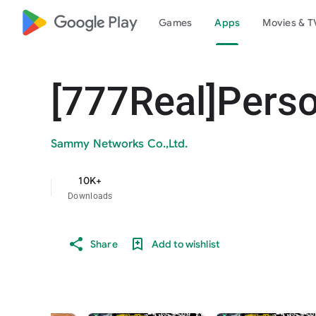
google_logo Play
Games
Apps
Movies & T
[777Real]Perso
Sammy Networks Co.,Ltd.
10K+
Downloads
Share
Add to wishlist