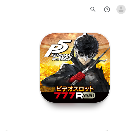
search
help_outline