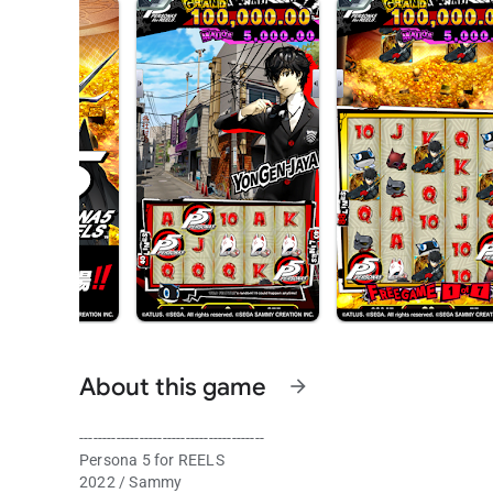
About this game
arrow_forward
----------------------------------------
Persona 5 for REELS
2022 / Sammy