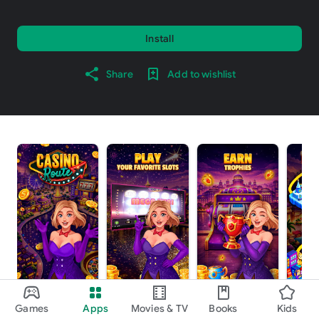
Install
Share
Add to wishlist
Games
Apps
Movies & TV
Books
Kids
About this game
arrow_forward