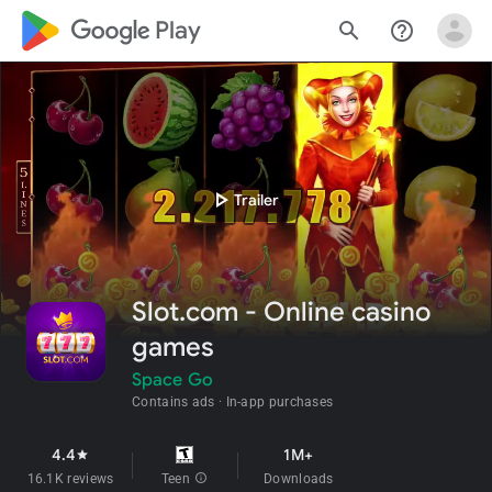
google_logo Play
search
help_outline
play_arrow
Trailer
Slot.com - Online casino
games
Space Go
Contains ads
In-app purchases
4.4
1M+
star
16.1K reviews
Teen
info
Downloads