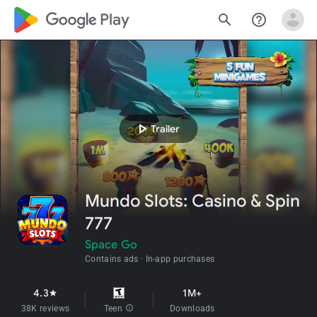
google_logo Play
search
help_outline
play_arrow
Trailer
Mundo Slots: Casino & Spin
777
Space Go
Contains ads
In-app purchases
4.3
1M+
star
38K reviews
Teen
info
Downloads