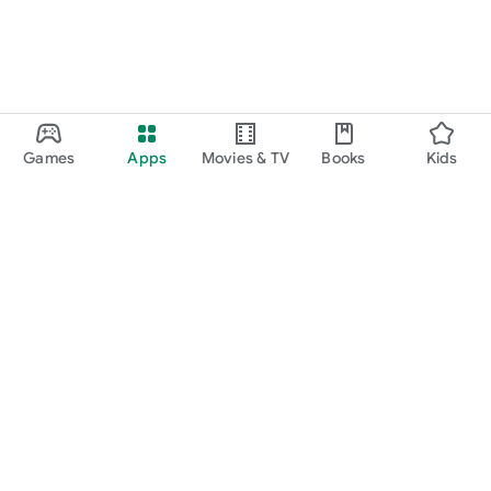
Games
Apps
Movies & TV
Books
Kids
Google Play
Play Pass
Play Points
Gift cards
Redeem