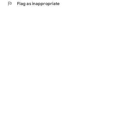
flag
Flag as inappropriate