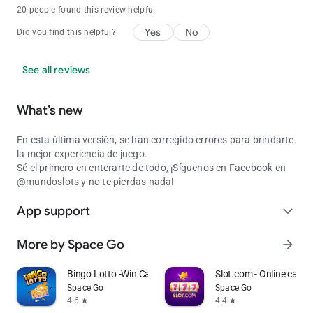
20 people found this review helpful
Yes
No
Did you find this helpful?
See all reviews
What’s new
En esta última versión, se han corregido errores para brindarte
la mejor experiencia de juego.
Sé el primero en enterarte de todo, ¡Síguenos en Facebook en
@mundoslots y no te pierdas nada!
App support
expand_more
More by Space Go
arrow_forward
Bingo Lotto -Win Casino Games
Slot.com - Online casi
Space Go
Space Go
4.6
4.4
star
star