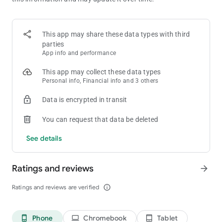
most coveted worlds in the casino!
• Troy – Get ready to experience the greatest battle in the world
of slots. Double reel gameplay, epic casino breakthroughs and
This app may share these data types with third
thrilling mini-games await.
parties
• Pearl of the Caribbean – The slot paradise. Immerse yourself
App info and performance
in the most Caribbean casino mini-games at Mundo Slots and
win big prizes.
This app may collect these data types
• On the Rocks – Pick the fruit in this Stone Age themed slot
Personal info, Financial info and 3 others
machine. A classic bar slot experience with a prehistoric twist!
• FBI Academy – Enter a world of police slots and become the
Data is encrypted in transit
best agent. Can you crack the case and hit the jackpot?
• Treasure of Java – Get ready for a real slots adventure in the
You can request that data be deleted
most iconic world. Hidden treasures and 777 prizes await!
• Yetimania – Show who's got more style sliding down the
See details
coldest slot machine world. The reels come loaded with snow
and frozen jackpot prizes!
• Lucky Jack – Discover the treasure hidden among the lucky
Ratings and reviews
arrow_forward
shamrocks. Spin the reels of this casino slot machine and let
luck guide you!
Ratings and reviews are verified
info_outline
• Galaxy – Want to travel through space? Start your slot
machine journey and play the exciting meteorite casino mini-
game among the stars.
Phone
Chromebook
Tablet
phone_android
laptop
tablet_android