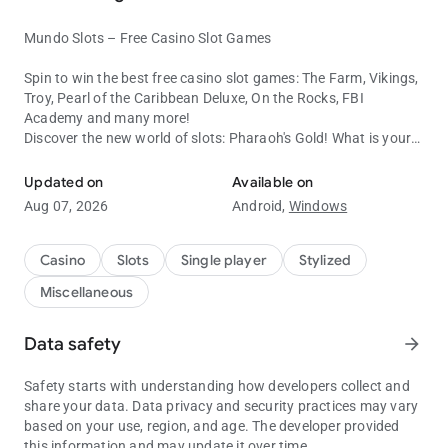
Mundo Slots – Free Casino Slot Games
Spin to win the best free casino slot games: The Farm, Vikings,
Troy, Pearl of the Caribbean Deluxe, On the Rocks, FBI
Academy and many more!
Discover the new world of slots: Pharaoh's Gold! What is your
Spin & win the slot machine & online casino slots. Hit the jackpot 
favourite slot machine?
Updated on
Available on
14 Slot Worlds to Explore Travel from one world to another and
Aug 07, 2026
Android,
Windows
win amazing prizes playing your free casino slot machines.
Discover the galaxy, unlock slot worlds, hit the jackpot 777, win
Casino
Slots
Single player
Stylized
lots of rewards and complete casino mini-games. Who says
Miscellaneous
casino slots are boring?
Your Worlds:
Data safety
arrow_forward
• The Farm – The first world of Mundo Slots. Forge your
destiny on the reels. Your tools? Casino bonuses, advances
Safety starts with understanding how developers collect and
and exciting mini-games to boost your prizes.
share your data. Data privacy and security practices may vary
• Vikings – Move the reels, climb aboard the Drakkar and row
based on your use, region, and age. The developer provided
hard to avoid the onslaught of the Kraken. Enter one of the
this information and may update it over time.