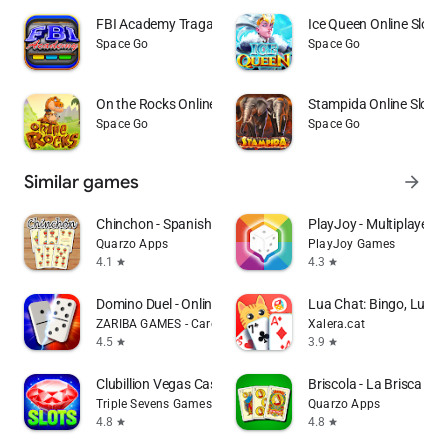
FBI Academy Tragaperras
Ice Queen Online Slot 
Space Go
Space Go
On the Rocks Online Slot games
Stampida Online Slot 
Space Go
Space Go
Similar games
arrow_forward
Chinchon - Spanish card game
PlayJoy - Multiplayer 
Quarzo Apps
PlayJoy Games
4.1
4.3
star
star
Domino Duel - Online Dominoes
Lua Chat: Bingo, Ludo 
ZARIBA GAMES - Card & Board Games Online
Xalera.cat
4.5
3.9
star
star
Clubillion Vegas Casino Slots
Briscola - La Brisca Sp
Triple Sevens Games
Quarzo Apps
4.8
4.8
star
star