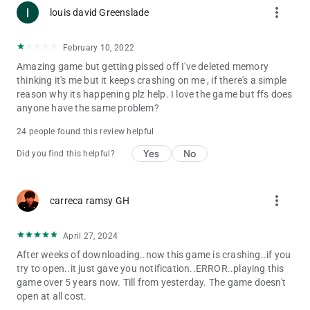
Slots you'll get free spins and a daily gift with coins to spend
more_vert
louis david Greenslade
on your favourite slot machines! Don't miss tournaments,
races and challenges – hit the reels and win the biggest
February 10, 2022
jackpot 777 rewards in free casino slots!
Amazing game but getting pissed off I've deleted memory
What else can you find at Mundo Slots?
thinking it's me but it keeps crashing on me , if there's a simple
reason why its happening plz help. I love the game but ffs does
► 14 unique slot worlds with different themes
anyone have the same problem?
► Exciting casino mini-games in every world
24 people found this review helpful
► Daily free spins, coins and jackpot rewards
► Tournaments and races with big prizes
Yes
No
Did you find this helpful?
► Collect cards and complete quests
► 777 slot machines inspired by classic casino slots
more_vert
carreca ramsy GH
This game is intended for an adult audience. Does not offer
real money gambling or any chance of winning real money or
prizes. Playing social casino games does not imply future
April 27, 2024
success at real money gambling. Free to play with optional in-
After weeks of downloading..now this game is crashing..if you
app purchases.
try to open..it just gave you notification..ERROR..playing this
game over 5 years now. Till from yesterday. The game doesn't
open at all cost.