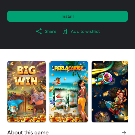
Install
Share
Add to wishlist
About this game
arrow_forward