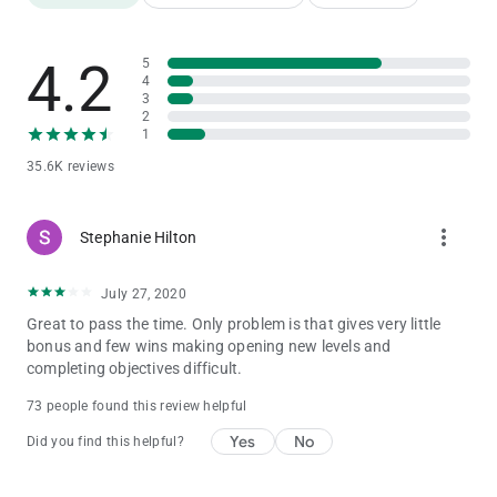
• Corsairs – Raid the rogue slots world! Full of secrets and
jackpot prizes hidden by Captain Barbarossa. Are you going to
miss this casino adventure?
4.2
5
• Wild Saloon – The cowboy life is waiting in this slot. A world
4
inspired by the Wild West with the wildest casino prizes
3
around.
2
• Gangsisters – What are you waiting for? Join the three
1
sisters in the most criminal casino slot of the moment!
35.6K reviews
• Pharaoh's Gold – A new world has arrived! Join the great
casino party in the desert full of gold and 777 jackpot prizes.
more_vert
Stephanie Hilton
Collect, Level Up & Win Collect all the stars and progress
through Mundo Slots by completing quests and collecting
cards. Level up in each world, raise your bet and unlock more
July 27, 2020
casino rewards to advance further.
Great to pass the time. Only problem is that gives very little
bonus and few wins making opening new levels and
Spin & Win at the Best Online Casino Slots Mundo Slots is your
completing objectives difficult.
ultimate free online casino slot machine experience. Spin to
win big jackpots, enjoy 777 casino slots and hit colossal
73 people found this review helpful
jackpots from anywhere — no real money needed, just pure
Yes
No
Did you find this helpful?
casino slot games fun!
Daily Rewards & Tournaments Every day you come to Mundo