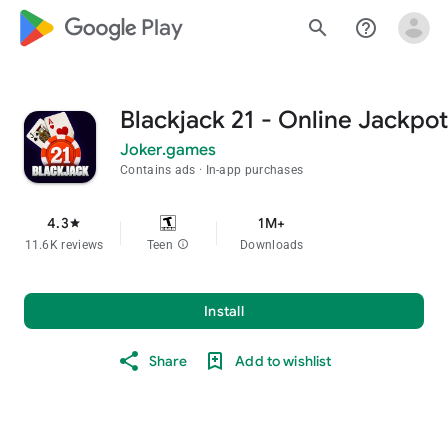
google_logo Play
search
help_outline
Blackjack 21 - Online Jackpot
Joker.games
Contains ads
In-app purchases
4.3
1M+
star
11.6K reviews
Teen
info
Downloads
Install
Share
Add to wishlist