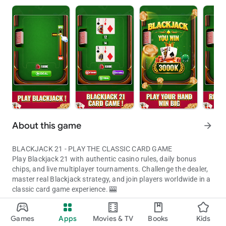
About this game
arrow_forward
BLACKJACK 21 - PLAY THE CLASSIC CARD GAME
Play Blackjack 21 with authentic casino rules, daily bonus
chips, and live multiplayer tournaments. Challenge the dealer,
master real Blackjack strategy, and join players worldwide in a
classic card game experience. 🎰
Experience classic Blackjack 21 games with realistic gameplay and
Hit, Stand, Double Down, and Split pairs - every hand follows
Games
Apps
Movies & TV
Books
Kids
authentic Blackjack 21 rules for a realistic casino experience.
Updated on
Available on