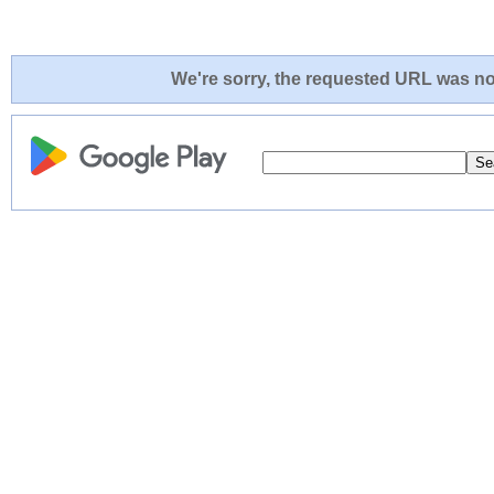
We're sorry, the requested URL was not