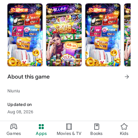
About this game
arrow_forward
Niuniu
Classic Poker Game
Updated on
Aug 08, 2026
Casino
Games
Apps
Movies & TV
Books
Kids