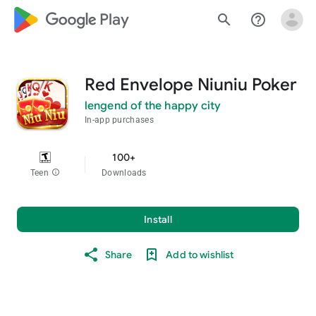
google_logo Play
search
help_outline
Red Envelope Niuniu Poker
lengend of the happy city
In-app purchases
100+
Teen
info
Downloads
Install
Share
Add to wishlist