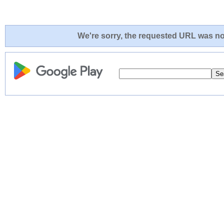
We're sorry, the requested URL was not