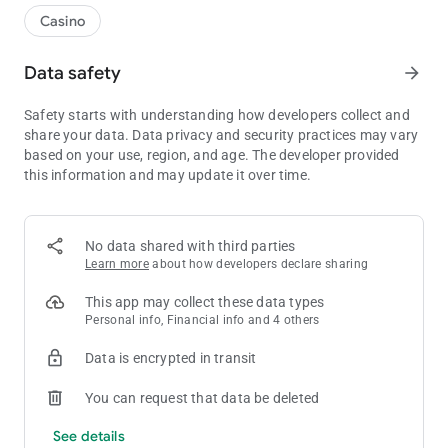
- New home page with all essential information at your
Casino
fingertips
- Ability to search for a favorite game by name immediately
Data safety
arrow_forward
after launching the application
- Game maker and online slots can now be filtered by several
Safety starts with understanding how developers collect and
categories, so you can search faster for example jackpot
share your data. Data privacy and security practices may vary
games
based on your use, region, and age. The developer provided
- The new navigation in the application will allow you to switch
this information and may update it over time.
between Fortuna sections - from the casino you can get to the
offer of sports courses, lotteries or playing poker in a second
- Promo offer with current Fortuna events will provide
information on how to get free spins, deposit bonuses or other
No data shared with third parties
great rewards
Learn more
about how developers declare sharing
- Possibility to create your own category with your favorite
games
This app may collect these data types
- If you don't know what to play, the machine in the application
Personal info, Financial info and 4 others
will choose the game for you
Data is encrypted in transit
In this app you play for real money. Play responsibly and only
You can request that data be deleted
bet what you can afford. You can get help and support in case
of gambling addiction from Gamblers Anonymous Czech
See details
Republic on the phone number 792 447 692 or