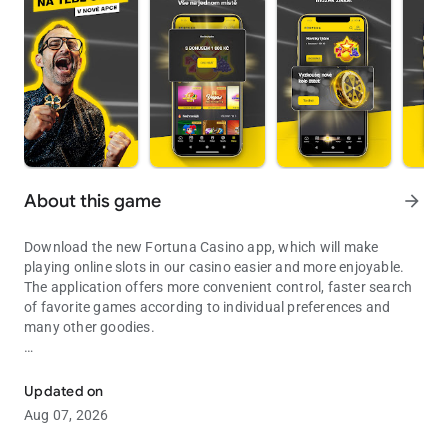
About this game
arrow_forward
Download the new Fortuna Casino app, which will make
playing online slots in our casino easier and more enjoyable.
The application offers more convenient control, faster search
of favorite games according to individual preferences and
many other goodies.
Spin it with Fortuna Casino
What you can look forward to:
Updated on
- Complete offer of Fortuna online casino, more than 800
Aug 07, 2026
games available from 18 manufacturers
- More intuitive, faster and more convenient application control