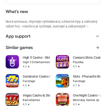
https://www.anonymnigambleri.cz
What’s new
Nové animace, chytřejší vyhledávání, užitečné tipy a náhodný
výběr hry - všechno je rychlejší, svěžejší a zábavnější! ✨
App support
expand_more
Similar games
arrow_forward
High 5 Casino - Slots & Casino
Caesars Slots: Casino
High 5 Entertainment
Playtika
4.2
4.5
star
star
Gaminator Casino Slots Games
Slots - Pharaoh's Way 
Funstage
Funstage
4.5
4.7
star
star
Vegas Casino & Slots: Slottist
One Night Casino - Slot
KamaGames
Moonday Games sp. z o.
4.5
4.5
star
star