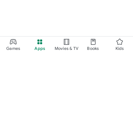
Games
Apps
Movies & TV
Books
Kids
Google Play
Play Pass
Play Points
Gift cards