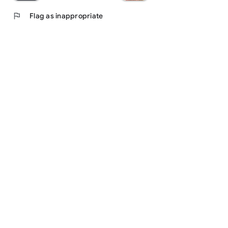
flag
Flag as inappropriate