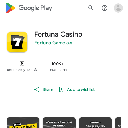
google_logo Play
search
help_outline
Fortuna Casino
Fortuna Game a.s.
100K+
Adults only 18+
info
Downloads
Share
Add to wishlist