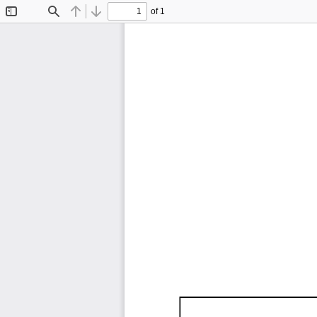
of 1
Toggle
Find
Previous
Next
Sidebar