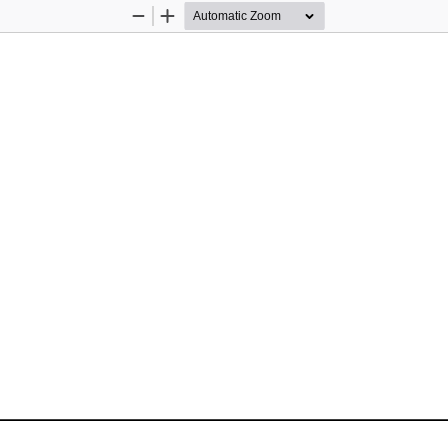
Zoom
Zoom
Out
In