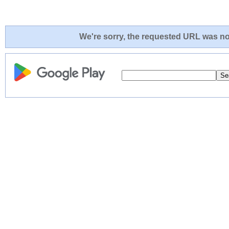
We're sorry, the requested URL was not