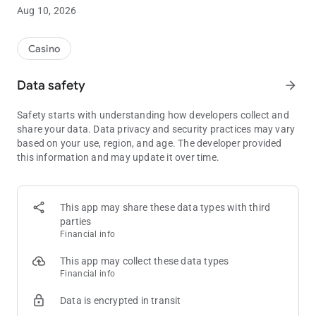
- BONUS GAME STAGE
Aug 10, 2026
- 7 BINGO BONUS
- Winning seven consecutive BONUS
- SYMBOL HIT COMPLETE BONUS
Casino
- BELL EXTEND BONUS
Etc.
Data safety
arrow_forward
■ The main function
Safety starts with understanding how developers collect and
- Services up to 50 sheets of credit
share your data. Data privacy and security practices may vary
- Table dividend
based on your use, region, and age. The developer provided
this information and may update it over time.
■ Acceptable Use Policy
When customers have to use the game application "SUPER
8LINES LIBERTY BELL" provided by the ANIMO INC. (the
This app may share these data types with third
"Company") (referred to as "application") is, to accept the
parties
contents of this use agreement will.
Financial info
(1) All rights including copyright, etc on this application ,
This app may collect these data types
belong to our company.
Financial info
(2) Customers shall not carry out any accumulation or
Data is encrypted in transit
transfer, modify, copy or reproduction without the permission
of the Company the contents of this application.