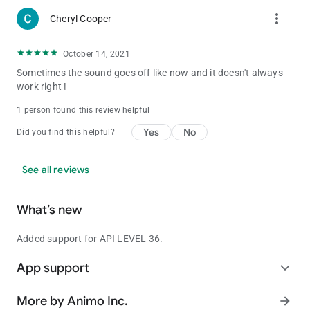
more_vert
Cheryl Cooper
October 14, 2021
Sometimes the sound goes off like now and it doesn't always
work right !
1 person found this review helpful
Yes
No
Did you find this helpful?
See all reviews
What’s new
Added support for API LEVEL 36.
App support
expand_more
More by Animo Inc.
arrow_forward