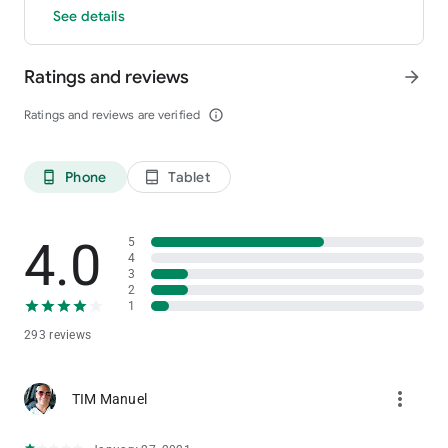
See details
(3) Customers shall not carry out any such acts or that there is
a risk or violate the rights of third parties on this application.
(4) Your use of this application , other communications
Ratings and reviews
arrow_forward
charges apply separately to this application fee.
(5) The Company, change without prior notice to use this
Ratings and reviews are verified
info_outline
application and this contract, add, and that it be abolished or
changed.
(6) Customers may be transferable or assignable to any third
Phone
Tablet
phone_android
tablet_android
party any rights or obligations relating to the contract can not
use this.
(7) There are up for doing a version of this application at our
discretion. If you want to download the application after this
4.0
5
upgrade, communication fee generated by it will be paid by the
4
3
customer.
2
(8) This application may run speed and method of operation
1
differs depending on you mobile devices available.
293 reviews
(9) Due to the use of this application is not responsible for
such damage can not be held responsible, please acknowledge
beforehand.
more_vert
(10) Due to accident and failure of communication of this
TIM Manuel
application in use is not responsible for such damage can not
be held responsible, please acknowledge beforehand.