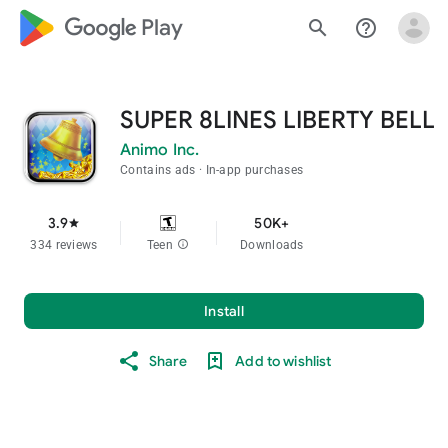
google_logo Play
search
help_outline
SUPER 8LINES LIBERTY BELL
Animo Inc.
Contains ads
In-app purchases
3.9
50K+
star
334 reviews
Teen
info
Downloads
Install
Share
Add to wishlist