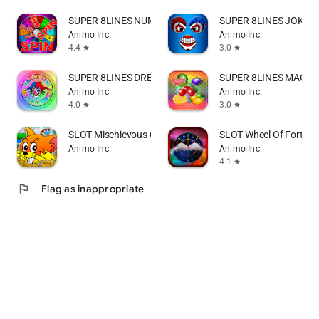
SUPER 8LINES NUMBERS MULTI
SUPER 8LINES JOKER'
Animo Inc.
Animo Inc.
4.4
3.0
star
star
SUPER 8LINES DREAM SPIN
SUPER 8LINES MAGIC
Animo Inc.
Animo Inc.
4.0
3.0
star
star
SLOT Mischievous Cat Peter
SLOT Wheel Of Fortun
Animo Inc.
Animo Inc.
4.1
star
flag
Flag as inappropriate