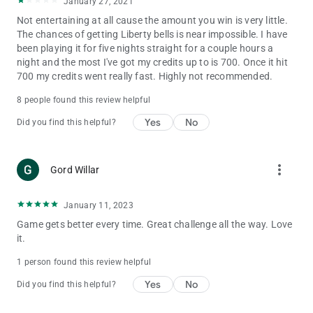
January 27, 2021
(11) Charged with respect to this individual in the application
Not entertaining at all cause the amount you win is very little.
has been in accordance with the terms of the company
The chances of getting Liberty bells is near impossible. I have
Google.
been playing it for five nights straight for a couple hours a
(12) Company may suspend the service without prior notice
night and the most I've got my credits up to is 700. Once it hit
due to reasons such as maintenance.
700 my credits went really fast. Highly not recommended.
(13) If the customer has changed the terminal, assume that
information stored in the terminal before the change is not
8 people found this review helpful
carried over to the new terminal.
(14) The Company, in the case was recognized threat to the
Yes
No
Did you find this helpful?
public order, without any notice, you can stop and release of
this application to provide for customers.
(15) The handling of personal information received through
more_vert
Gord Willar
this application provided by the Company is determined by the
Company and shall conform to the "privacy policy".
(16) If you have any dispute or doubt between customers with
January 11, 2023
respect to subscription book, but then decided to consult in
Game gets better every time. Great challenge all the way. Love
good faith or this application, Tokyo "or" the Tokyo District
it.
Court "if you do not resolve the still The exclusive jurisdiction of
the court and "the Magistrate Courts.
1 person found this review helpful
Yes
No
Did you find this helpful?