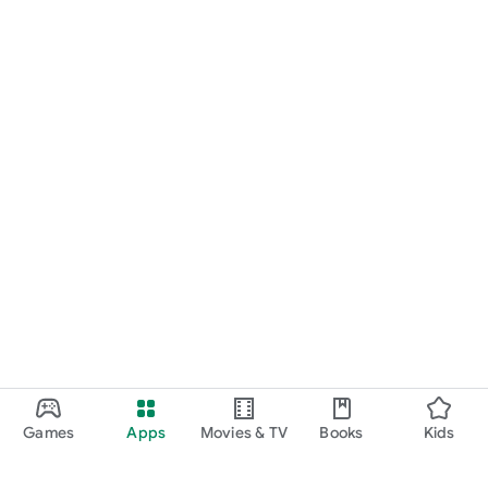
Games
Apps
Movies & TV
Books
Kids