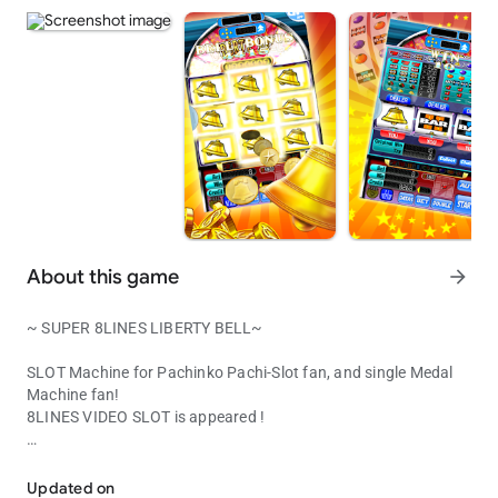
About this game
arrow_forward
~ SUPER 8LINES LIBERTY BELL~
SLOT Machine for Pachinko Pachi-Slot fan, and single Medal
Machine fan!
8LINES VIDEO SLOT is appeared !
GET YOUR CROSS BELL BONUS!
■ Features
- CROSS BELL BONUS STAGE
Updated on