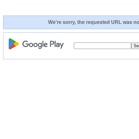
We're sorry, the requested URL was not