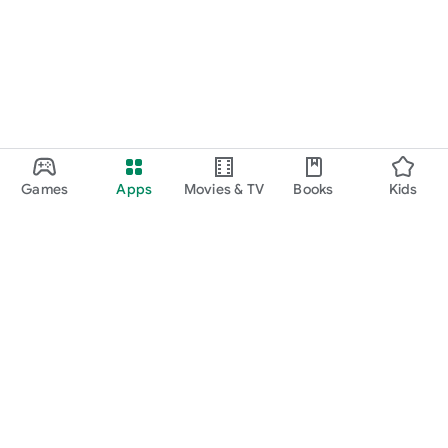
Games
Apps
Movies & TV
Books
Kids
Google Play
Play Pass
Play Points
Gift cards