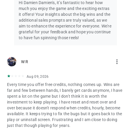
Hi Damien Damien's, it’s fantastic to hear how
Warner Bros. Entertainment Inc. (s24)
much you enjoy the game and the exciting extras
it offers! Your insights about the big wins and the
additional sales prompts are truly valued, as we
aim to enhance the experience for everyone. We're
grateful for your feedback and hope you continue
to have fun spinning those reels!
more_vert
W R
Aug 09, 2026
Every time you offer free credits, nothing comes up. Wins are
far and few between hands, I barely get cards anymore, I have
spent a lot on the game but I don't think it is worth the
investment to keep playing. I have reset and reset over and
over because it doesn't respond when credits, hourly, become
available. It keeps trying to fix the bugs but it goes back to the
play or uninstall screen. Frustrating and I am close to doing
just that though playing for years.