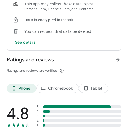
This app may collect these data types
- Play without wifi: Get the feel of Vegas slots games, even with
Personal info, Financial info, and Contacts
no internet connection
- Unlock casino slot machines on your journey down the Yellow
Data is encrypted in transit
Brick Road with your friends, and send FREE GIFTS so you can
spread the joy of free slots casino games
You can request that data be deleted
Wizard of Oz Slots is the BEST free app to play Vegas slots
See details
games! Spin to win in fun slot machines and new casino
games, and experience the magic of the Las Vegas adventure
everywhere you go! With the option for offline games, we truly
Ratings and reviews
arrow_forward
mean everywhere!
Ratings and reviews are verified
info_outline
Download Wizard of Oz Slots Casino today and find endless
entertainment in free casino games! Brought to you by Zynga
Games- the creators of Game of Thrones Slots, Hit it Rich Slots
Phone
Chromebook
Tablet
phone_android
laptop
tablet_android
& Zynga Poker
Follow us on Instagram:
4.8
5
https://www.instagram.com/wizardofoz.slots
4
Follow-us on Facebook:
3
https://www.facebook.com/SlotsWizardOfOz
2
1