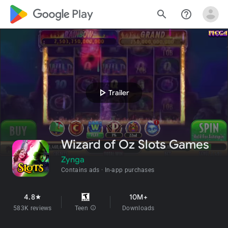
google_logo Play
search
help_outline
play_arrow
Trailer
Wizard of Oz Slots Games
Zynga
Contains ads
In-app purchases
4.8
10M+
star
583K reviews
Teen
info
Downloads