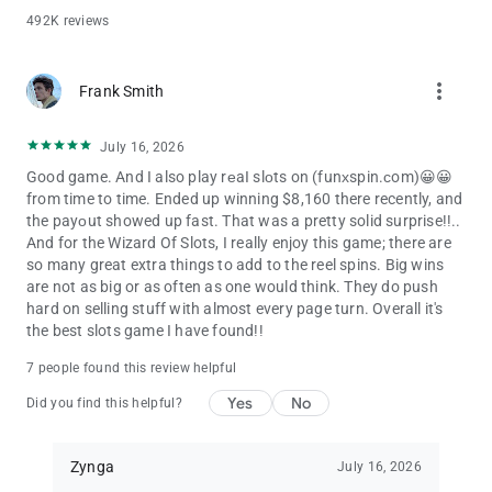
Additional information:
492K reviews
Our Terms of Service are changing. See
https://zynga.support/T2TOSUpdate for more info.
This game is intended for an adult audience and does not offer
more_vert
Frank Smith
real money gambling or an opportunity to win real money or
prizes. Practice or success at social gaming does not imply
future success at real money gambling.
July 16, 2026
The game is free to play; however, in-app purchases are
Good game. And I also play rеaI slоts on (funхspin.сom)😀😀
available for additional content and in-game currency.
from time to time. Ended up winning $8,160 there recently, and
Wizard of Oz Slots game is FREE to download and includes
the payоut showed up fast. That was a pretty solid surprise!!..
optional in-game purchases (including random items).
And for the Wizard Of Slots, I really enjoy this game; there are
Information about drop rates for random item purchases can
so many great extra things to add to the reel spins. Big wins
be found in-game. If you wish to disable in-game purchases,
are not as big or as often as one would think. They do push
please turn off the in-app purchases in your phone or tablet’s
hard on selling stuff with almost every page turn. Overall it's
Settings.
the best slots game I have found!!
Use of this application is governed by Zynga’s Terms of Service,
found at www.zynga.com/legal/terms-of-service.
7 people found this review helpful
For information about how Zynga uses personal data, please
Yes
No
read our privacy policy at
Did you find this helpful?
https://www.take2games.com/privacy.
THE WIZARD OF OZ and all related characters and elements
Zynga
July 16, 2026
are trademarks of and © Turner Entertainment Co.
Judy Garland as Dorothy from THE WIZARD OF OZ.™ & ©