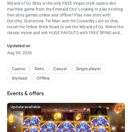
Wizard of Oz Slots is the only FREE Vegas style casino slot
machine game from the Emerald City! Looking to play exciting
free slots games online and offline? Play new slots with
Dorothy, Scarecrow, Tin Man and the Cowardly Lion as they
travel the Yellow Brick Road to see the Wizard of Oz. Relive the
classic movie and win HUGE PAYOUTS with FREE SPINS and
Play casino games from the Emerald City & win huge slot machine
MEGA WILDS in an all-new casino slots game. Play nonstop
free casino games online and collect MILLIONS OF CREDITS
Updated on
every day. Keep spinning to win bonus credits in the best free
Aug 09, 2026
casino slot machine game.
Feel the thrill of the Las Vegas adventure with stunning
Casino
Slots
Casual
Single player
themed graphics. Click your heels, spin the wheel and hope the
Stylized
Offline
Wicked Witch of the West lets you hit the JACKPOT, in one of
the best free slots game experiences!
Events & offers
FREE CASINO SLOTS GAMES
- Spin slot machines with the magic of the Emerald City
Update available
- Play this exciting game with dual-reel slot machines
- Casino slots games go anywhere you do. The free slots
offline games let you continue your journey everywhere!