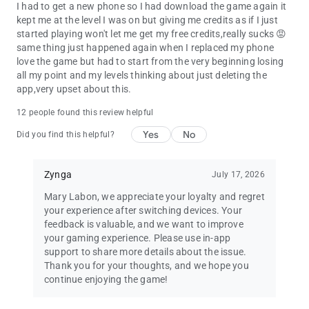
I had to get a new phone so I had download the game again it
kept me at the level I was on but giving me credits as if I just
started playing won't let me get my free credits,really sucks 😡
same thing just happened again when I replaced my phone
love the game but had to start from the very beginning losing
all my point and my levels thinking about just deleting the
app,very upset about this.
12 people found this review helpful
Yes
No
Did you find this helpful?
Zynga
July 17, 2026
Mary Labon, we appreciate your loyalty and regret
your experience after switching devices. Your
feedback is valuable, and we want to improve
your gaming experience. Please use in-app
support to share more details about the issue.
Thank you for your thoughts, and we hope you
continue enjoying the game!