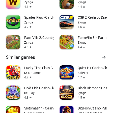
Zynga
Zynga
4.1
4.4
star
star
Spades Plus - Card Game
CSR 2 Realistic Drag R
Zynga
Zynga
4.7
4.6
star
star
FarmVille 2: Country Escape
FarmVille 3 – Farm Ani
Zynga
Zynga
4.6
4.4
star
star
Similar games
arrow_forward
Lucky Time Slots Casino Games
Quick Hit Casino Slots
DGN Games
SciPlay
4.7
4.7
star
star
Gold Fish Casino Slot Games
Black Diamond Casino 
SciPlay
Zynga
4.8
4.5
star
star
Slotsmash™ - Casino Slots Game
Big Fish Casino - Slot