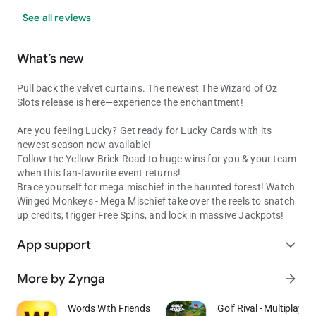
See all reviews
What’s new
Pull back the velvet curtains. The newest The Wizard of Oz
Slots release is here—experience the enchantment!
Are you feeling Lucky? Get ready for Lucky Cards with its
newest season now available!
Follow the Yellow Brick Road to huge wins for you & your team
when this fan-favorite event returns!
Brace yourself for mega mischief in the haunted forest! Watch
Winged Monkeys - Mega Mischief take over the reels to snatch
up credits, trigger Free Spins, and lock in massive Jackpots!
App support
expand_more
More by Zynga
arrow_forward
Words With Friends Word Game
Golf Rival - Multiplaye