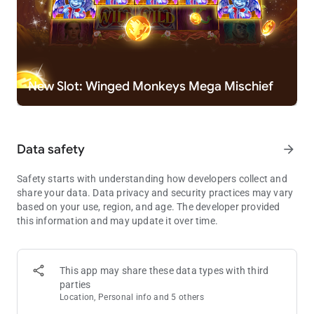
WIN HUGE JACKPOTS
- Play gold standard games with huge wins and
UNBELIEVABLE payouts
- Spin free slots for more chances to take home the MEGA WIN
JACKPOT
- Slots are centered around major scenes from the movie.
New Slot: Winged Monkeys Mega Mischief
Unlock levels to play through the whole story. Enjoy one of the
most unique and nostalgic free casino games online
MILLIONS OF CREDITS
- Join the mania of free casino credits with dozens of
Data safety
arrow_forward
BONUSES
- Play a HUGE variety of AMAZING slot machine games for
Safety starts with understanding how developers collect and
FREE
share your data. Data privacy and security practices may vary
- Challenge the devious Winged Monkeys and cash in on even
based on your use, region, and age. The developer provided
more coins and prizes! Free slots casino games have never
this information and may update it over time.
been so exciting
SLOTS WITH YOUR FRIENDS
- Play free slots games ONLINE or OFFLINE and sync across
This app may share these data types with third
all your devices, so you can take the casino wherever you go.
parties
Not even the frenzy of battle with the Wicked Witch of the West
Location, Personal info and 5 others
can stop you from crushing the greatest free slots game in Oz