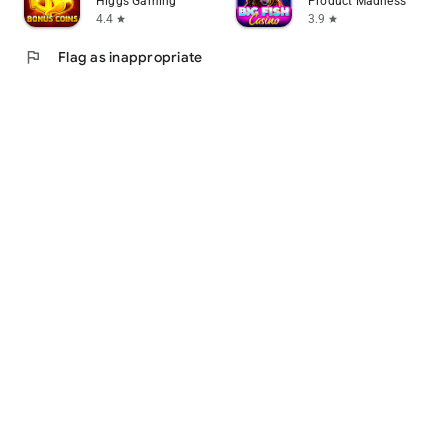
Higgs Gaming
Product Madness
4.4
3.9
star
star
flag
Flag as inappropriate