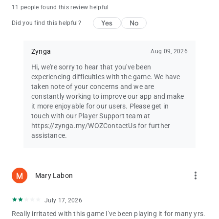
11 people found this review helpful
Yes
No
Did you find this helpful?
Zynga
Aug 09, 2026
Hi, we're sorry to hear that you've been
experiencing difficulties with the game. We have
taken note of your concerns and we are
constantly working to improve our app and make
it more enjoyable for our users. Please get in
touch with our Player Support team at
https://zynga.my/WOZContactUs for further
assistance.
more_vert
Mary Labon
July 17, 2026
Really irritated with this game I've been playing it for many yrs.