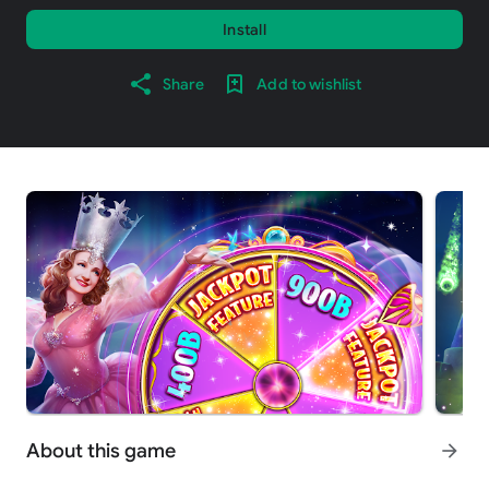
Install
Share
Add to wishlist
About this game
arrow_forward