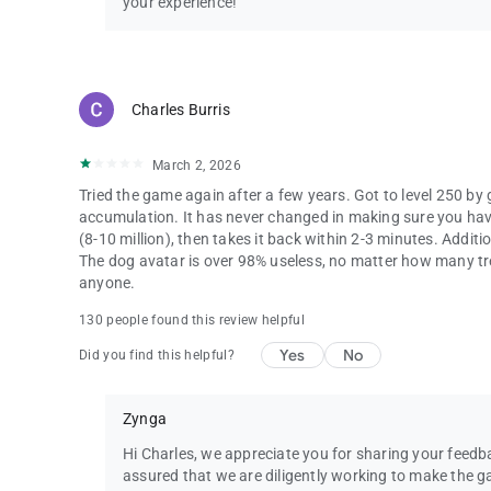
your experience!
Charles Burris
March 2, 2026
Tried the game again after a few years. Got to level 250 by
accumulation. It has never changed in making sure you have
(8-10 million), then takes it back within 2-3 minutes. Addi
The dog avatar is over 98% useless, no matter how many tre
anyone.
130 people found this review helpful
Yes
No
Did you find this helpful?
Zynga
Hi Charles, we appreciate you for sharing your feedb
assured that we are diligently working to make the 