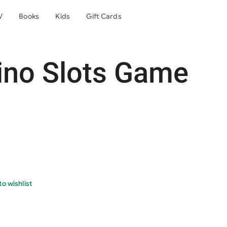
V
Books
Kids
Gift Cards
sino Slots Game
o wishlist