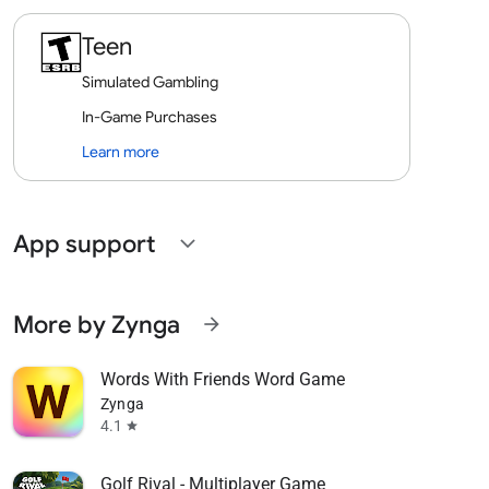
Teen
Simulated Gambling
In-Game Purchases
Learn more
App support
expand_more
More by Zynga
arrow_forward
Words With Friends Word Game
Zynga
4.1
star
Golf Rival - Multiplayer Game