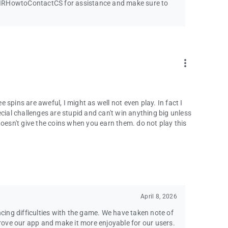
HIRHowtoContactCS for assistance and make sure to
more_vert
ee spins are aweful, I might as well not even play. In fact I
ecial challenges are stupid and can't win anything big unless
doesn't give the coins when you earn them. do not play this
April 8, 2026
ncing difficulties with the game. We have taken note of
ove our app and make it more enjoyable for our users.