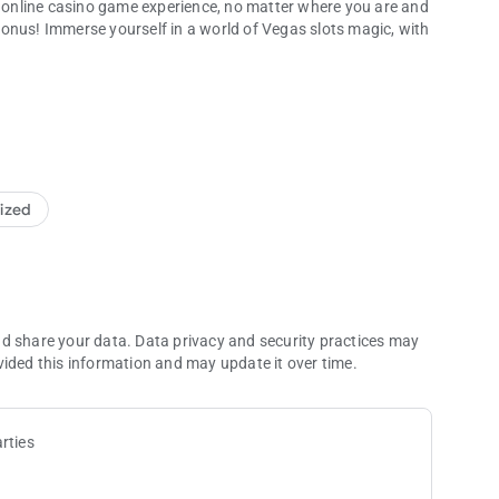
he online casino game experience, no matter where you are and
onus! Immerse yourself in a world of Vegas slots magic, with
el & Win Big Jackpots!
t machine games with daily bonuses, daily challenges and prizes.
e casino games for free every day and collect free coins!
of Vegas casinos and win big. Spin any of our new slot machine
ciate. Experience a frenzy of winning on these free casino
lized
 always-fun Mega Wins and Bonus Games. Hit It Rich slots
a bonus. Master these Vegas casino slot machines to become
d feel the heart pounding thrill of Las Vegas casinos!
 of ways to win the jackpot, earn huge payouts and score Hit
nd share your data. Data privacy and security practices may
 Double Win and Stick & Win. And so many more themed mini-
vided this information and may update it over time.
 Rich is the best casino game with the most slot machine
 fortune.
rties
d your pet treats, and enjoy playtime for fantastic prizes!
ollect your free casino bonuses even when you aren't playing.
eal with Hit it Rich casino slots games!