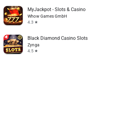
MyJackpot - Slots & Casino
Whow Games GmbH
4.3
star
Black Diamond Casino Slots
Zynga
4.5
star