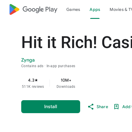
google_logo Play
Games
Apps
Movies & T
Hit it Rich! Ca
Zynga
Contains ads
In-app purchases
4.3
10M+
star
511K reviews
Downloads
Install
Share
Add t