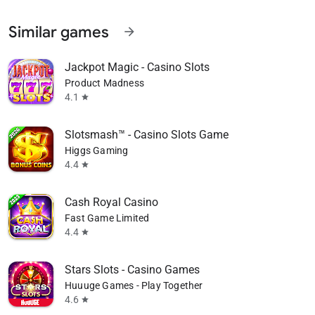
Similar games
arrow_forward
Jackpot Magic - Casino Slots
Product Madness
4.1
star
Slotsmash™ - Casino Slots Game
Higgs Gaming
4.4
star
Cash Royal Casino
Fast Game Limited
4.4
star
Stars Slots - Casino Games
Huuuge Games - Play Together
4.6
star