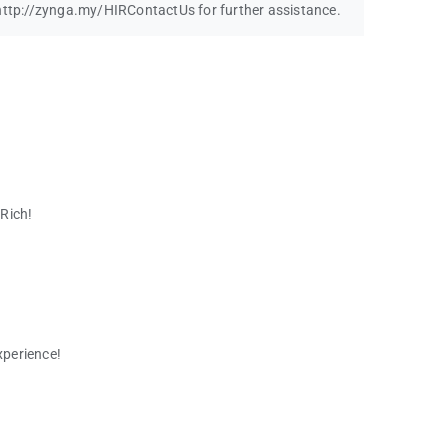
 http://zynga.my/HIRContactUs for further assistance.
 Rich!
!
xperience!