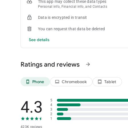
This app may collect these data types
Personal info, Financial info, and Contacts
Spin the reels on an exciting slots adventure from Zynga, m
Wonka Slots and more Las Vegas casino games! Play on the 
Data is encrypted in transit
ADDITIONAL INFORMATION:
You can request that data be deleted
This game is intended for an adult audience and does not o
See details
or prizes. Practice or success at social gaming does not i
The game is free to play; however, in-app purchases are ava
Ratings and reviews
arrow_forward
Hit It Rich! Casino Slots Game is FREE to download and in
Information about drop rates for random item purchases ca
purchases, please turn off the in-app purchases in your phon
Phone
Chromebook
Tablet
phone_android
laptop
tablet_android
Use of this application is governed by Zynga’s Terms of S
4.3
5
For information about how Zynga uses personal data, please
4
https://www.take2games.com/privacy
3
2
1
Mustang Money / Rumble Rumble © 2026 Ainsworth Game Te
423K reviews