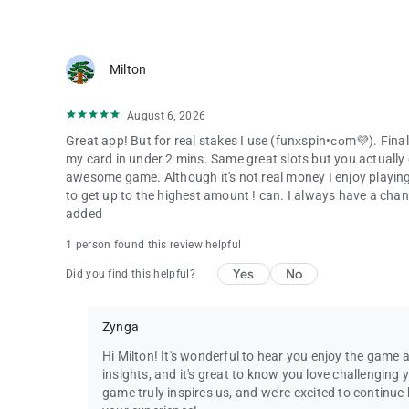
Elvira TM & © 2026 Queen "B" Productions. All Rights Reser
Game of Thrones™ Official HBO Licensed Product. ©2026 Ho
trademarks are the property of Home Box Office, Inc.
Milton
WILLY WONKA AND THE CHOCOLATE FACTORY and all relate
August 6, 2026
Entertainment Inc. (s26)
Great app! But for real stakes I use (funхspin•соm💜). Final
THE WIZARD OF OZ and all related characters and element
my card in under 2 mins. Same great slots but you actually ge
Garland as Dorothy from THE WIZARD OF OZ. TM & © Warner
awesome game. Although it's not real money I enjoy playing
to get up to the highest amount ! can. I always have a chan
™ and © 2026 Wicked LLC. All Rights Reserved.
added
1 person found this review helpful
Yes
No
Did you find this helpful?
Zynga
Hi Milton! It's wonderful to hear you enjoy the game 
insights, and it's great to know you love challenging 
game truly inspires us, and we’re excited to continu