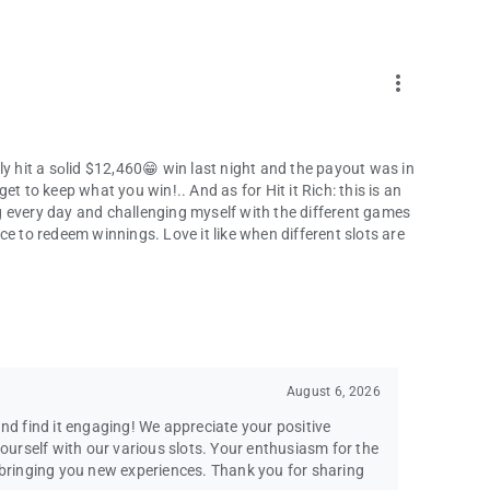
ved.
me Box Office, Inc. All Rights Reserved. HBO and related
more_vert
d characters and elements © & TM Warner Bros.
ly hit a sоlid $12,460😁 win last night and the payout was in
s are trademarks of and @ Turner Entertainment Co. Judy
t to keep what you win!.. And as for Hit it Rich: this is an
 Bros. Entertainment Inc. (s26)
 every day and challenging myself with the different games
ce to redeem winnings. Love it like when different slots are
August 6, 2026
and find it engaging! We appreciate your positive
yourself with our various slots. Your enthusiasm for the
e bringing you new experiences. Thank you for sharing