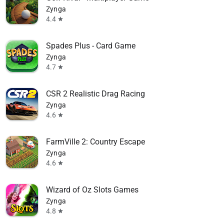
Zynga
4.4
star
Spades Plus - Card Game
Zynga
4.7
star
CSR 2 Realistic Drag Racing
Zynga
4.6
star
FarmVille 2: Country Escape
Zynga
4.6
star
Wizard of Oz Slots Games
Zynga
4.8
star