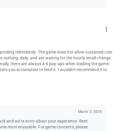
more_vert
 grinding relentlessly. The game does not allow sustained coin
 nothing, daily, and are waiting for the hourly small change
tionally, there are always 4-6 pop-ups when loading the game.
ats you accumulate to feed it. I wouldn't recommend it to
March 3, 2026
ack and we're sorry about your experience. Rest
game more enjoyable. For game concerns, please