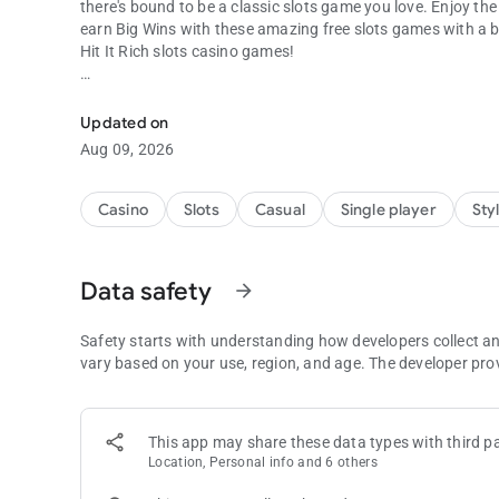
there's bound to be a classic slots game you love. Enjoy t
earn Big Wins with these amazing free slots games with a b
Hit It Rich slots casino games!
Real Slots Machine Game - Lucky Vegas Slots. Spin the Whe
Hit it Rich casino slots is a quick hit of fun. Play free slo
Spin the bonus wheel to collect your Daily Bonus. Play thes
Updated on
Aug 09, 2026
Be the high roller. Spin real slot machines from the heart 
games to earn lightning quick rewards all players can appre
games.
Casino
Slots
Casual
Single player
Sty
Double down on Huge Wins and Free Spins! And Trigger the
are always innovating new free social casino games with 
Data safety
arrow_forward
a billionaire. Go for the gold in these slot casino games, an
With a cache of bonuses on our free slot machines and tons
Safety starts with understanding how developers collect a
It Rich casino cash. Enjoy fast-paced games that pop with
vary based on your use, region, and age. The developer pro
games with Progressive Jackpots and Bursting Wilds! Hit it
games diversity! Start earning your free casino slots games
This app may share these data types with third pa
Join the pet party! Spin free slot games with Lucky Pet! Fee
Location, Personal info and 6 others
Feel as lucky as 777 with this exciting feature, which can c
What slots app does that? You’re in luck. The pet mania is r