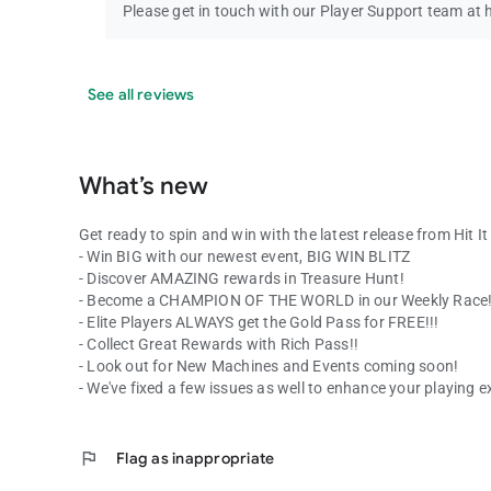
Please get in touch with our Player Support team at
See all reviews
What’s new
Get ready to spin and win with the latest release from Hit It
- Win BIG with our newest event, BIG WIN BLITZ
- Discover AMAZING rewards in Treasure Hunt!
- Become a CHAMPION OF THE WORLD in our Weekly Race
- Elite Players ALWAYS get the Gold Pass for FREE!!!
- Collect Great Rewards with Rich Pass!!
- Look out for New Machines and Events coming soon!
- We've fixed a few issues as well to enhance your playing e
flag
Flag as inappropriate