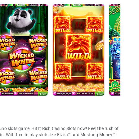
sino slots game: Hit It Rich Casino Slots now! Feel the rush of
nds. With free to play slots like Elvira™ and Mustang Money™