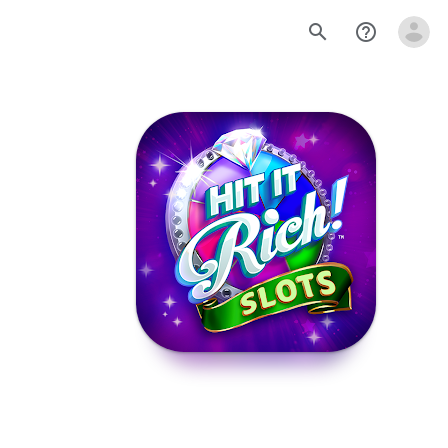
search
help_outline