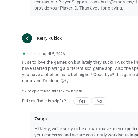
contact our Player Support team: http://zynga.my/
provide your Player ID. Thank you for playing.
Kerry Kuklok
April 5, 2026
I use to love the games on but lately they suck!!! Also the fr
have started playing a different slot game app. Also the sp
you have alot of coins to bet higher! Good bye!! this game 
game and I'm done 😡🤢
27 people found this review helpful
Yes
No
Did you find this helpful?
Zynga
Hi Kerry, we're sorry to hear that you've been experie
your concerns and we are constantly working to impr