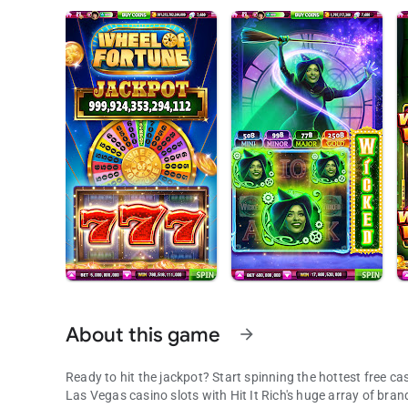
About this game
arrow_forward
Ready to hit the jackpot? Start spinning the hottest free ca
Las Vegas casino slots with Hit It Rich's huge array of bra