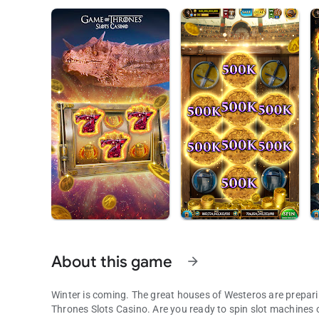
About this game
arrow_forward
Winter is coming. The great houses of Westeros are prepar
Thrones Slots Casino. Are you ready to spin slot machines o