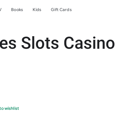
V
Books
Kids
Gift Cards
es Slots Casino
o wishlist