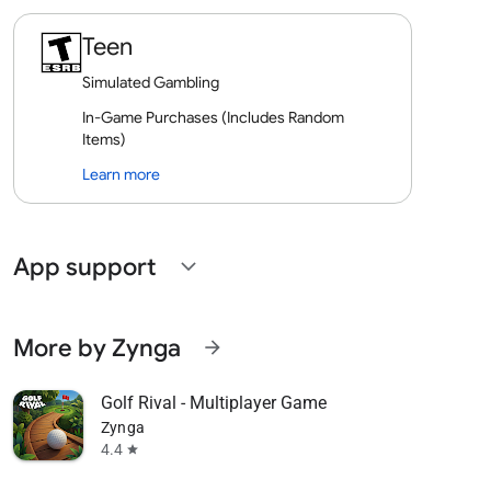
Teen
Simulated Gambling
In-Game Purchases (Includes Random
Items)
Learn more
App support
expand_more
More by Zynga
arrow_forward
Golf Rival - Multiplayer Game
Zynga
4.4
star