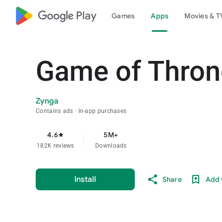
google_logo Play
Games
Apps
Movies & T
Game of Thron
Zynga
Contains ads
In-app purchases
4.6
5M+
star
182K reviews
Downloads
Install
Share
Add t