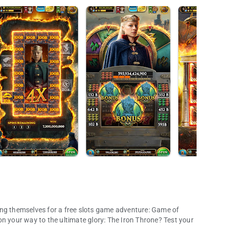
ing themselves for a free slots game adventure: Game of
n your way to the ultimate glory: The Iron Throne? Test your