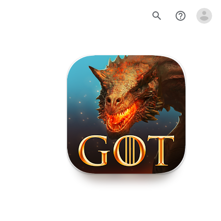
search
help_outline