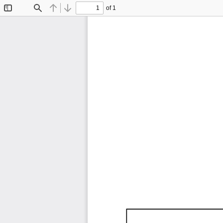
of 1
Toggle
Find
Previous
Next
Sidebar