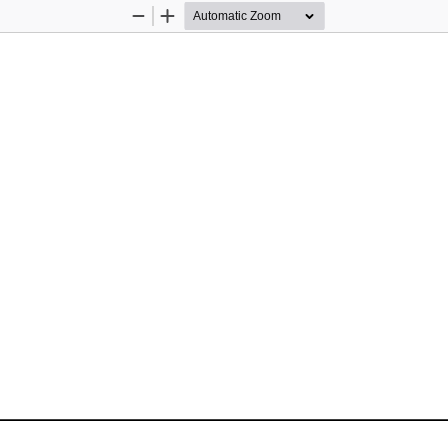
Zoom
Zoom
Out
In