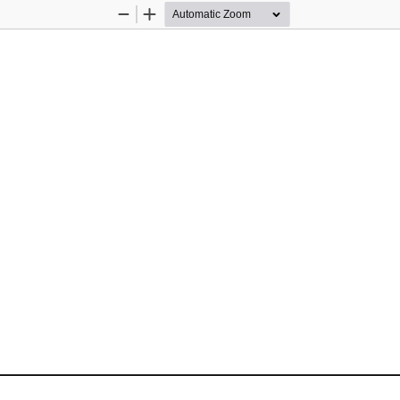
Zoom
Zoom
Out
In