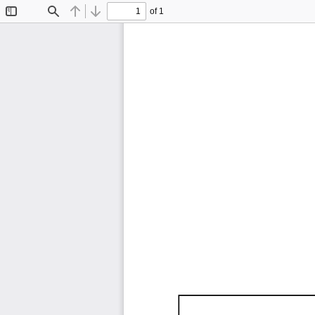
of 1
Toggle
Find
Previous
Next
Sidebar